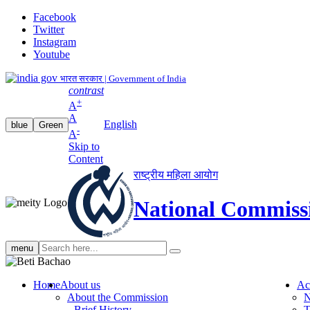
Facebook
Twitter
Instagram
Youtube
भारत सरकार | Government of India
contrast
+
A
A
English
blue
Green
-
A
Skip to
Content
राष्ट्रीय महिला आयोग
National Commiss
Search
menu
search
Home
About us
Ac
About the Commission
N
Brief History
T