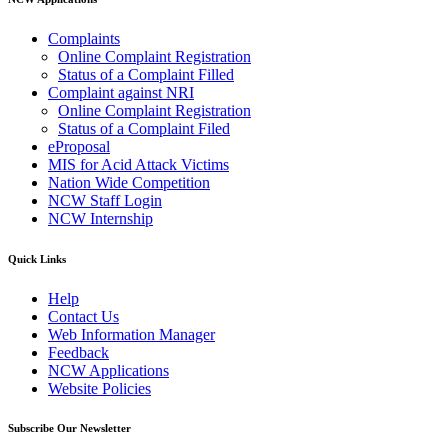
Complaints
Online Complaint Registration
Status of a Complaint Filled
Complaint against NRI
Online Complaint Registration
Status of a Complaint Filed
eProposal
MIS for Acid Attack Victims
Nation Wide Competition
NCW Staff Login
NCW Internship
Quick Links
Help
Contact Us
Web Information Manager
Feedback
NCW Applications
Website Policies
Subscribe Our Newsletter