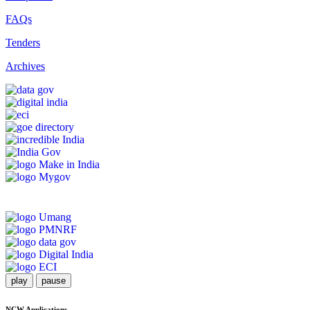
FAQs
Tenders
Archives
play
pause
NCW Applications