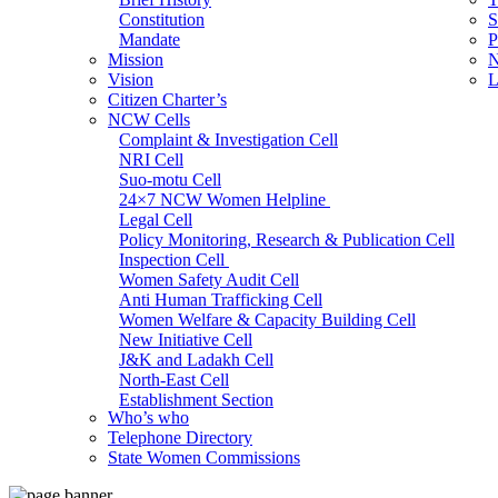
Constitution
S
Mandate
P
Mission
N
Vision
L
Citizen Charter’s
NCW Cells
Complaint & Investigation Cell
NRI Cell
Suo-motu Cell
24×7 NCW Women Helpline
Legal Cell
Policy Monitoring, Research & Publication Cell
Inspection Cell
Women Safety Audit Cell
Anti Human Trafficking Cell
Women Welfare & Capacity Building Cell
New Initiative Cell
J&K and Ladakh Cell
North-East Cell
Establishment Section
Who’s who
Admin Section (General)
Telephone Directory
RTI Cell
State Women Commissions
Official Language Cell
IT Cell