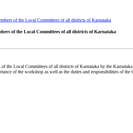
ers of the Local Committees of all districts of Karnataka
s of the Local Committees of all districts of Karnataka
the Local Committees of all districts of Karnataka by the Karnataka 
nce of the workshop as well as the duties and responsibilities of th