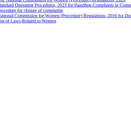
tandard Operating Procedures, 2023 for Handling Complaints in Compla
rocedure for closure of complaints
ational Commission for Women (Procedure) Regulations, 2016 for Dea
ist of Laws Related to Women