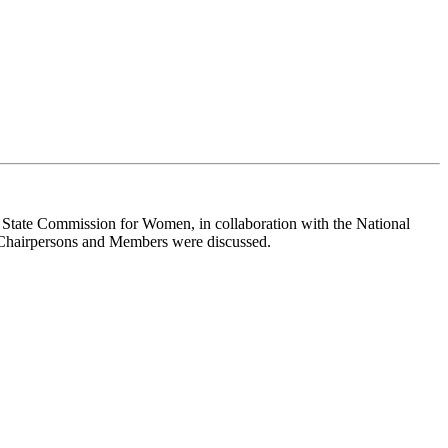
State Commission for Women, in collaboration with the National
e Chairpersons and Members were discussed.