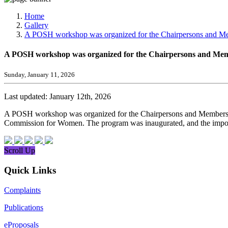
Media, Social Media & Content Creation Cell
Training Cell
Home
Digital Shakti Kendra
Gallery
A POSH workshop was organized for the Chairpersons and Memb
A POSH workshop was organized for the Chairpersons and Member
Sunday, January 11, 2026
Last updated: January 12th, 2026
A POSH workshop was organized for the Chairpersons and Members of 
Commission for Women. The program was inaugurated, and the importa
Scroll Up
Quick Links
Complaints
Publications
eProposals