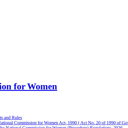
ion for Women
ts and Rules
ational Commission for Women Act, 1990 ( Act No. 20 of 1990 of Gov
he National Commission for Women (Procedure) Regulations, 2026