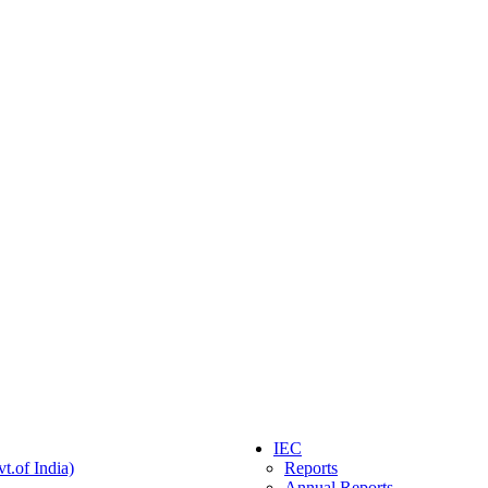
IEC
t.of India)
Reports
Annual Reports