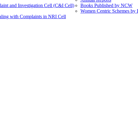
int and Investigation Cell (C&I Cell)
Books Published by NCW
Women Centric Schemes by Di
ling with Complaints in NRI Cell