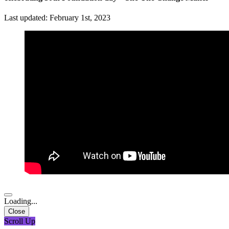
Last updated: February 1st, 2023
Loading...
Close
Scroll Up