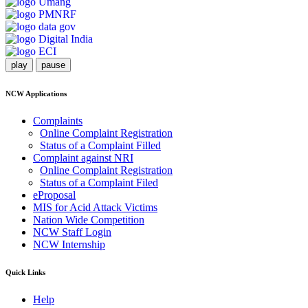
play
pause
NCW Applications
Complaints
Online Complaint Registration
Status of a Complaint Filled
Complaint against NRI
Online Complaint Registration
Status of a Complaint Filed
eProposal
MIS for Acid Attack Victims
Nation Wide Competition
NCW Staff Login
NCW Internship
Quick Links
Help