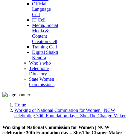
Official
Language
Cell
IT Cell
Media, Social
Media &
Content
Creation Cell
Training Cell
Digital Shakti
Kendra
Who’s who
Telephone
Directory
State Women
Commissions
Home
Working of National Commission for Women | NCW
celebrating 30th Foundation day – She-The Change Maker
Working of National Commission for Women | NCW
celebrating 30th Foundation day – She-The Change Maker