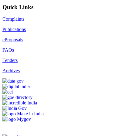
Quick Links
Complaints
Publications
eProposals
FAQs
Tenders
Archives