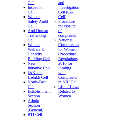
Cell
and
Inspection
Investigation
Cell
Cell (C&I
Women
Cell)
Safety Audit
Procedure
Cell
for closure
Anti Human
of
Trafficking
complaints
Cell
National
Women
Commission
Welfare &
for Women
Capacity
(Procedure)
Building Cell
Regulations,
New
2016 for
Initiative Cell
Dealing
J&K and
with
Ladakh Cell
Complaints
North-East
in NRI Cell
Cell
List of Laws
Establishment
Related to
Section
Women
Admin
Section
(General)
RTI Cell