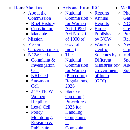
Home
About us
Acts and Rules
IEC
Medi
About the
National
Reports
Pho
Commission
Commission
Annual
Gal
Brief History
for Women
Reports
N
Constitution
Act, 1990 (
Books
Cre
Mandate
Act No. 20
Published
Pre
Mission
of 1990 of
by NCW
Rel
Vision
Govt.of
Women
Ne
Citizen Charter’s
India)
Centric
Cli
NCW Cells
The
Schemes by
Vid
Complaint &
National
Different
Spo
Investigation
Commission
Ministries of
Au
Cell
for Women
Government
Spo
NRI Cell
(Procedure)
of India
Suo-motu
Regulations,
(GOI)
Cell
2026
24×7 NCW
Standard
Women
Operating
Helpline
Procedures,
Legal Cell
2023 for
Policy
Handling
Monitoring,
Complaints
Research &
in
Publication
Complaint