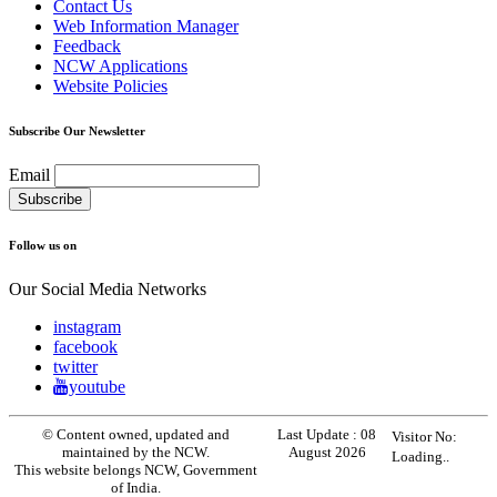
Contact Us
Web Information Manager
Feedback
NCW Applications
Website Policies
Subscribe Our Newsletter
Email
Follow us on
Our Social Media Networks
instagram
facebook
twitter
youtube
© Content owned, updated and
Last Update :
08
Visitor No:
maintained by the NCW.
August 2026
Loading..
This website belongs NCW, Government
of India.