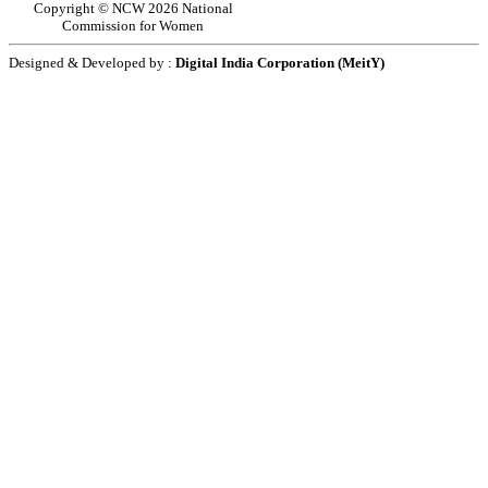
Copyright © NCW 2026 National
Commission for Women
Designed & Developed by :
Digital India Corporation (MeitY)