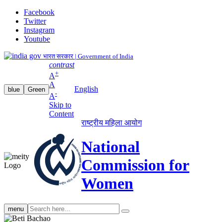
Facebook
Twitter
Instagram
Youtube
भारत सरकार | Government of India
contrast
+
A
A
English
blue
Green
-
A
Skip to
Content
राष्ट्रीय महिला आयोग
National
Commission for
Women
Search
menu
search