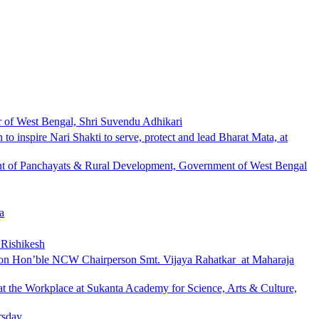
r of West Bengal, Shri Suvendu Adhikari
 inspire Nari Shakti to serve, protect and lead Bharat Mata, at
nt of Panchayats & Rural Development, Government of West Bengal
a
 Rishikesh
 upon Hon’ble NCW Chairperson Smt. Vijaya Rahatkar at Maharaja
 the Workplace at Sukanta Academy for Science, Arts & Culture,
rsday.