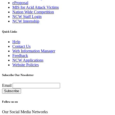
eProposal
MIS for Acid Attack Victims
Nation Wide Competition
NCW Staff Login
NCW Internship
Quick Links
Help
Contact Us
Web Information Manager
Feedback
NCW Applications
Website Policies
Subscribe Our Newsletter
Email
Follow us on
Our Social Media Networks