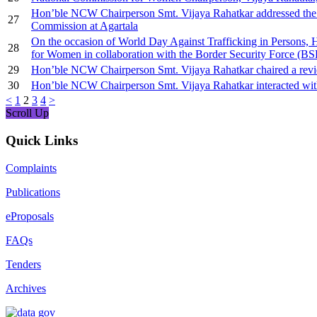
Hon’ble NCW Chairperson Smt. Vijaya Rahatkar addressed the 
27
Commission at Agartala
On the occasion of World Day Against Trafficking in Persons
28
for Women in collaboration with the Border Security Force (BSF
29
Hon’ble NCW Chairperson Smt. Vijaya Rahatkar chaired a review m
30
Hon’ble NCW Chairperson Smt. Vijaya Rahatkar interacted wit
<
1
2
3
4
>
Scroll Up
Quick Links
Complaints
Publications
eProposals
FAQs
Tenders
Archives