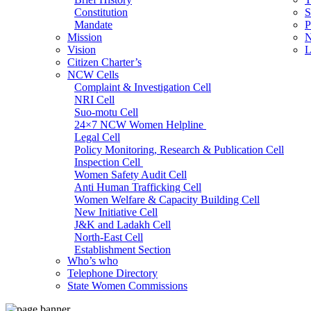
Constitution
S
Mandate
P
Mission
N
Vision
L
Citizen Charter’s
NCW Cells
Complaint & Investigation Cell
NRI Cell
Suo-motu Cell
24×7 NCW Women Helpline
Legal Cell
Policy Monitoring, Research & Publication Cell
Inspection Cell
Women Safety Audit Cell
Anti Human Trafficking Cell
Women Welfare & Capacity Building Cell
New Initiative Cell
J&K and Ladakh Cell
North-East Cell
Establishment Section
Who’s who
Admin Section (General)
Telephone Directory
RTI Cell
State Women Commissions
Official Language Cell
IT Cell