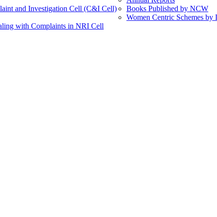
int and Investigation Cell (C&I Cell)
Books Published by NCW
Women Centric Schemes by Di
ling with Complaints in NRI Cell