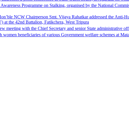
Awareness Programme on Stalking, organised by the National Commiss
, Hon’ble NCW Chairperson Smt. Vijaya Rahatkar addressed the Anti-
) at the 42nd Battalion, Fatikchera, West Tripura
eeting with the Chief Secretary and senior State administrative office
h women beneficiaries of various Government welfare schemes at Mat