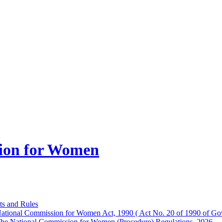
ion for Women
ts and Rules
ational Commission for Women Act, 1990 ( Act No. 20 of 1990 of Gov
he National Commission for Women (Procedure) Regulations, 2026