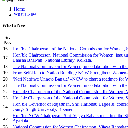
Media, Social Media & Content Creation Cell
Training Cell
Home
Digital Shakti Kendra
What’s New
What’s New
Sr.
No.
16
Hon’ble Chairperson of the National Commission for Women, Smt
Hon’ble Chairperson, National Commission for Women, inaugurate
17
Bhasha Bhawan, National Library, Kolkata.
18
The National Commission for Women, in collaboration with t
19
From Self-Help to Nation Building: NCW Strengthens Women-L
20
‘Nari Netritwe Unnoto Bangla’ –NCW to chart a roadmap fo
21
The National Commission for Women, in collaboration with the 
22
Hon'ble Chairperson of the National Commission for Women, M
23
Hon'ble Chairperson of the National Commission for Women, Sm
Hon’ble Governor of Rajasthan, Shri Haribhau Bagde Ji, confe
24
Ganga Singh University, Bikaner
Hon’ble NCW Chairperson Smt. Vijaya Rahatkar chaired the St
25
Agartala
26
National Commission for Women Chairperson, Vijaya Rahatkar, a