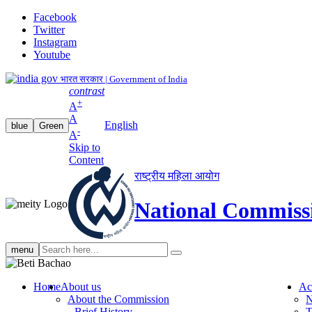
Facebook
Twitter
Instagram
Youtube
भारत सरकार | Government of India
contrast
+
A
A
English
blue
Green
-
A
Skip to
Content
राष्ट्रीय महिला आयोग
National Commiss
Search
menu
search
Home
About us
Ac
About the Commission
N
Brief History
T