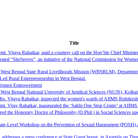
Title
. Vijaya Rahatkar, paid a courtesy call on the Hon’ble Chief Ministe
d “SheServes”, an initiative of the National Commission for Women to
he West Bengal State Rural Livelihoods Mission (WBSRLM), Departme
ed Rural Entrepreneurship in West Bengal.
r Women Empowerment
West Bengal National University of Juridical Sciences (NUJS), Kolkat
rs. Vijaya Rahatkar, inspected the women's wards of AIIMS Rishikesh
t. Vijay Rahatkar, inaugurated the ‘Sakhi One Stop Centre’ at AIIMS
rred the Honorary Doctor of Philosophy (D.Phil.) in Social Sciences
ate-Level Workshop on the Prevention of Sexual Harassment (POSH) at
ddresses a press conference at State Guest house, in Agartala on Thu