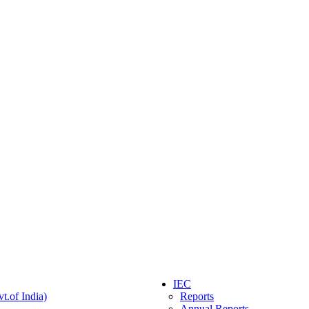
IEC
t.of India)
Reports
Annual Reports