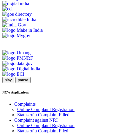
play
pause
NCW Applications
Complaints
Online Complaint Registration
Status of a Complaint Filled
Complaint against NRI
Online Complaint Registration
Status of a Complaint Filed