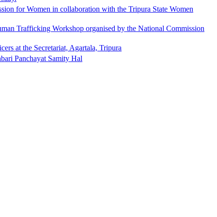
ion for Women in collaboration with the Tripura State Women
Human Trafficking Workshop organised by the National Commission
rs at the Secretariat, Agartala, Tripura
abari Panchayat Samity Hal