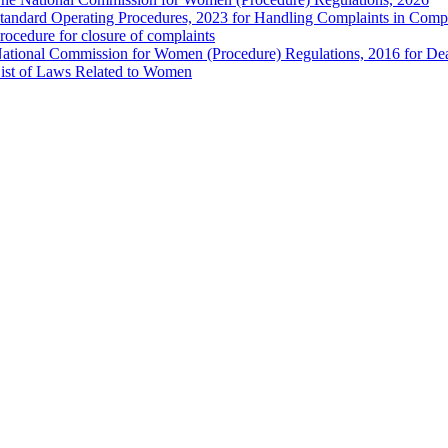
tandard Operating Procedures, 2023 for Handling Complaints in Compla
rocedure for closure of complaints
ational Commission for Women (Procedure) Regulations, 2016 for Dea
ist of Laws Related to Women