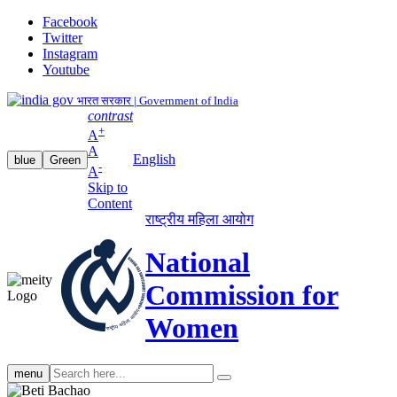
Facebook
Twitter
Instagram
Youtube
भारत सरकार | Government of India
contrast
+
A
A
English
blue
Green
-
A
Skip to
Content
राष्ट्रीय महिला आयोग
National
Commission for
Women
Search
menu
search