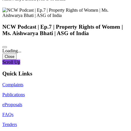
NCW Podcast | Ep.7 | Property Rights of Women |
Ms. Aishwarya Bhati | ASG of India
Loading...
Close
Scroll Up
Quick Links
Complaints
Publications
eProposals
FAQs
Tenders