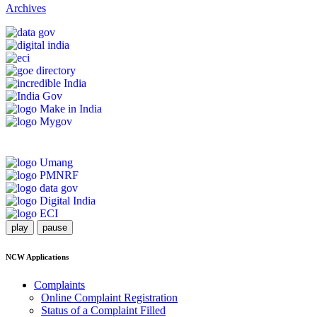
Archives
play
pause
NCW Applications
Complaints
Online Complaint Registration
Status of a Complaint Filled