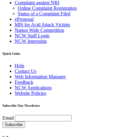
Complaint against NRI
Online Complaint Registration
Status of a Complaint Filed
eProposal
MIS for Acid Attack Victims
Nation Wide Competition
NCW Staff Login
NCW Internship
Quick Links
Help
Contact Us
Web Information Manager
Feedback
NCW Applications
Website Policies
Subscribe Our Newsletter
Email