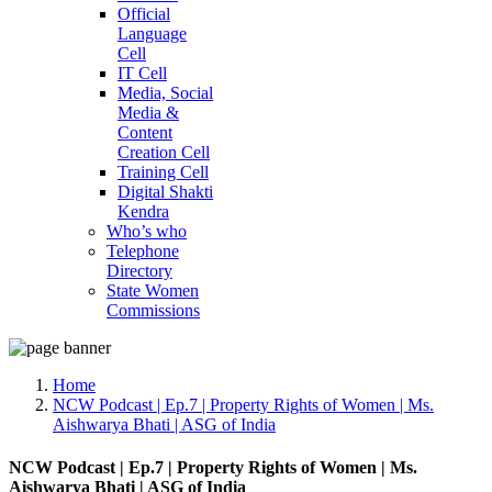
Official
Language
Cell
IT Cell
Media, Social
Media &
Content
Creation Cell
Training Cell
Digital Shakti
Kendra
Who’s who
Telephone
Directory
State Women
Commissions
Home
NCW Podcast | Ep.7 | Property Rights of Women | Ms.
Aishwarya Bhati | ASG of India
NCW Podcast | Ep.7 | Property Rights of Women | Ms.
Aishwarya Bhati | ASG of India