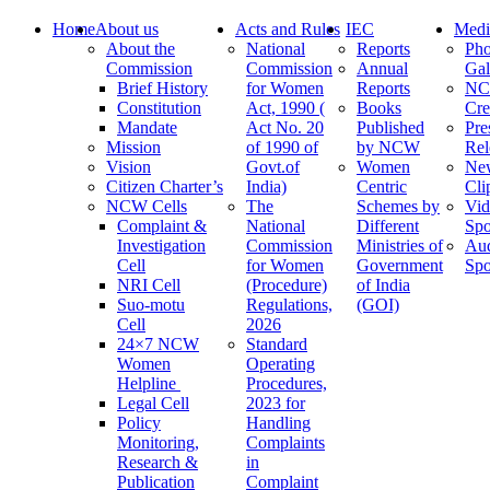
Home
About us
Acts and Rules
IEC
Medi
About the
National
Reports
Pho
Commission
Commission
Annual
Gal
Brief History
for Women
Reports
N
Constitution
Act, 1990 (
Books
Cre
Mandate
Act No. 20
Published
Pre
Mission
of 1990 of
by NCW
Rel
Vision
Govt.of
Women
Ne
Citizen Charter’s
India)
Centric
Cli
NCW Cells
The
Schemes by
Vid
Complaint &
National
Different
Spo
Investigation
Commission
Ministries of
Au
Cell
for Women
Government
Spo
NRI Cell
(Procedure)
of India
Suo-motu
Regulations,
(GOI)
Cell
2026
24×7 NCW
Standard
Women
Operating
Helpline
Procedures,
Legal Cell
2023 for
Policy
Handling
Monitoring,
Complaints
Research &
in
Publication
Complaint