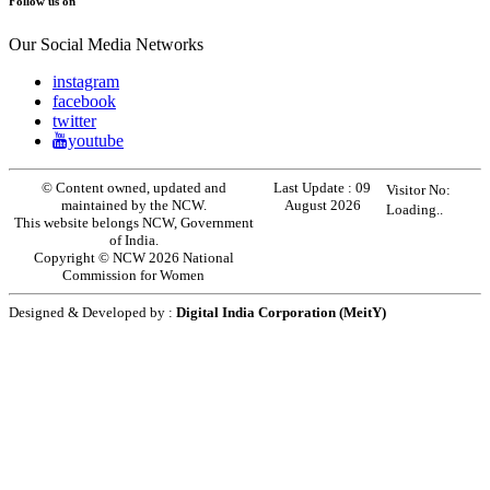
Follow us on
Our Social Media Networks
instagram
facebook
twitter
youtube
© Content owned, updated and
Last Update :
09
Visitor No:
maintained by the NCW.
August 2026
Loading..
This website belongs NCW, Government
of India.
Copyright © NCW 2026 National
Commission for Women
Designed & Developed by :
Digital India Corporation (MeitY)