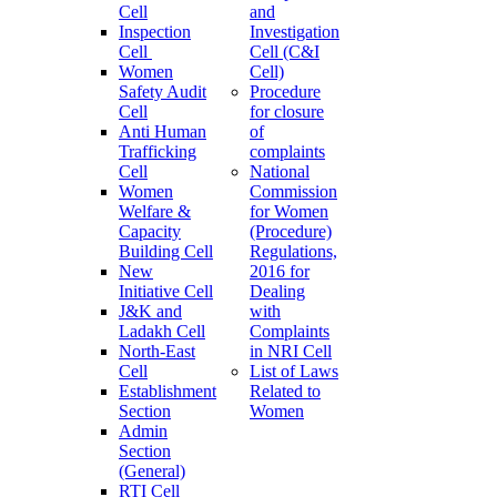
Cell
and
Inspection
Investigation
Cell
Cell (C&I
Women
Cell)
Safety Audit
Procedure
Cell
for closure
Anti Human
of
Trafficking
complaints
Cell
National
Women
Commission
Welfare &
for Women
Capacity
(Procedure)
Building Cell
Regulations,
New
2016 for
Initiative Cell
Dealing
J&K and
with
Ladakh Cell
Complaints
North-East
in NRI Cell
Cell
List of Laws
Establishment
Related to
Section
Women
Admin
Section
(General)
RTI Cell