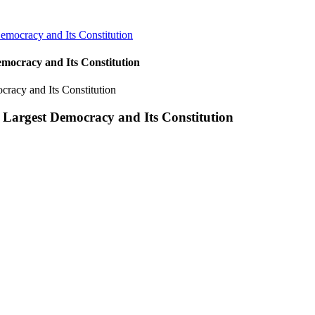
emocracy and Its Constitution
mocracy and Its Constitution
 Largest Democracy and Its Constitution