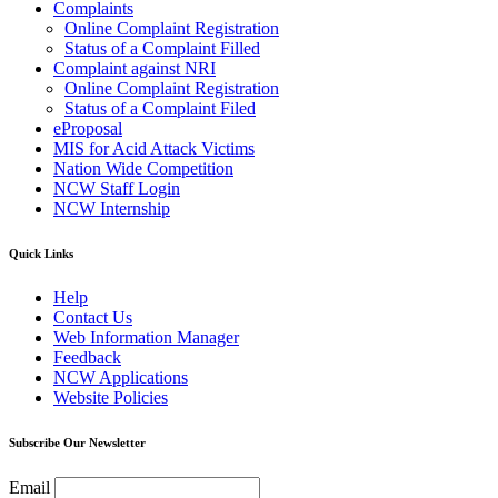
Complaints
Online Complaint Registration
Status of a Complaint Filled
Complaint against NRI
Online Complaint Registration
Status of a Complaint Filed
eProposal
MIS for Acid Attack Victims
Nation Wide Competition
NCW Staff Login
NCW Internship
Quick Links
Help
Contact Us
Web Information Manager
Feedback
NCW Applications
Website Policies
Subscribe Our Newsletter
Email