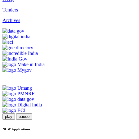
Tenders
Archives
play
pause
NCW Applications