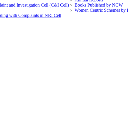
int and Investigation Cell (C&I Cell)
Books Published by NCW
Women Centric Schemes by Di
ling with Complaints in NRI Cell