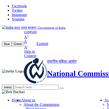
Facebook
Twitter
Instagram
Youtube
भारत सरकार | Government of India
contrast
+
A
A
English
blue
Green
-
A
Skip to
Content
राष्ट्रीय महिला आयोग
National Commiss
Search
menu
search
Home
About us
Ac
About the Commission
N
Brief History
T