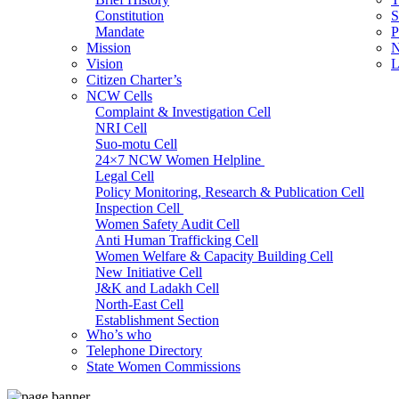
Constitution
S
Mandate
P
Mission
N
Vision
L
Citizen Charter’s
NCW Cells
Complaint & Investigation Cell
NRI Cell
Suo-motu Cell
24×7 NCW Women Helpline
Legal Cell
Policy Monitoring, Research & Publication Cell
Inspection Cell
Women Safety Audit Cell
Anti Human Trafficking Cell
Women Welfare & Capacity Building Cell
New Initiative Cell
J&K and Ladakh Cell
North-East Cell
Establishment Section
Who’s who
Admin Section (General)
Telephone Directory
RTI Cell
State Women Commissions
Official Language Cell
IT Cell