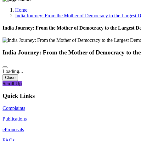
Media, Social Media & Content Creation Cell
Training Cell
Home
Digital Shakti Kendra
India Journey: From the Mother of Democracy to the Largest D
India Journey: From the Mother of Democracy to the Largest De
India Journey: From the Mother of Democracy to the
Loading...
Close
Scroll Up
Quick Links
Complaints
Publications
eProposals
FAQs