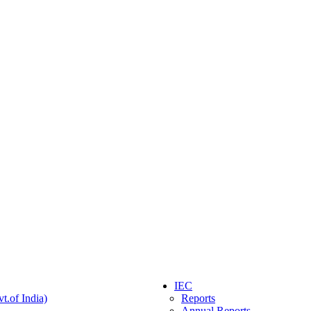
IEC
t.of India)
Reports
Annual Reports