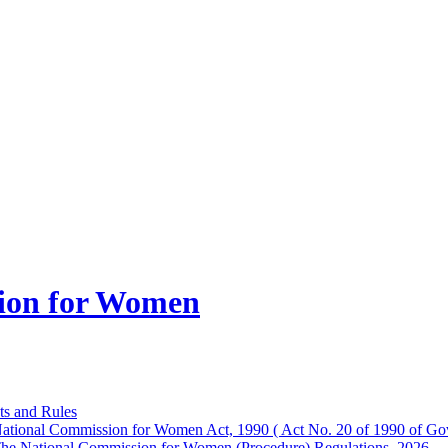
ion for Women
ts and Rules
ational Commission for Women Act, 1990 ( Act No. 20 of 1990 of Gov
he National Commission for Women (Procedure) Regulations, 2026