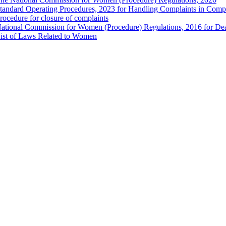
tandard Operating Procedures, 2023 for Handling Complaints in Compla
rocedure for closure of complaints
ational Commission for Women (Procedure) Regulations, 2016 for Dea
ist of Laws Related to Women