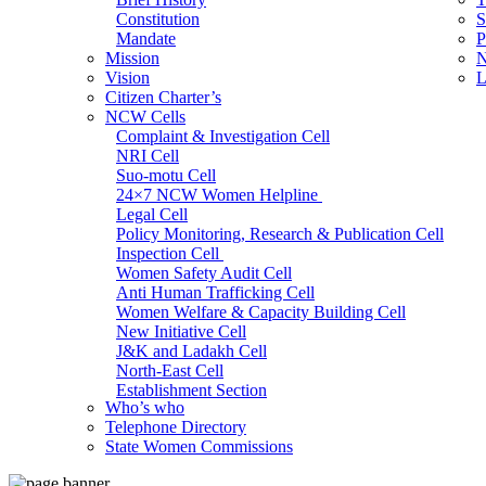
Constitution
S
Mandate
P
Mission
N
Vision
L
Citizen Charter’s
NCW Cells
Complaint & Investigation Cell
NRI Cell
Suo-motu Cell
24×7 NCW Women Helpline
Legal Cell
Policy Monitoring, Research & Publication Cell
Inspection Cell
Women Safety Audit Cell
Anti Human Trafficking Cell
Women Welfare & Capacity Building Cell
New Initiative Cell
J&K and Ladakh Cell
North-East Cell
Establishment Section
Who’s who
Admin Section (General)
Telephone Directory
RTI Cell
State Women Commissions
Official Language Cell
IT Cell