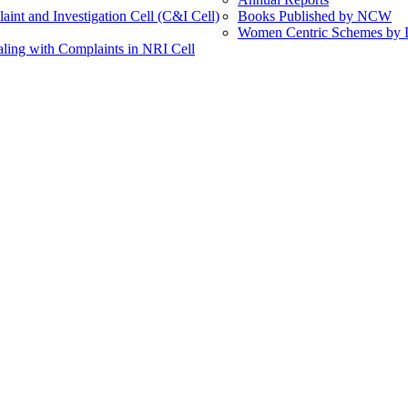
int and Investigation Cell (C&I Cell)
Books Published by NCW
Women Centric Schemes by Di
ling with Complaints in NRI Cell