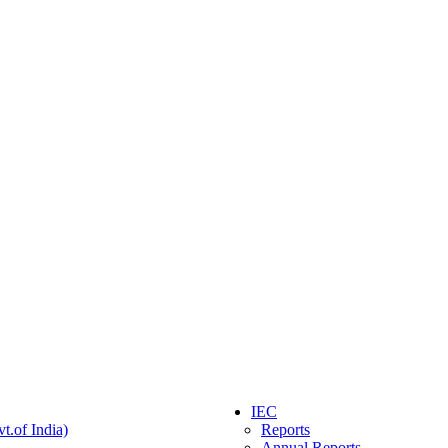
IEC
t.of India)
Reports
Annual Reports