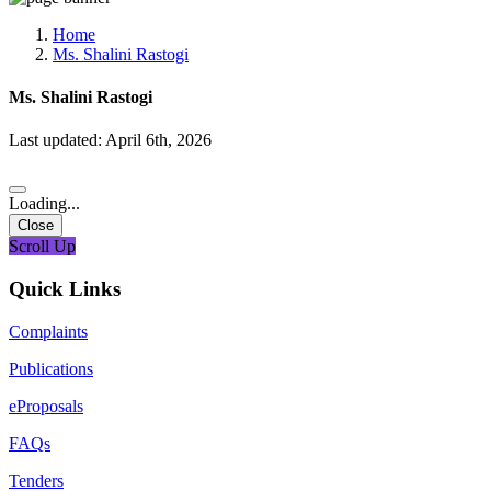
Media, Social Media & Content Creation Cell
Training Cell
Home
Digital Shakti Kendra
Ms. Shalini Rastogi
Ms. Shalini Rastogi
Last updated: April 6th, 2026
Loading...
Close
Scroll Up
Quick Links
Complaints
Publications
eProposals
FAQs
Tenders