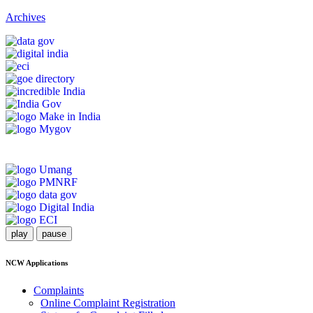
Archives
play
pause
NCW Applications
Complaints
Online Complaint Registration