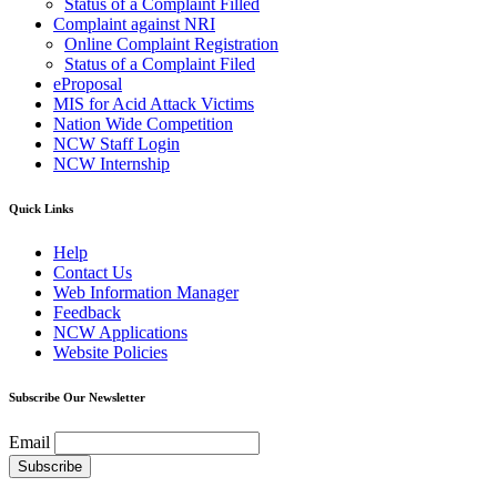
Status of a Complaint Filled
Complaint against NRI
Online Complaint Registration
Status of a Complaint Filed
eProposal
MIS for Acid Attack Victims
Nation Wide Competition
NCW Staff Login
NCW Internship
Quick Links
Help
Contact Us
Web Information Manager
Feedback
NCW Applications
Website Policies
Subscribe Our Newsletter
Email