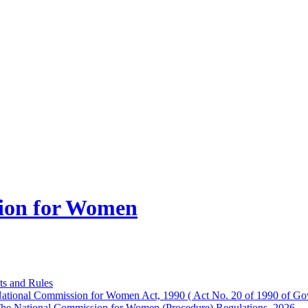
ion for Women
ts and Rules
ational Commission for Women Act, 1990 ( Act No. 20 of 1990 of Gov
he National Commission for Women (Procedure) Regulations, 2026