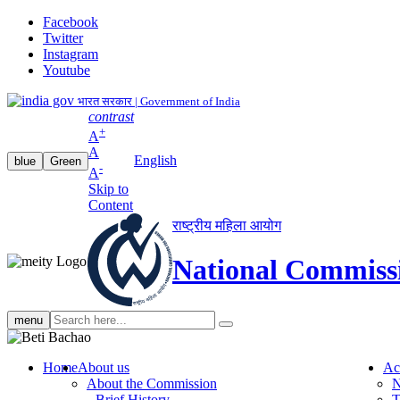
Facebook
Twitter
Instagram
Youtube
भारत सरकार | Government of India
contrast
+
A
A
English
blue
Green
-
A
Skip to
Content
राष्ट्रीय महिला आयोग
National Commiss
Search
menu
search
Home
About us
Ac
About the Commission
N
Brief History
T