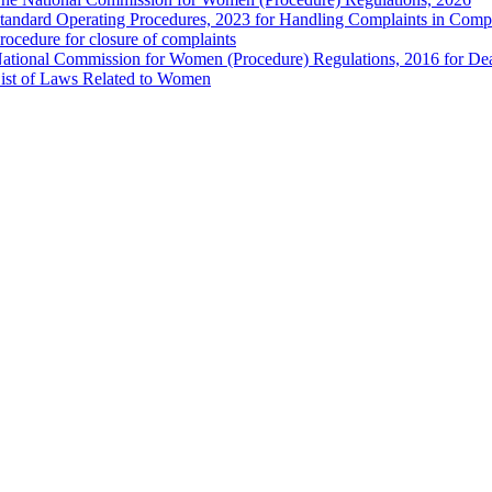
tandard Operating Procedures, 2023 for Handling Complaints in Compla
rocedure for closure of complaints
ational Commission for Women (Procedure) Regulations, 2016 for Dea
ist of Laws Related to Women