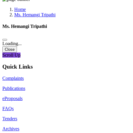
Media, Social Media & Content Creation Cell
Training Cell
Home
Digital Shakti Kendra
Ms. Hemangi Tripathi
Ms. Hemangi Tripathi
Loading...
Close
Scroll Up
Quick Links
Complaints
Publications
eProposals
FAQs
Tenders
Archives