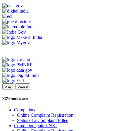
play
pause
NCW Applications
Complaints
Online Complaint Registration
Status of a Complaint Filled
Complaint against NRI
Online Complaint Registration