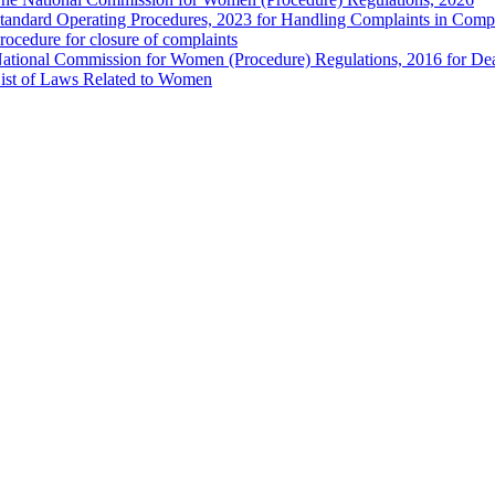
tandard Operating Procedures, 2023 for Handling Complaints in Compla
rocedure for closure of complaints
ational Commission for Women (Procedure) Regulations, 2016 for Dea
ist of Laws Related to Women