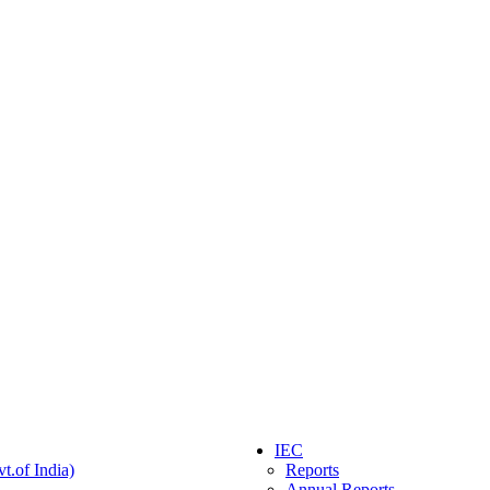
IEC
t.of India)
Reports
Annual Reports