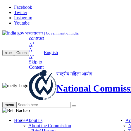
Facebook
Twitter
Instagram
Youtube
भारत सरकार | Government of India
contrast
+
A
A
English
blue
Green
-
A
Skip to
Content
राष्ट्रीय महिला आयोग
National Commiss
Search
menu
search
Home
About us
Ac
About the Commission
N
Brief History
T