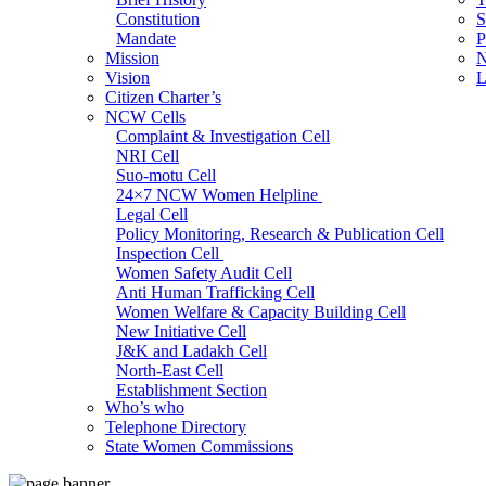
Constitution
S
Mandate
P
Mission
N
Vision
L
Citizen Charter’s
NCW Cells
Complaint & Investigation Cell
NRI Cell
Suo-motu Cell
24×7 NCW Women Helpline
Legal Cell
Policy Monitoring, Research & Publication Cell
Inspection Cell
Women Safety Audit Cell
Anti Human Trafficking Cell
Women Welfare & Capacity Building Cell
New Initiative Cell
J&K and Ladakh Cell
North-East Cell
Establishment Section
Who’s who
Admin Section (General)
Telephone Directory
RTI Cell
State Women Commissions
Official Language Cell
IT Cell