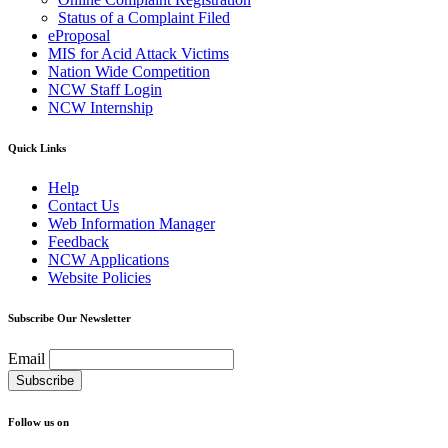
Status of a Complaint Filed
eProposal
MIS for Acid Attack Victims
Nation Wide Competition
NCW Staff Login
NCW Internship
Quick Links
Help
Contact Us
Web Information Manager
Feedback
NCW Applications
Website Policies
Subscribe Our Newsletter
Email
Follow us on