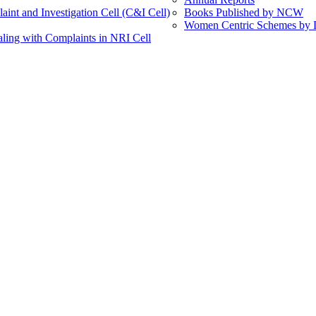
int and Investigation Cell (C&I Cell)
Books Published by NCW
Women Centric Schemes by Di
ling with Complaints in NRI Cell