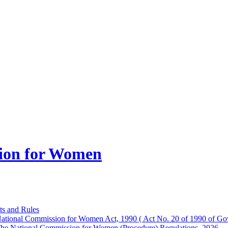
ion for Women
ts and Rules
ational Commission for Women Act, 1990 ( Act No. 20 of 1990 of Gov
he National Commission for Women (Procedure) Regulations, 2026