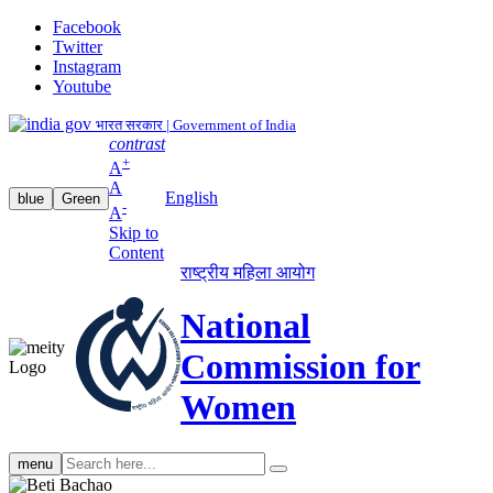
Facebook
Twitter
Instagram
Youtube
भारत सरकार | Government of India
contrast
+
A
A
English
blue
Green
-
A
Skip to
Content
राष्ट्रीय महिला आयोग
National
Commission for
Women
Search
menu
search