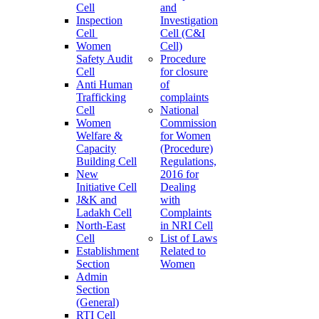
Cell
and
Inspection
Investigation
Cell
Cell (C&I
Women
Cell)
Safety Audit
Procedure
Cell
for closure
Anti Human
of
Trafficking
complaints
Cell
National
Women
Commission
Welfare &
for Women
Capacity
(Procedure)
Building Cell
Regulations,
New
2016 for
Initiative Cell
Dealing
J&K and
with
Ladakh Cell
Complaints
North-East
in NRI Cell
Cell
List of Laws
Establishment
Related to
Section
Women
Admin
Section
(General)
RTI Cell