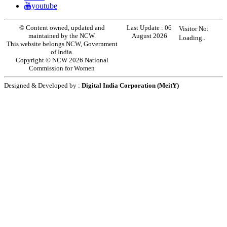
youtube
© Content owned, updated and
Last Update :
06
Visitor No:
maintained by the NCW.
August 2026
Loading..
This website belongs NCW, Government
of India.
Copyright © NCW 2026 National
Commission for Women
Designed & Developed by :
Digital India Corporation (MeitY)