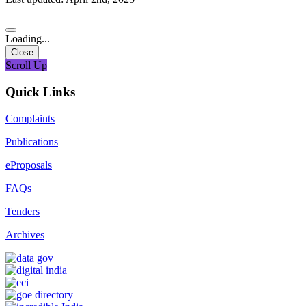
Loading...
Close
Scroll Up
Quick Links
Complaints
Publications
eProposals
FAQs
Tenders
Archives