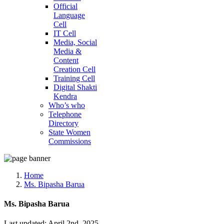
Official
Language
Cell
IT Cell
Media, Social
Media &
Content
Creation Cell
Training Cell
Digital Shakti
Kendra
Who’s who
Telephone
Directory
State Women
Commissions
Home
Ms. Bipasha Barua
Ms. Bipasha Barua
Last updated: April 2nd, 2025