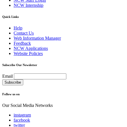
NCW Staff Login
NCW Internship
Quick Links
Help
Contact Us
Web Information Manager
Feedback
NCW Applications
Website Policies
Subscribe Our Newsletter
Email
Follow us on
Our Social Media Networks
instagram
facebook
twitter