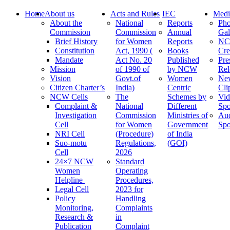
Home
About us
Acts and Rules
IEC
Medi
About the
National
Reports
Pho
Commission
Commission
Annual
Gal
Brief History
for Women
Reports
N
Constitution
Act, 1990 (
Books
Cre
Mandate
Act No. 20
Published
Pre
Mission
of 1990 of
by NCW
Rel
Vision
Govt.of
Women
Ne
Citizen Charter’s
India)
Centric
Cli
NCW Cells
The
Schemes by
Vid
Complaint &
National
Different
Spo
Investigation
Commission
Ministries of
Au
Cell
for Women
Government
Spo
NRI Cell
(Procedure)
of India
Suo-motu
Regulations,
(GOI)
Cell
2026
24×7 NCW
Standard
Women
Operating
Helpline
Procedures,
Legal Cell
2023 for
Policy
Handling
Monitoring,
Complaints
Research &
in
Publication
Complaint