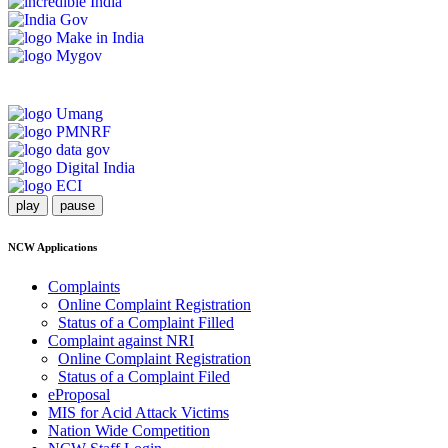
play
pause
NCW Applications
Complaints
Online Complaint Registration
Status of a Complaint Filled
Complaint against NRI
Online Complaint Registration
Status of a Complaint Filed
eProposal
MIS for Acid Attack Victims
Nation Wide Competition