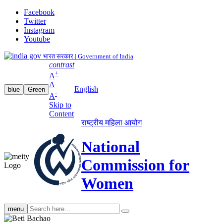
Facebook
Twitter
Instagram
Youtube
भारत सरकार | Government of India
contrast
+
A
A
English
blue
Green
-
A
Skip to
Content
राष्ट्रीय महिला आयोग
National
Commission for
Women
Search
menu
search