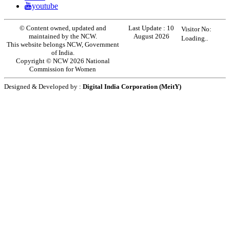
youtube
© Content owned, updated and
Last Update :
10
Visitor No:
maintained by the NCW.
August 2026
Loading..
This website belongs NCW, Government
of India.
Copyright © NCW 2026 National
Commission for Women
Designed & Developed by :
Digital India Corporation (MeitY)