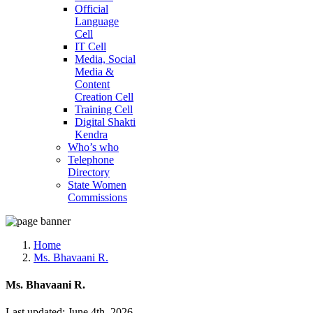
Official
Language
Cell
IT Cell
Media, Social
Media &
Content
Creation Cell
Training Cell
Digital Shakti
Kendra
Who’s who
Telephone
Directory
State Women
Commissions
Home
Ms. Bhavaani R.
Ms. Bhavaani R.
Last updated: June 4th, 2026