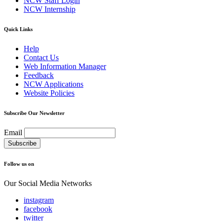
NCW Staff Login
NCW Internship
Quick Links
Help
Contact Us
Web Information Manager
Feedback
NCW Applications
Website Policies
Subscribe Our Newsletter
Email
Follow us on
Our Social Media Networks
instagram
facebook
twitter