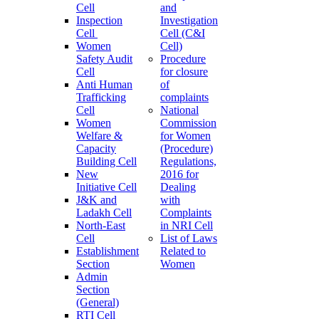
Cell
and
Inspection
Investigation
Cell
Cell (C&I
Women
Cell)
Safety Audit
Procedure
Cell
for closure
Anti Human
of
Trafficking
complaints
Cell
National
Women
Commission
Welfare &
for Women
Capacity
(Procedure)
Building Cell
Regulations,
New
2016 for
Initiative Cell
Dealing
J&K and
with
Ladakh Cell
Complaints
North-East
in NRI Cell
Cell
List of Laws
Establishment
Related to
Section
Women
Admin
Section
(General)
RTI Cell