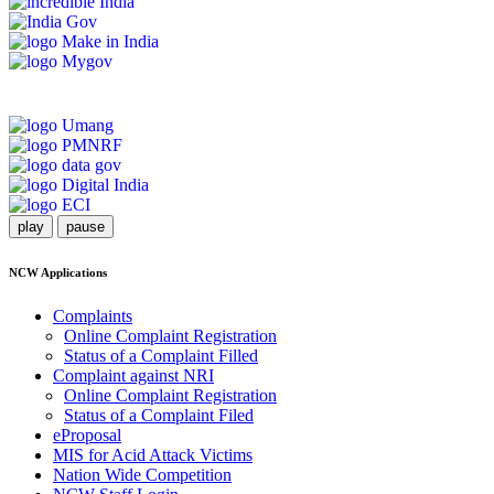
play
pause
NCW Applications
Complaints
Online Complaint Registration
Status of a Complaint Filled
Complaint against NRI
Online Complaint Registration
Status of a Complaint Filed
eProposal
MIS for Acid Attack Victims
Nation Wide Competition