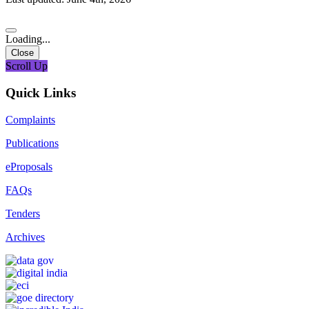
Loading...
Close
Scroll Up
Quick Links
Complaints
Publications
eProposals
FAQs
Tenders
Archives