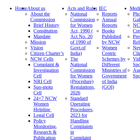
Home
About us
Acts and Rules
IEC
Medi
About the
National
Reports
Pho
Commission
Commission
Annual
Gal
Brief History
for Women
Reports
N
Constitution
Act, 1990 (
Books
Cre
Mandate
Act No. 20
Published
Pre
Mission
of 1990 of
by NCW
Rel
Vision
Govt.of
Women
Ne
Citizen Charter’s
India)
Centric
Cli
NCW Cells
The
Schemes by
Vid
Complaint &
National
Different
Spo
Investigation
Commission
Ministries of
Au
Cell
for Women
Government
Spo
NRI Cell
(Procedure)
of India
Suo-motu
Regulations,
(GOI)
Cell
2026
24×7 NCW
Standard
Women
Operating
Helpline
Procedures,
Legal Cell
2023 for
Policy
Handling
Monitoring,
Complaints
Research &
in
Publication
Complaint