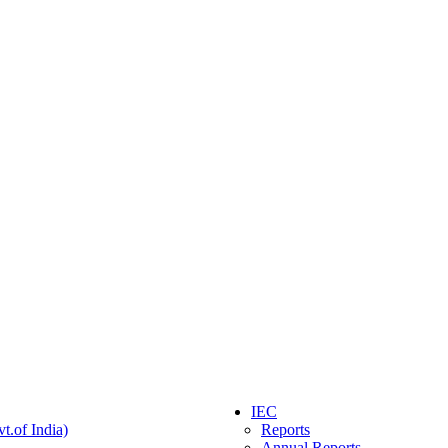
IEC
t.of India)
Reports
Annual Reports