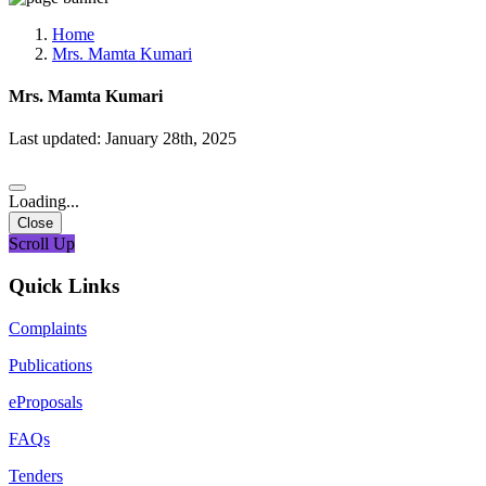
Media, Social Media & Content Creation Cell
Training Cell
Home
Digital Shakti Kendra
Mrs. Mamta Kumari
Mrs. Mamta Kumari
Last updated: January 28th, 2025
Loading...
Close
Scroll Up
Quick Links
Complaints
Publications
eProposals
FAQs
Tenders