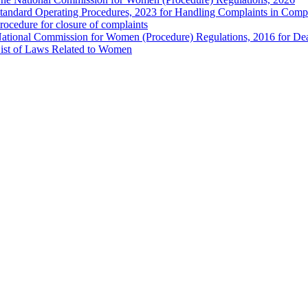
tandard Operating Procedures, 2023 for Handling Complaints in Compla
rocedure for closure of complaints
ational Commission for Women (Procedure) Regulations, 2016 for Dea
ist of Laws Related to Women