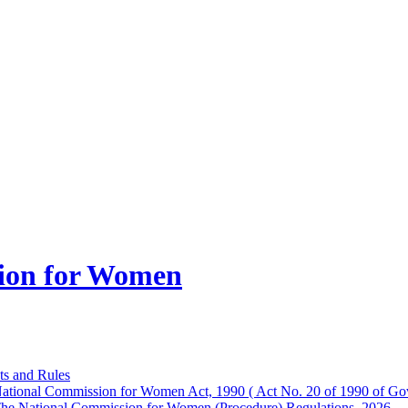
ion for Women
ts and Rules
ational Commission for Women Act, 1990 ( Act No. 20 of 1990 of Gov
he National Commission for Women (Procedure) Regulations, 2026