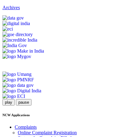
Archives
play
pause
NCW Applications
Complaints
Online Complaint Registration