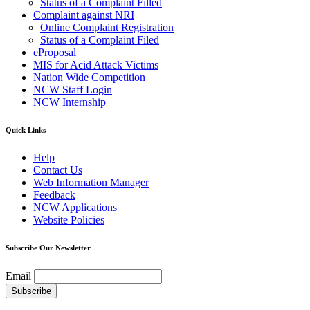
Status of a Complaint Filled
Complaint against NRI
Online Complaint Registration
Status of a Complaint Filed
eProposal
MIS for Acid Attack Victims
Nation Wide Competition
NCW Staff Login
NCW Internship
Quick Links
Help
Contact Us
Web Information Manager
Feedback
NCW Applications
Website Policies
Subscribe Our Newsletter
Email