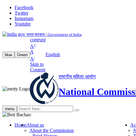
Facebook
Twitter
Instagram
Youtube
भारत सरकार | Government of India
contrast
+
A
A
English
blue
Green
-
A
Skip to
Content
राष्ट्रीय महिला आयोग
National Commiss
Search
menu
search
Home
About us
Ac
About the Commission
N
Brief History
T