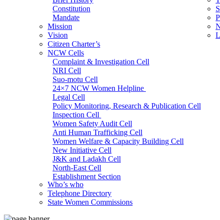
Constitution
S
Mandate
P
Mission
N
Vision
L
Citizen Charter’s
NCW Cells
Complaint & Investigation Cell
NRI Cell
Suo-motu Cell
24×7 NCW Women Helpline
Legal Cell
Policy Monitoring, Research & Publication Cell
Inspection Cell
Women Safety Audit Cell
Anti Human Trafficking Cell
Women Welfare & Capacity Building Cell
New Initiative Cell
J&K and Ladakh Cell
North-East Cell
Establishment Section
Who’s who
Admin Section (General)
Telephone Directory
RTI Cell
State Women Commissions
Official Language Cell
IT Cell