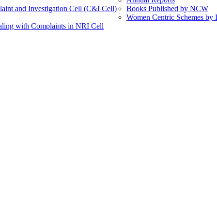
int and Investigation Cell (C&I Cell)
Books Published by NCW
Women Centric Schemes by Di
ling with Complaints in NRI Cell