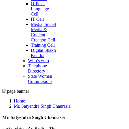
Official
Language
Cell
IT Cell
Media, Social
Media &
Content
Creation Cell
Training Cell
Digital Shakti
Kendra
Who’s who
Telephone
Directory
State Women
Commissions
Home
Mr. Satyendra Singh Chaurasia
Mr. Satyendra Singh Chaurasia
Last updated: April 6th, 2026