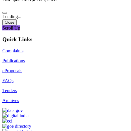
Loading...
Close
Scroll Up
Quick Links
Complaints
Publications
eProposals
FAQs
Tenders
Archives