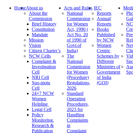
Home
About us
Acts and Rules
IEC
Medi
About the
National
Reports
Pho
Commission
Commission
Annual
Gal
Brief History
for Women
Reports
N
Constitution
Act, 1990 (
Books
Cre
Mandate
Act No. 20
Published
Pre
Mission
of 1990 of
by NCW
Rel
Vision
Govt.of
Women
Ne
Citizen Charter’s
India)
Centric
Cli
NCW Cells
The
Schemes by
Vid
Complaint &
National
Different
Spo
Investigation
Commission
Ministries of
Au
Cell
for Women
Government
Spo
NRI Cell
(Procedure)
of India
Suo-motu
Regulations,
(GOI)
Cell
2026
24×7 NCW
Standard
Women
Operating
Helpline
Procedures,
Legal Cell
2023 for
Policy
Handling
Monitoring,
Complaints
Research &
in
Publication
Complaint