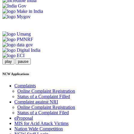
play
pause
NCW Applications
Complaints
Online Complaint Registration
Status of a Complaint Filled
Complaint against NRI
Online Complaint Registration
Status of a Complaint Filed
eProposal
MIS for Acid Attack Victims
Nation Wide Competition