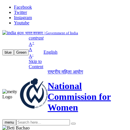
Facebook
Twitter
Instagram
Youtube
भारत सरकार | Government of India
contrast
+
A
A
English
blue
Green
-
A
Skip to
Content
राष्ट्रीय महिला आयोग
National
Commission for
Women
Search
menu
search