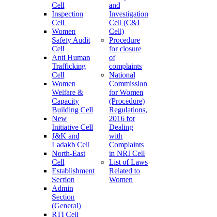
Cell
and
Inspection
Investigation
Cell
Cell (C&I
Women
Cell)
Safety Audit
Procedure
Cell
for closure
Anti Human
of
Trafficking
complaints
Cell
National
Women
Commission
Welfare &
for Women
Capacity
(Procedure)
Building Cell
Regulations,
New
2016 for
Initiative Cell
Dealing
J&K and
with
Ladakh Cell
Complaints
North-East
in NRI Cell
Cell
List of Laws
Establishment
Related to
Section
Women
Admin
Section
(General)
RTI Cell