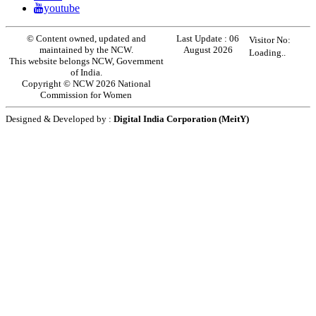
youtube
© Content owned, updated and
Last Update :
06
Visitor No:
maintained by the NCW.
August 2026
Loading..
This website belongs NCW, Government
of India.
Copyright © NCW 2026 National
Commission for Women
Designed & Developed by :
Digital India Corporation (MeitY)