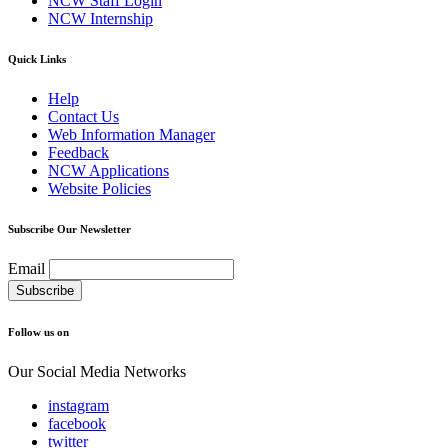
NCW Staff Login
NCW Internship
Quick Links
Help
Contact Us
Web Information Manager
Feedback
NCW Applications
Website Policies
Subscribe Our Newsletter
Email
Follow us on
Our Social Media Networks
instagram
facebook
twitter