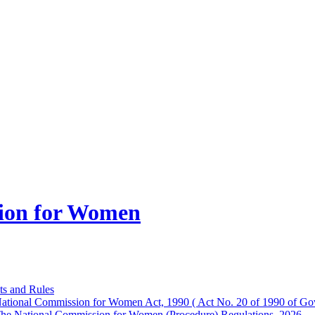
ion for Women
ts and Rules
ational Commission for Women Act, 1990 ( Act No. 20 of 1990 of Gov
he National Commission for Women (Procedure) Regulations, 2026