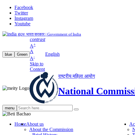
Facebook
Twitter
Instagram
Youtube
भारत सरकार | Government of India
contrast
+
A
A
English
blue
Green
-
A
Skip to
Content
राष्ट्रीय महिला आयोग
National Commiss
Search
menu
search
Home
About us
Ac
About the Commission
N
Brief History
T