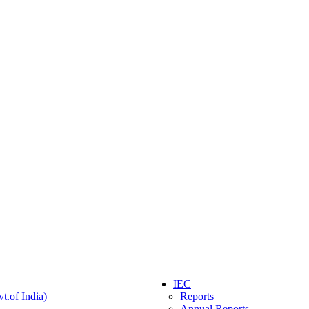
IEC
t.of India)
Reports
Annual Reports