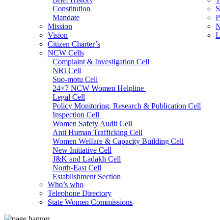
Constitution
S
Mandate
P
Mission
N
Vision
L
Citizen Charter’s
NCW Cells
Complaint & Investigation Cell
NRI Cell
Suo-motu Cell
24×7 NCW Women Helpline
Legal Cell
Policy Monitoring, Research & Publication Cell
Inspection Cell
Women Safety Audit Cell
Anti Human Trafficking Cell
Women Welfare & Capacity Building Cell
New Initiative Cell
J&K and Ladakh Cell
North-East Cell
Establishment Section
Who’s who
Admin Section (General)
Telephone Directory
RTI Cell
State Women Commissions
Official Language Cell
IT Cell