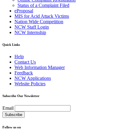
Status of a Complaint Filed
eProposal
MIS for Acid Attack Victims
Nation Wide Competition
NCW Staff Login
NCW Internship
Quick Links
Help
Contact Us
Web Information Manager
Feedback
NCW Applications
Website Policies
Subscribe Our Newsletter
Email
Follow us on