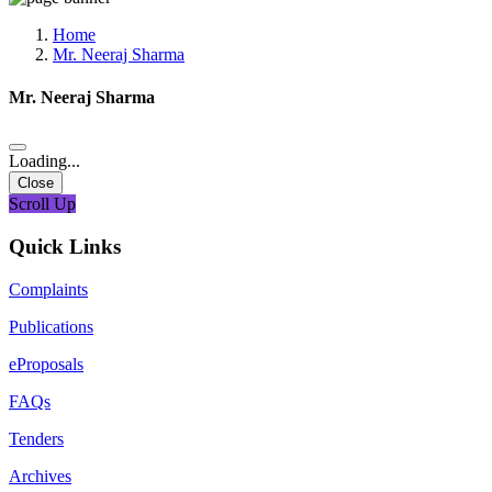
Media, Social Media & Content Creation Cell
Training Cell
Home
Digital Shakti Kendra
Mr. Neeraj Sharma
Mr. Neeraj Sharma
Loading...
Close
Scroll Up
Quick Links
Complaints
Publications
eProposals
FAQs
Tenders
Archives