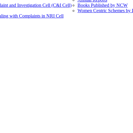
int and Investigation Cell (C&I Cell)
Books Published by NCW
Women Centric Schemes by Di
ling with Complaints in NRI Cell