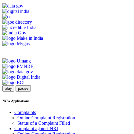
play
pause
NCW Applications
Complaints
Online Complaint Registration
Status of a Complaint Filled
Complaint against NRI
Online Complaint Registration