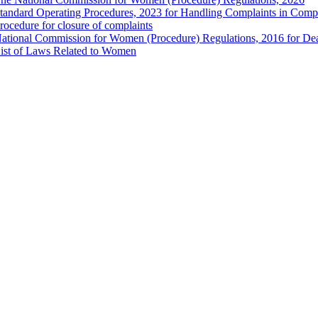
tandard Operating Procedures, 2023 for Handling Complaints in Compla
rocedure for closure of complaints
ational Commission for Women (Procedure) Regulations, 2016 for Dea
ist of Laws Related to Women