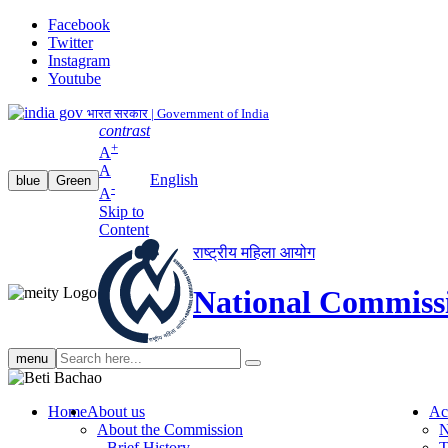
Facebook
Twitter
Instagram
Youtube
भारत सरकार | Government of India
contrast
+
A
A
English
blue
Green
-
A
Skip to
Content
राष्ट्रीय महिला आयोग
National Commiss
Search
menu
search
Home
About us
Ac
About the Commission
N
Brief History
T