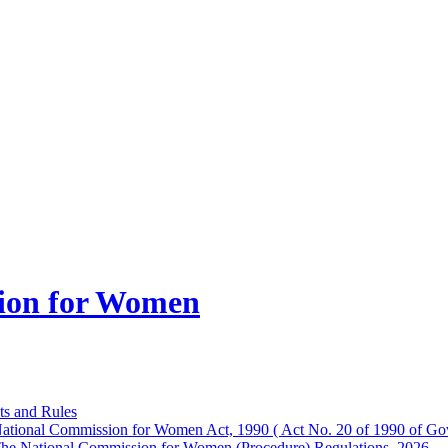
ion for Women
ts and Rules
ational Commission for Women Act, 1990 ( Act No. 20 of 1990 of Gov
he National Commission for Women (Procedure) Regulations, 2026