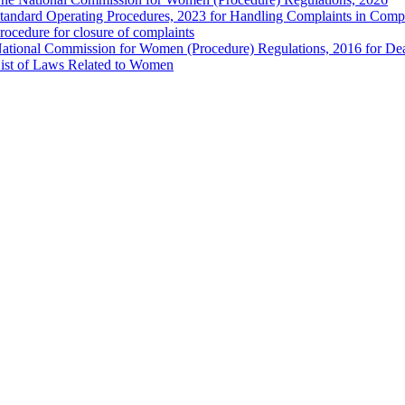
tandard Operating Procedures, 2023 for Handling Complaints in Compla
rocedure for closure of complaints
ational Commission for Women (Procedure) Regulations, 2016 for Dea
ist of Laws Related to Women