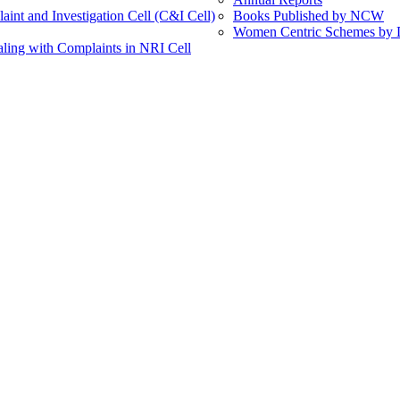
int and Investigation Cell (C&I Cell)
Books Published by NCW
Women Centric Schemes by Di
ling with Complaints in NRI Cell