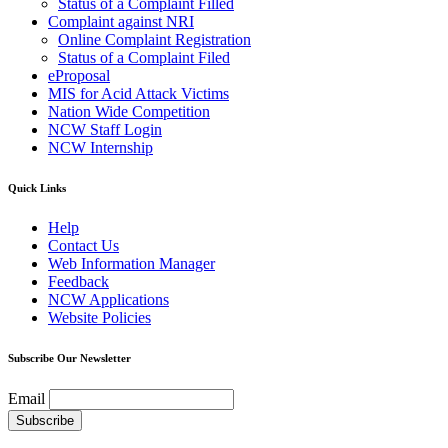
Status of a Complaint Filled
Complaint against NRI
Online Complaint Registration
Status of a Complaint Filed
eProposal
MIS for Acid Attack Victims
Nation Wide Competition
NCW Staff Login
NCW Internship
Quick Links
Help
Contact Us
Web Information Manager
Feedback
NCW Applications
Website Policies
Subscribe Our Newsletter
Email