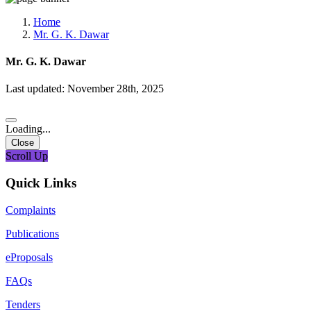
Media, Social Media & Content Creation Cell
Training Cell
Home
Digital Shakti Kendra
Mr. G. K. Dawar
Mr. G. K. Dawar
Last updated: November 28th, 2025
Loading...
Close
Scroll Up
Quick Links
Complaints
Publications
eProposals
FAQs
Tenders