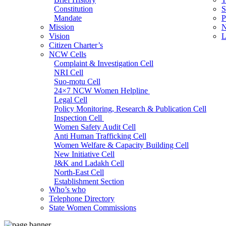
Constitution
S
Mandate
P
Mission
N
Vision
L
Citizen Charter’s
NCW Cells
Complaint & Investigation Cell
NRI Cell
Suo-motu Cell
24×7 NCW Women Helpline
Legal Cell
Policy Monitoring, Research & Publication Cell
Inspection Cell
Women Safety Audit Cell
Anti Human Trafficking Cell
Women Welfare & Capacity Building Cell
New Initiative Cell
J&K and Ladakh Cell
North-East Cell
Establishment Section
Who’s who
Admin Section (General)
Telephone Directory
RTI Cell
State Women Commissions
Official Language Cell
IT Cell