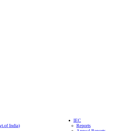
IEC
t.of India)
Reports
Annual Reports