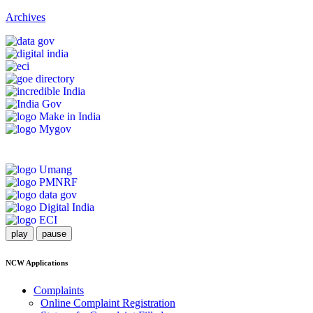
Archives
play
pause
NCW Applications
Complaints
Online Complaint Registration