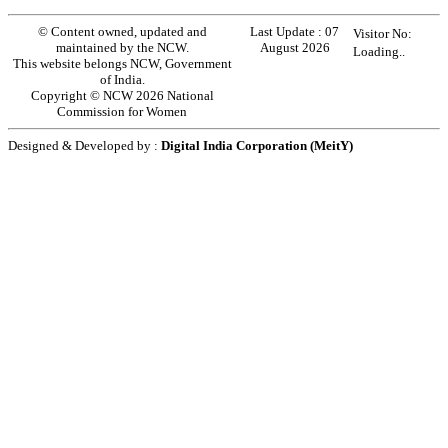
© Content owned, updated and
Last Update :
07
Visitor No:
maintained by the NCW.
August 2026
Loading..
This website belongs NCW, Government
of India.
Copyright © NCW 2026 National
Commission for Women
Designed & Developed by :
Digital India Corporation (MeitY)