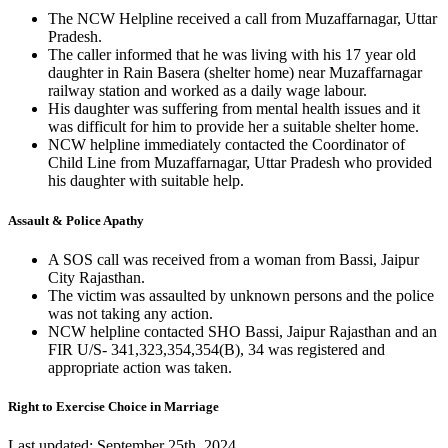
The NCW Helpline received a call from Muzaffarnagar, Uttar
Pradesh.
The caller informed that he was living with his 17 year old
daughter in Rain Basera (shelter home) near Muzaffarnagar
railway station and worked as a daily wage labour.
His daughter was suffering from mental health issues and it
was difficult for him to provide her a suitable shelter home.
NCW helpline immediately contacted the Coordinator of
Child Line from Muzaffarnagar, Uttar Pradesh who provided
his daughter with suitable help.
Assault & Police Apathy
A SOS call was received from a woman from Bassi, Jaipur
City Rajasthan.
The victim was assaulted by unknown persons and the police
was not taking any action.
NCW helpline contacted SHO Bassi, Jaipur Rajasthan and an
FIR U/S- 341,323,354,354(B), 34 was registered and
appropriate action was taken.
Right to Exercise Choice in Marriage
Last updated: September 25th, 2024