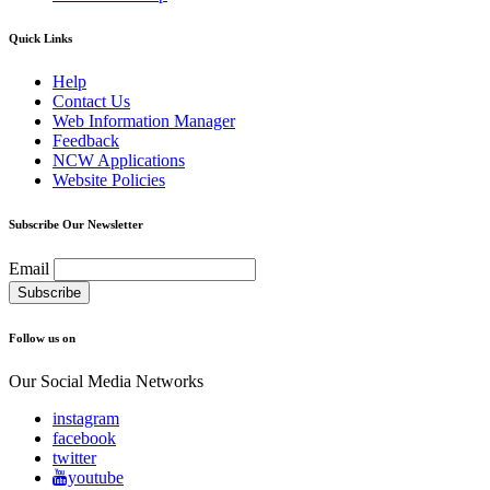
Quick Links
Help
Contact Us
Web Information Manager
Feedback
NCW Applications
Website Policies
Subscribe Our Newsletter
Email
Follow us on
Our Social Media Networks
instagram
facebook
twitter
youtube