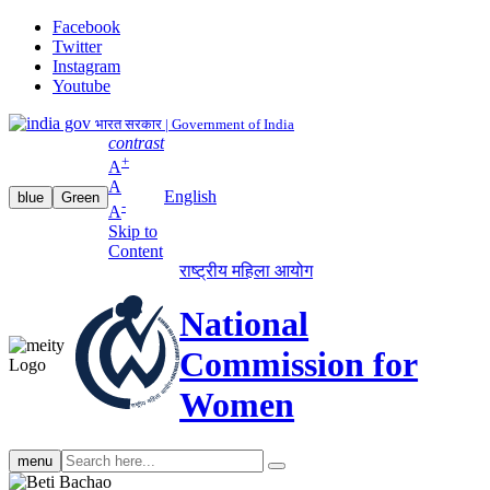
Facebook
Twitter
Instagram
Youtube
भारत सरकार | Government of India
contrast
+
A
A
English
blue
Green
-
A
Skip to
Content
राष्ट्रीय महिला आयोग
National
Commission for
Women
Search
menu
search