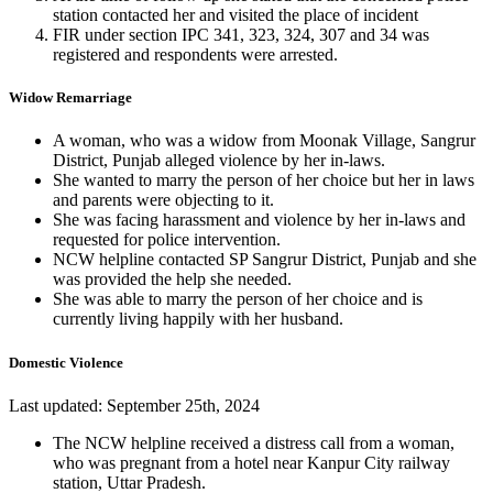
station contacted her and visited the place of incident
FIR under section IPC 341, 323, 324, 307 and 34 was
registered and respondents were arrested.
Widow Remarriage
A woman, who was a widow from Moonak Village, Sangrur
District, Punjab alleged violence by her in-laws.
She wanted to marry the person of her choice but her in laws
and parents were objecting to it.
She was facing harassment and violence by her in-laws and
requested for police intervention.
NCW helpline contacted SP Sangrur District, Punjab and she
was provided the help she needed.
She was able to marry the person of her choice and is
currently living happily with her husband.
Domestic Violence
Last updated: September 25th, 2024
The NCW helpline received a distress call from a woman,
who was pregnant from a hotel near Kanpur City railway
station, Uttar Pradesh.