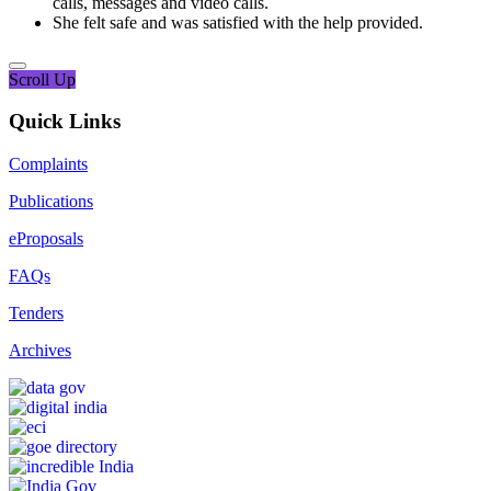
calls, messages and video calls.
She felt safe and was satisfied with the help provided.
Scroll Up
Quick Links
Complaints
Publications
eProposals
FAQs
Tenders
Archives