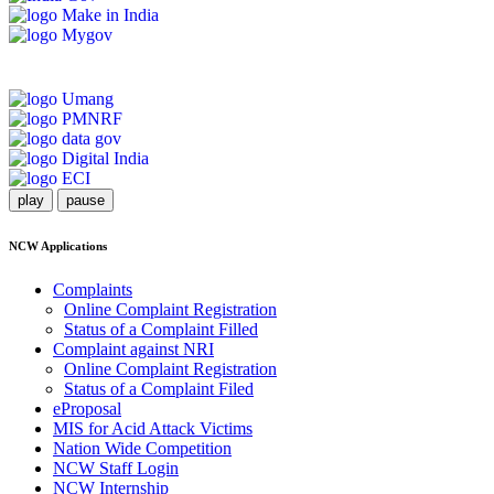
play
pause
NCW Applications
Complaints
Online Complaint Registration
Status of a Complaint Filled
Complaint against NRI
Online Complaint Registration
Status of a Complaint Filed
eProposal
MIS for Acid Attack Victims
Nation Wide Competition
NCW Staff Login
NCW Internship