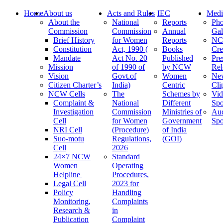
Home
About us
Acts and Rules
IEC
Medi
About the
National
Reports
Pho
Commission
Commission
Annual
Gal
Brief History
for Women
Reports
N
Constitution
Act, 1990 (
Books
Cre
Mandate
Act No. 20
Published
Pre
Mission
of 1990 of
by NCW
Rel
Vision
Govt.of
Women
Ne
Citizen Charter’s
India)
Centric
Cli
NCW Cells
The
Schemes by
Vid
Complaint &
National
Different
Spo
Investigation
Commission
Ministries of
Au
Cell
for Women
Government
Spo
NRI Cell
(Procedure)
of India
Suo-motu
Regulations,
(GOI)
Cell
2026
24×7 NCW
Standard
Women
Operating
Helpline
Procedures,
Legal Cell
2023 for
Policy
Handling
Monitoring,
Complaints
Research &
in
Publication
Complaint