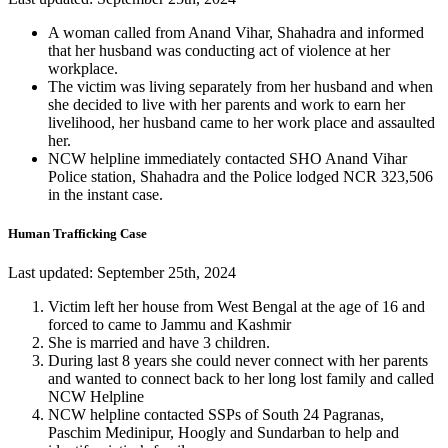
A woman called from Anand Vihar, Shahadra and informed
that her husband was conducting act of violence at her
workplace.
The victim was living separately from her husband and when
she decided to live with her parents and work to earn her
livelihood, her husband came to her work place and assaulted
her.
NCW helpline immediately contacted SHO Anand Vihar
Police station, Shahadra and the Police lodged NCR 323,506
in the instant case.
Human Trafficking Case
Last updated: September 25th, 2024
Victim left her house from West Bengal at the age of 16 and
forced to came to Jammu and Kashmir
She is married and have 3 children.
During last 8 years she could never connect with her parents
and wanted to connect back to her long lost family and called
NCW Helpline
NCW helpline contacted SSPs of South 24 Pagranas,
Paschim Medinipur, Hoogly and Sundarban to help and