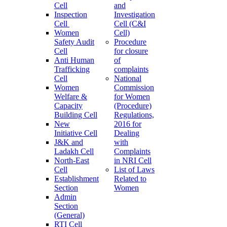
Cell
and
Inspection
Investigation
Cell
Cell (C&I
Women
Cell)
Safety Audit
Procedure
Cell
for closure
Anti Human
of
Trafficking
complaints
Cell
National
Women
Commission
Welfare &
for Women
Capacity
(Procedure)
Building Cell
Regulations,
New
2016 for
Initiative Cell
Dealing
J&K and
with
Ladakh Cell
Complaints
North-East
in NRI Cell
Cell
List of Laws
Establishment
Related to
Section
Women
Admin
Section
(General)
RTI Cell