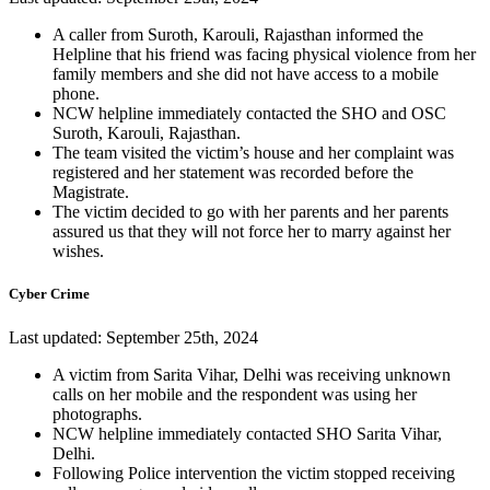
A caller from Suroth, Karouli, Rajasthan informed the
Helpline that his friend was facing physical violence from her
family members and she did not have access to a mobile
phone.
NCW helpline immediately contacted the SHO and OSC
Suroth, Karouli, Rajasthan.
The team visited the victim’s house and her complaint was
registered and her statement was recorded before the
Magistrate.
The victim decided to go with her parents and her parents
assured us that they will not force her to marry against her
wishes.
Cyber Crime
Last updated: September 25th, 2024
A victim from Sarita Vihar, Delhi was receiving unknown
calls on her mobile and the respondent was using her
photographs.
NCW helpline immediately contacted SHO Sarita Vihar,
Delhi.
Following Police intervention the victim stopped receiving