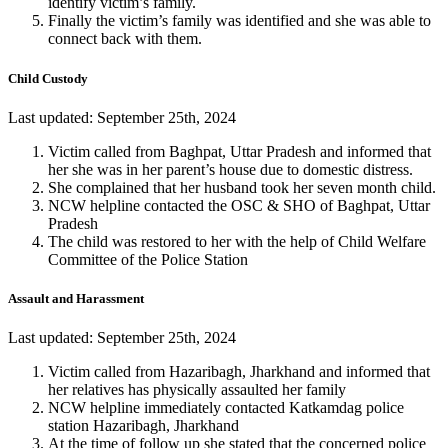
identify victim’s family.
Finally the victim’s family was identified and she was able to
connect back with them.
Child Custody
Last updated: September 25th, 2024
Victim called from Baghpat, Uttar Pradesh and informed that
her she was in her parent’s house due to domestic distress.
She complained that her husband took her seven month child.
NCW helpline contacted the OSC & SHO of Baghpat, Uttar
Pradesh
The child was restored to her with the help of Child Welfare
Committee of the Police Station
Assault and Harassment
Last updated: September 25th, 2024
Victim called from Hazaribagh, Jharkhand and informed that
her relatives has physically assaulted her family
NCW helpline immediately contacted Katkamdag police
station Hazaribagh, Jharkhand
At the time of follow up she stated that the concerned police