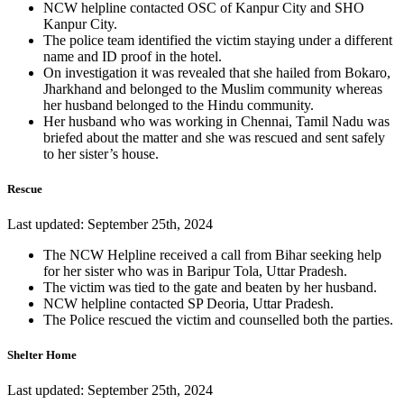
NCW helpline contacted OSC of Kanpur City and SHO
Kanpur City.
The police team identified the victim staying under a different
name and ID proof in the hotel.
On investigation it was revealed that she hailed from Bokaro,
Jharkhand and belonged to the Muslim community whereas
her husband belonged to the Hindu community.
Her husband who was working in Chennai, Tamil Nadu was
briefed about the matter and she was rescued and sent safely
to her sister’s house.
Rescue
Last updated: September 25th, 2024
The NCW Helpline received a call from Bihar seeking help
for her sister who was in Baripur Tola, Uttar Pradesh.
The victim was tied to the gate and beaten by her husband.
NCW helpline contacted SP Deoria, Uttar Pradesh.
The Police rescued the victim and counselled both the parties.
Shelter Home
Last updated: September 25th, 2024