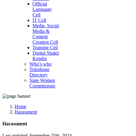
Official
Language
Cell
IT Cell
Media, Social
Media &
Content
Creation Cell
Training Cell
Digital Shakti
Kendra
Who’s who
Telephone
Directory
State Women
Commissions
Home
Harassment
Harassment
Last updated: September 25th, 2024