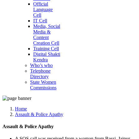
Official
Language
Cell
IT Cell
Media, Social
Media &
Content
Creation Cell
Training Cell
Digital Shakti
Kendra
Who’s who
Telephone
Directory
State Women
Commissions
Home
Assault & Police Apathy
Assault & Police Apathy
A SOS call was received from a woman from Bassi, Jaipur