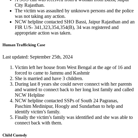
City Rajasthan.
The victim was assaulted by unknown persons and the police
was not taking any action.
NCW helpline contacted SHO Bassi, Jaipur Rajasthan and an
FIR U/S- 341,323,354,354(B), 34 was registered and
appropriate action was taken.
Human Trafficking Case
Last updated: September 25th, 2024
Victim left her house from West Bengal at the age of 16 and
forced to came to Jammu and Kashmir
She is married and have 3 children.
During last 8 years she could never connect with her parents
and wanted to connect back to her long lost family and called
NCW Helpline
NCW helpline contacted SSPs of South 24 Pagranas,
Paschim Medinipur, Hoogly and Sundarban to help and
identify victim’s family.
Finally the victim’s family was identified and she was able to
connect back with them.
Child Custody