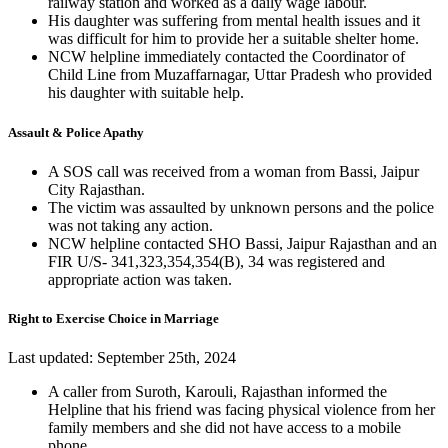
railway station and worked as a daily wage labour.
His daughter was suffering from mental health issues and it
was difficult for him to provide her a suitable shelter home.
NCW helpline immediately contacted the Coordinator of
Child Line from Muzaffarnagar, Uttar Pradesh who provided
his daughter with suitable help.
Assault & Police Apathy
A SOS call was received from a woman from Bassi, Jaipur
City Rajasthan.
The victim was assaulted by unknown persons and the police
was not taking any action.
NCW helpline contacted SHO Bassi, Jaipur Rajasthan and an
FIR U/S- 341,323,354,354(B), 34 was registered and
appropriate action was taken.
Right to Exercise Choice in Marriage
Last updated: September 25th, 2024
A caller from Suroth, Karouli, Rajasthan informed the
Helpline that his friend was facing physical violence from her
family members and she did not have access to a mobile
phone.