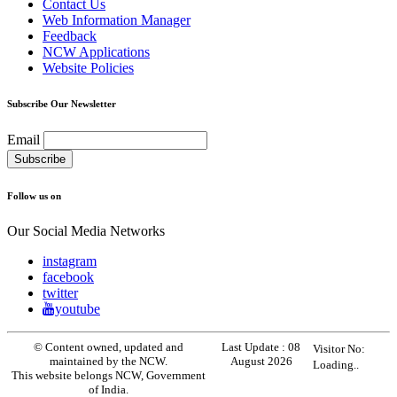
Contact Us
Web Information Manager
Feedback
NCW Applications
Website Policies
Subscribe Our Newsletter
Email
Follow us on
Our Social Media Networks
instagram
facebook
twitter
youtube
© Content owned, updated and
Last Update :
08
Visitor No:
maintained by the NCW.
August 2026
Loading..
This website belongs NCW, Government
of India.