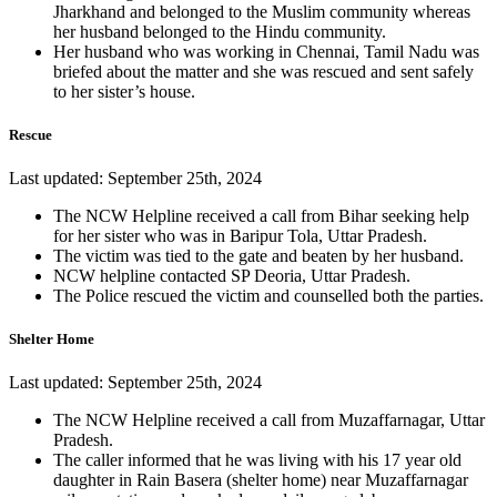
Jharkhand and belonged to the Muslim community whereas
her husband belonged to the Hindu community.
Her husband who was working in Chennai, Tamil Nadu was
briefed about the matter and she was rescued and sent safely
to her sister’s house.
Rescue
Last updated: September 25th, 2024
The NCW Helpline received a call from Bihar seeking help
for her sister who was in Baripur Tola, Uttar Pradesh.
The victim was tied to the gate and beaten by her husband.
NCW helpline contacted SP Deoria, Uttar Pradesh.
The Police rescued the victim and counselled both the parties.
Shelter Home
Last updated: September 25th, 2024
The NCW Helpline received a call from Muzaffarnagar, Uttar
Pradesh.
The caller informed that he was living with his 17 year old
daughter in Rain Basera (shelter home) near Muzaffarnagar