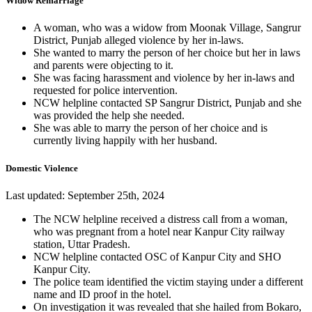
Widow Remarriage
A woman, who was a widow from Moonak Village, Sangrur
District, Punjab alleged violence by her in-laws.
She wanted to marry the person of her choice but her in laws
and parents were objecting to it.
She was facing harassment and violence by her in-laws and
requested for police intervention.
NCW helpline contacted SP Sangrur District, Punjab and she
was provided the help she needed.
She was able to marry the person of her choice and is
currently living happily with her husband.
Domestic Violence
Last updated: September 25th, 2024
The NCW helpline received a distress call from a woman,
who was pregnant from a hotel near Kanpur City railway
station, Uttar Pradesh.
NCW helpline contacted OSC of Kanpur City and SHO
Kanpur City.
The police team identified the victim staying under a different
name and ID proof in the hotel.
On investigation it was revealed that she hailed from Bokaro,