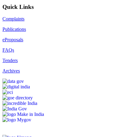
Quick Links
Complaints
Publications
eProposals
FAQs
Tenders
Archives