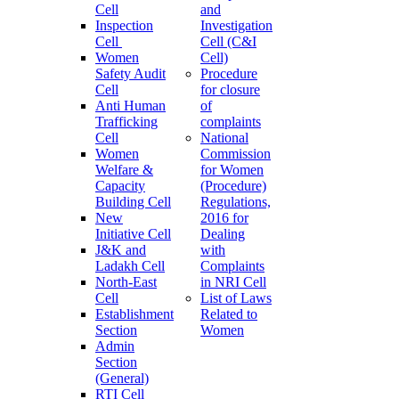
Cell
and
Inspection
Investigation
Cell
Cell (C&I
Women
Cell)
Safety Audit
Procedure
Cell
for closure
Anti Human
of
Trafficking
complaints
Cell
National
Women
Commission
Welfare &
for Women
Capacity
(Procedure)
Building Cell
Regulations,
New
2016 for
Initiative Cell
Dealing
J&K and
with
Ladakh Cell
Complaints
North-East
in NRI Cell
Cell
List of Laws
Establishment
Related to
Section
Women
Admin
Section
(General)
RTI Cell