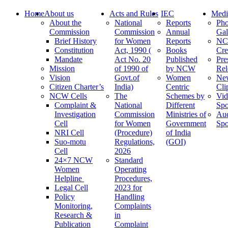
Home
About us
Acts and Rules
IEC
Medi
About the
National
Reports
Pho
Commission
Commission
Annual
Gal
Brief History
for Women
Reports
N
Constitution
Act, 1990 (
Books
Cre
Mandate
Act No. 20
Published
Pre
Mission
of 1990 of
by NCW
Rel
Vision
Govt.of
Women
Ne
Citizen Charter’s
India)
Centric
Cli
NCW Cells
The
Schemes by
Vid
Complaint &
National
Different
Spo
Investigation
Commission
Ministries of
Au
Cell
for Women
Government
Spo
NRI Cell
(Procedure)
of India
Suo-motu
Regulations,
(GOI)
Cell
2026
24×7 NCW
Standard
Women
Operating
Helpline
Procedures,
Legal Cell
2023 for
Policy
Handling
Monitoring,
Complaints
Research &
in
Publication
Complaint