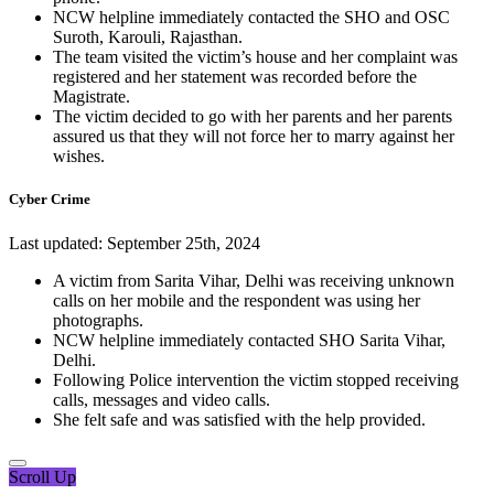
NCW helpline immediately contacted the SHO and OSC
Suroth, Karouli, Rajasthan.
The team visited the victim’s house and her complaint was
registered and her statement was recorded before the
Magistrate.
The victim decided to go with her parents and her parents
assured us that they will not force her to marry against her
wishes.
Cyber Crime
Last updated: September 25th, 2024
A victim from Sarita Vihar, Delhi was receiving unknown
calls on her mobile and the respondent was using her
photographs.
NCW helpline immediately contacted SHO Sarita Vihar,
Delhi.
Following Police intervention the victim stopped receiving
calls, messages and video calls.
She felt safe and was satisfied with the help provided.
Scroll Up