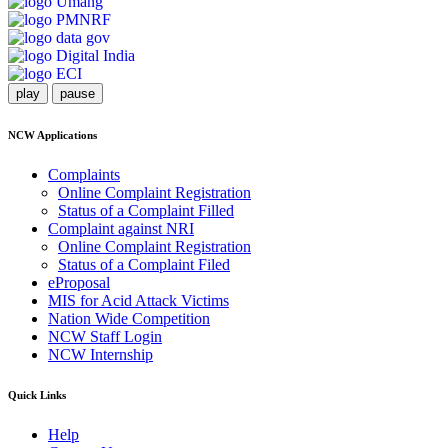
play
pause
NCW Applications
Complaints
Online Complaint Registration
Status of a Complaint Filled
Complaint against NRI
Online Complaint Registration
Status of a Complaint Filed
eProposal
MIS for Acid Attack Victims
Nation Wide Competition
NCW Staff Login
NCW Internship
Quick Links
Help