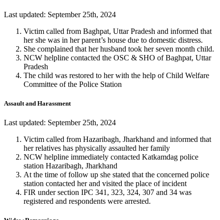
Last updated: September 25th, 2024
Victim called from Baghpat, Uttar Pradesh and informed that
her she was in her parent’s house due to domestic distress.
She complained that her husband took her seven month child.
NCW helpline contacted the OSC & SHO of Baghpat, Uttar
Pradesh
The child was restored to her with the help of Child Welfare
Committee of the Police Station
Assault and Harassment
Last updated: September 25th, 2024
Victim called from Hazaribagh, Jharkhand and informed that
her relatives has physically assaulted her family
NCW helpline immediately contacted Katkamdag police
station Hazaribagh, Jharkhand
At the time of follow up she stated that the concerned police
station contacted her and visited the place of incident
FIR under section IPC 341, 323, 324, 307 and 34 was
registered and respondents were arrested.