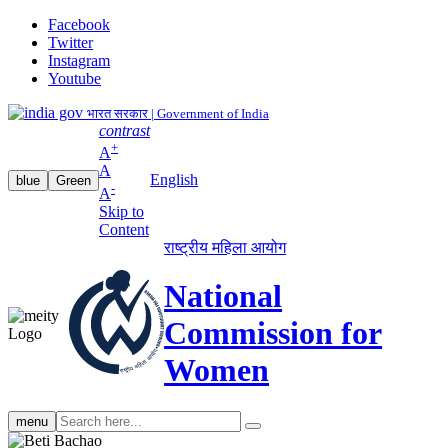
Facebook
Twitter
Instagram
Youtube
भारत सरकार | Government of India
contrast
+
A
A
English
blue
Green
-
A
Skip to
Content
राष्ट्रीय महिला आयोग
National
Commission for
Women
Search
menu
search