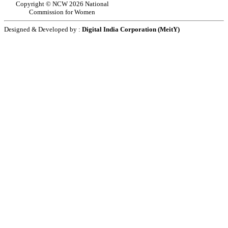
Copyright © NCW 2026 National
Commission for Women
Designed & Developed by :
Digital India Corporation (MeitY)