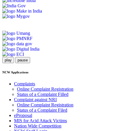
play
pause
NCW Applications
Complaints
Online Complaint Registration
Status of a Complaint Filled
Complaint against NRI
Online Complaint Registration
Status of a Complaint Filed
eProposal
MIS for Acid Attack Victims
Nation Wide Competition