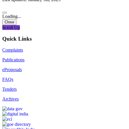
Loading...
Close
Scroll Up
Quick Links
Complaints
Publications
eProposals
FAQs
Tenders
Archives