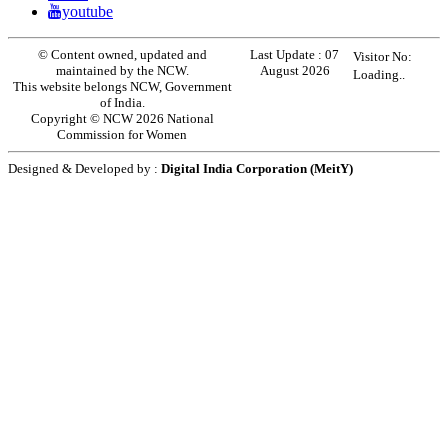
youtube
© Content owned, updated and
Last Update :
07
Visitor No:
maintained by the NCW.
August 2026
Loading..
This website belongs NCW, Government
of India.
Copyright © NCW 2026 National
Commission for Women
Designed & Developed by :
Digital India Corporation (MeitY)