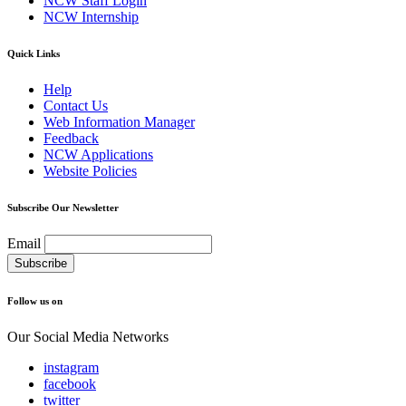
NCW Staff Login
NCW Internship
Quick Links
Help
Contact Us
Web Information Manager
Feedback
NCW Applications
Website Policies
Subscribe Our Newsletter
Email
Follow us on
Our Social Media Networks
instagram
facebook
twitter