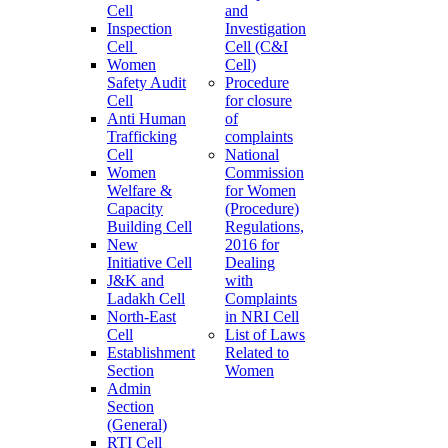
Cell
and
Inspection
Investigation
Cell
Cell (C&I
Women
Cell)
Safety Audit
Procedure
Cell
for closure
Anti Human
of
Trafficking
complaints
Cell
National
Women
Commission
Welfare &
for Women
Capacity
(Procedure)
Building Cell
Regulations,
New
2016 for
Initiative Cell
Dealing
J&K and
with
Ladakh Cell
Complaints
North-East
in NRI Cell
Cell
List of Laws
Establishment
Related to
Section
Women
Admin
Section
(General)
RTI Cell