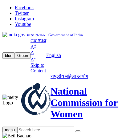
Facebook
Twitter
Instagram
Youtube
भारत सरकार | Government of India
contrast
+
A
A
English
blue
Green
-
A
Skip to
Content
राष्ट्रीय महिला आयोग
National
Commission for
Women
Search
menu
search