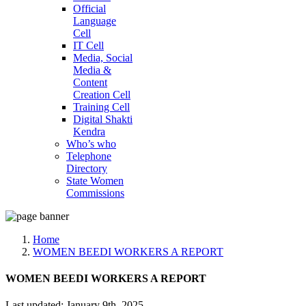
Official
Language
Cell
IT Cell
Media, Social
Media &
Content
Creation Cell
Training Cell
Digital Shakti
Kendra
Who’s who
Telephone
Directory
State Women
Commissions
Home
WOMEN BEEDI WORKERS A REPORT
WOMEN BEEDI WORKERS A REPORT
Last updated: January 9th, 2025