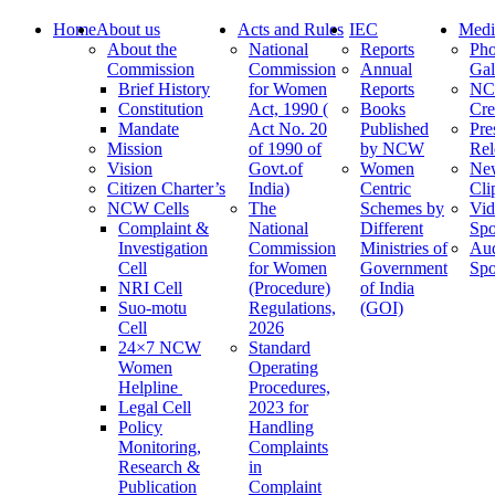
Home
About us
Acts and Rules
IEC
Medi
About the
National
Reports
Pho
Commission
Commission
Annual
Gal
Brief History
for Women
Reports
N
Constitution
Act, 1990 (
Books
Cre
Mandate
Act No. 20
Published
Pre
Mission
of 1990 of
by NCW
Rel
Vision
Govt.of
Women
Ne
Citizen Charter’s
India)
Centric
Cli
NCW Cells
The
Schemes by
Vid
Complaint &
National
Different
Spo
Investigation
Commission
Ministries of
Au
Cell
for Women
Government
Spo
NRI Cell
(Procedure)
of India
Suo-motu
Regulations,
(GOI)
Cell
2026
24×7 NCW
Standard
Women
Operating
Helpline
Procedures,
Legal Cell
2023 for
Policy
Handling
Monitoring,
Complaints
Research &
in
Publication
Complaint