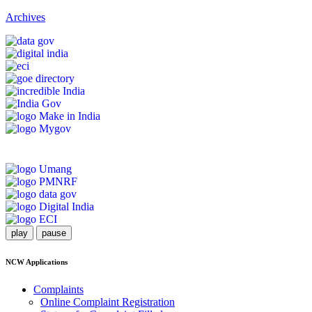
Archives
play
pause
NCW Applications
Complaints
Online Complaint Registration