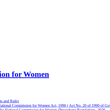
ion for Women
ts and Rules
ational Commission for Women Act, 1990 ( Act No. 20 of 1990 of Gov
he National Commission for Women (Procedure) Regulations, 2026