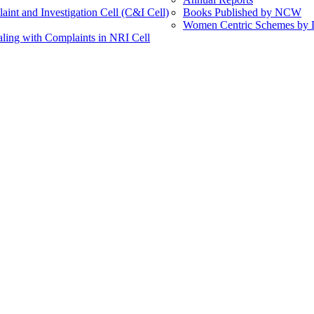
int and Investigation Cell (C&I Cell)
Books Published by NCW
Women Centric Schemes by Di
ling with Complaints in NRI Cell