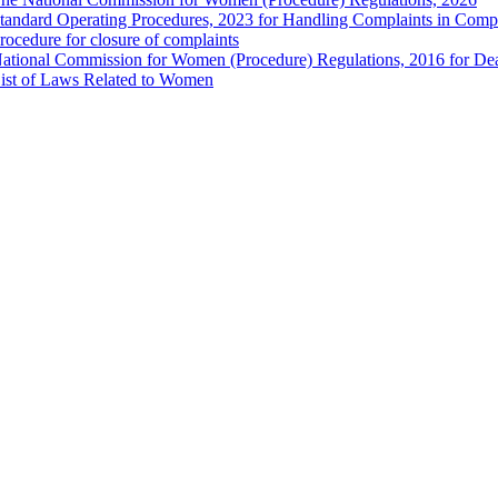
tandard Operating Procedures, 2023 for Handling Complaints in Compla
rocedure for closure of complaints
ational Commission for Women (Procedure) Regulations, 2016 for Dea
ist of Laws Related to Women