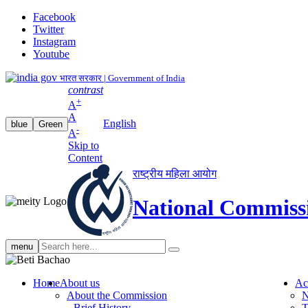
Facebook
Twitter
Instagram
Youtube
भारत सरकार | Government of India
contrast
+
A
A
English
blue
Green
-
A
Skip to
Content
राष्ट्रीय महिला आयोग
National Commiss
Search
menu
search
Home
About us
Ac
About the Commission
N
Brief History
T