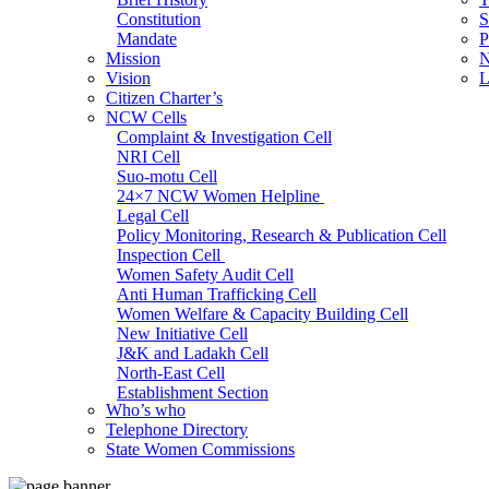
Constitution
S
Mandate
P
Mission
N
Vision
L
Citizen Charter’s
NCW Cells
Complaint & Investigation Cell
NRI Cell
Suo-motu Cell
24×7 NCW Women Helpline
Legal Cell
Policy Monitoring, Research & Publication Cell
Inspection Cell
Women Safety Audit Cell
Anti Human Trafficking Cell
Women Welfare & Capacity Building Cell
New Initiative Cell
J&K and Ladakh Cell
North-East Cell
Establishment Section
Who’s who
Admin Section (General)
Telephone Directory
RTI Cell
State Women Commissions
Official Language Cell
IT Cell