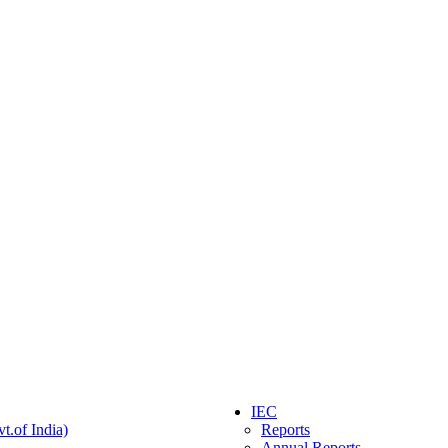
IEC
t.of India)
Reports
Annual Reports