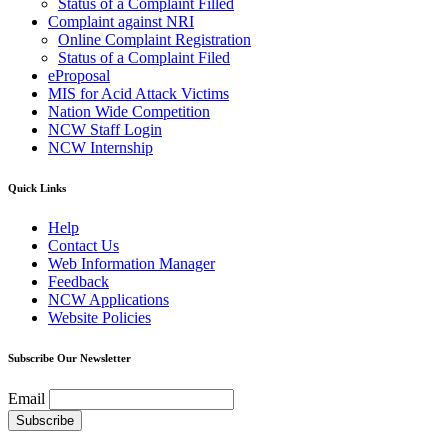
Status of a Complaint Filled
Complaint against NRI
Online Complaint Registration
Status of a Complaint Filed
eProposal
MIS for Acid Attack Victims
Nation Wide Competition
NCW Staff Login
NCW Internship
Quick Links
Help
Contact Us
Web Information Manager
Feedback
NCW Applications
Website Policies
Subscribe Our Newsletter
Email