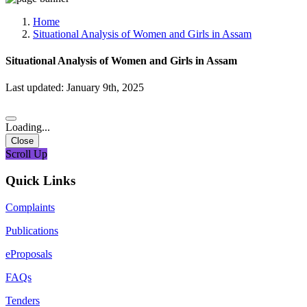
Media, Social Media & Content Creation Cell
Training Cell
Home
Digital Shakti Kendra
Situational Analysis of Women and Girls in Assam
Situational Analysis of Women and Girls in Assam
Last updated: January 9th, 2025
Loading...
Close
Scroll Up
Quick Links
Complaints
Publications
eProposals
FAQs
Tenders