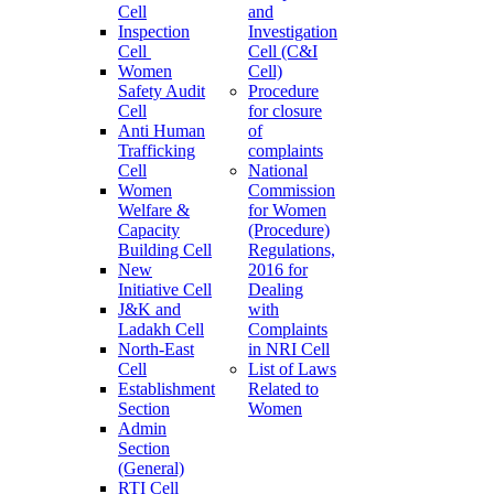
Cell
and
Inspection
Investigation
Cell
Cell (C&I
Women
Cell)
Safety Audit
Procedure
Cell
for closure
Anti Human
of
Trafficking
complaints
Cell
National
Women
Commission
Welfare &
for Women
Capacity
(Procedure)
Building Cell
Regulations,
New
2016 for
Initiative Cell
Dealing
J&K and
with
Ladakh Cell
Complaints
North-East
in NRI Cell
Cell
List of Laws
Establishment
Related to
Section
Women
Admin
Section
(General)
RTI Cell