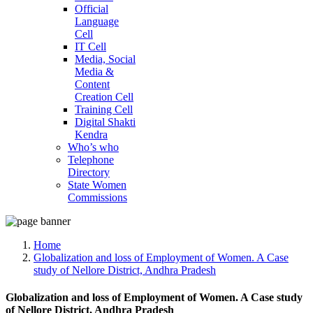
Official
Language
Cell
IT Cell
Media, Social
Media &
Content
Creation Cell
Training Cell
Digital Shakti
Kendra
Who’s who
Telephone
Directory
State Women
Commissions
Home
Globalization and loss of Employment of Women. A Case
study of Nellore District, Andhra Pradesh
Globalization and loss of Employment of Women. A Case study
of Nellore District, Andhra Pradesh