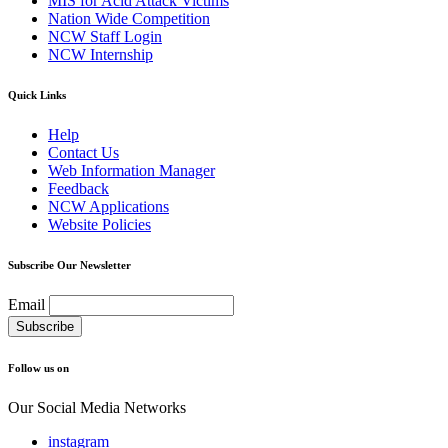
MIS for Acid Attack Victims
Nation Wide Competition
NCW Staff Login
NCW Internship
Quick Links
Help
Contact Us
Web Information Manager
Feedback
NCW Applications
Website Policies
Subscribe Our Newsletter
Email
Follow us on
Our Social Media Networks
instagram