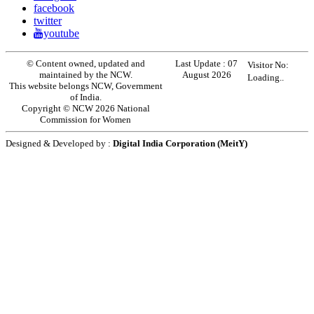
facebook
twitter
youtube
© Content owned, updated and
Last Update :
07
Visitor No:
maintained by the NCW.
August 2026
Loading..
This website belongs NCW, Government
of India.
Copyright © NCW 2026 National
Commission for Women
Designed & Developed by :
Digital India Corporation (MeitY)