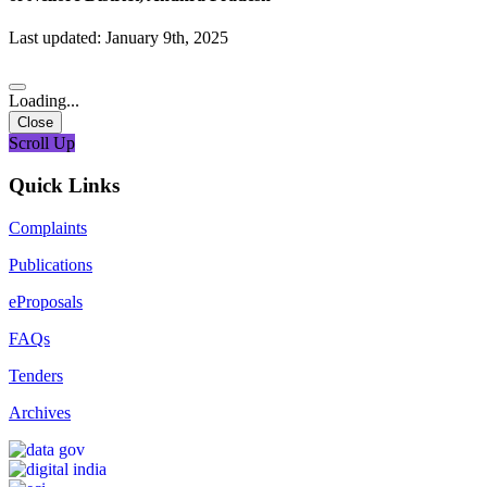
Last updated: January 9th, 2025
Loading...
Close
Scroll Up
Quick Links
Complaints
Publications
eProposals
FAQs
Tenders
Archives