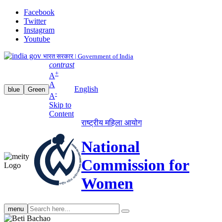
Facebook
Twitter
Instagram
Youtube
भारत सरकार | Government of India
contrast
+
A
A
English
blue
Green
-
A
Skip to
Content
राष्ट्रीय महिला आयोग
National
Commission for
Women
Search
menu
search