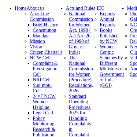
Home
About us
Acts and Rules
IEC
Medi
About the
National
Reports
Pho
Commission
Commission
Annual
Gal
Brief History
for Women
Reports
N
Constitution
Act, 1990 (
Books
Cre
Mandate
Act No. 20
Published
Pre
Mission
of 1990 of
by NCW
Rel
Vision
Govt.of
Women
Ne
Citizen Charter’s
India)
Centric
Cli
NCW Cells
The
Schemes by
Vid
Complaint &
National
Different
Spo
Investigation
Commission
Ministries of
Au
Cell
for Women
Government
Spo
NRI Cell
(Procedure)
of India
Suo-motu
Regulations,
(GOI)
Cell
2026
24×7 NCW
Standard
Women
Operating
Helpline
Procedures,
Legal Cell
2023 for
Policy
Handling
Monitoring,
Complaints
Research &
in
Publication
Complaint