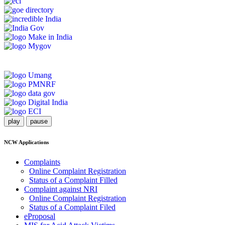
play
pause
NCW Applications
Complaints
Online Complaint Registration
Status of a Complaint Filled
Complaint against NRI
Online Complaint Registration
Status of a Complaint Filed
eProposal