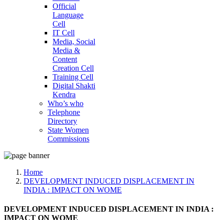
Official
Language
Cell
IT Cell
Media, Social
Media &
Content
Creation Cell
Training Cell
Digital Shakti
Kendra
Who’s who
Telephone
Directory
State Women
Commissions
Home
DEVELOPMENT INDUCED DISPLACEMENT IN
INDIA : IMPACT ON WOME
DEVELOPMENT INDUCED DISPLACEMENT IN INDIA :
IMPACT ON WOME