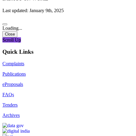
Last updated: January 9th, 2025
Loading...
Close
Scroll Up
Quick Links
Complaints
Publications
eProposals
FAQs
Tenders
Archives