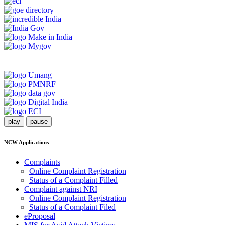
play
pause
NCW Applications
Complaints
Online Complaint Registration
Status of a Complaint Filled
Complaint against NRI
Online Complaint Registration
Status of a Complaint Filed
eProposal