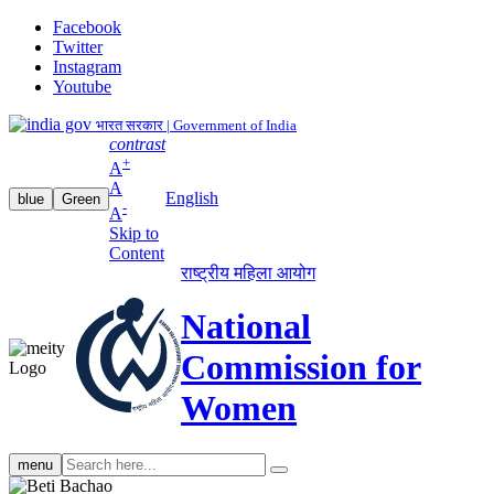
Facebook
Twitter
Instagram
Youtube
भारत सरकार | Government of India
contrast
+
A
A
English
blue
Green
-
A
Skip to
Content
राष्ट्रीय महिला आयोग
National
Commission for
Women
Search
menu
search