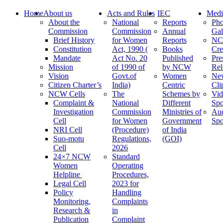
Home
About us
Acts and Rules
IEC
Medi
About the
National
Reports
Pho
Commission
Commission
Annual
Gal
Brief History
for Women
Reports
N
Constitution
Act, 1990 (
Books
Cre
Mandate
Act No. 20
Published
Pre
Mission
of 1990 of
by NCW
Rel
Vision
Govt.of
Women
Ne
Citizen Charter’s
India)
Centric
Cli
NCW Cells
The
Schemes by
Vid
Complaint &
National
Different
Spo
Investigation
Commission
Ministries of
Au
Cell
for Women
Government
Spo
NRI Cell
(Procedure)
of India
Suo-motu
Regulations,
(GOI)
Cell
2026
24×7 NCW
Standard
Women
Operating
Helpline
Procedures,
Legal Cell
2023 for
Policy
Handling
Monitoring,
Complaints
Research &
in
Publication
Complaint