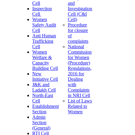
Cell
and
Inspection
Investigation
Cell
Cell (C&I
Women
Cell)
Safety Audit
Procedure
Cell
for closure
Anti Human
of
Trafficking
complaints
Cell
National
Women
Commission
Welfare &
for Women
Capacity
(Procedure)
Building Cell
Regulations,
New
2016 for
Initiative Cell
Dealing
J&K and
with
Ladakh Cell
Complaints
North-East
in NRI Cell
Cell
List of Laws
Establishment
Related to
Section
Women
Admin
Section
(General)
RTI Cell