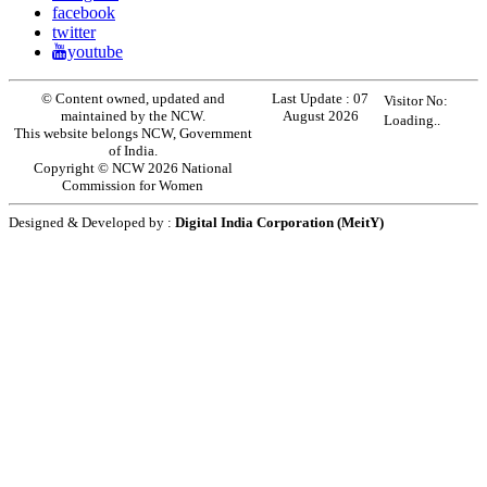
facebook
twitter
youtube
© Content owned, updated and
Last Update :
07
Visitor No:
maintained by the NCW.
August 2026
Loading..
This website belongs NCW, Government
of India.
Copyright © NCW 2026 National
Commission for Women
Designed & Developed by :
Digital India Corporation (MeitY)