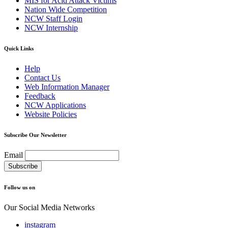
MIS for Acid Attack Victims
Nation Wide Competition
NCW Staff Login
NCW Internship
Quick Links
Help
Contact Us
Web Information Manager
Feedback
NCW Applications
Website Policies
Subscribe Our Newsletter
Email
Follow us on
Our Social Media Networks
instagram