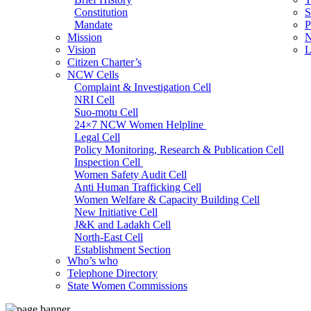
Constitution
S
Mandate
P
Mission
N
Vision
L
Citizen Charter’s
NCW Cells
Complaint & Investigation Cell
NRI Cell
Suo-motu Cell
24×7 NCW Women Helpline
Legal Cell
Policy Monitoring, Research & Publication Cell
Inspection Cell
Women Safety Audit Cell
Anti Human Trafficking Cell
Women Welfare & Capacity Building Cell
New Initiative Cell
J&K and Ladakh Cell
North-East Cell
Establishment Section
Who’s who
Admin Section (General)
Telephone Directory
RTI Cell
State Women Commissions
Official Language Cell
IT Cell