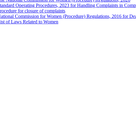
tandard Operating Procedures, 2023 for Handling Complaints in Compla
rocedure for closure of complaints
ational Commission for Women (Procedure) Regulations, 2016 for Dea
ist of Laws Related to Women