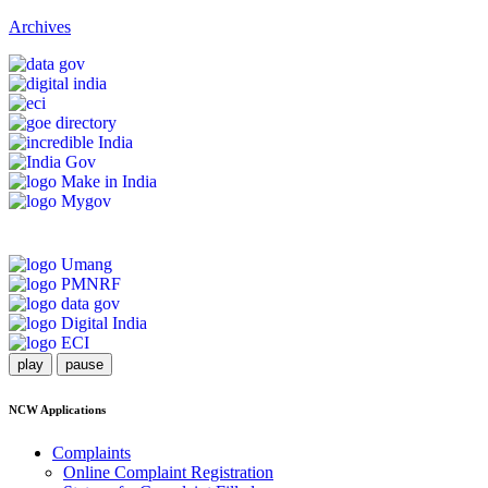
Archives
play
pause
NCW Applications
Complaints
Online Complaint Registration