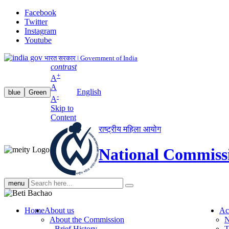
Facebook
Twitter
Instagram
Youtube
भारत सरकार | Government of India
contrast
+
A
A
English
blue
Green
-
A
Skip to
Content
राष्ट्रीय महिला आयोग
National Commiss
Search
menu
search
Home
About us
Ac
About the Commission
N
Brief History
T