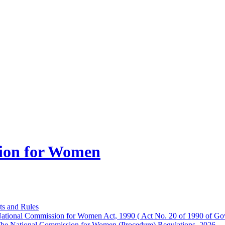
ion for Women
ts and Rules
ational Commission for Women Act, 1990 ( Act No. 20 of 1990 of Gov
he National Commission for Women (Procedure) Regulations, 2026