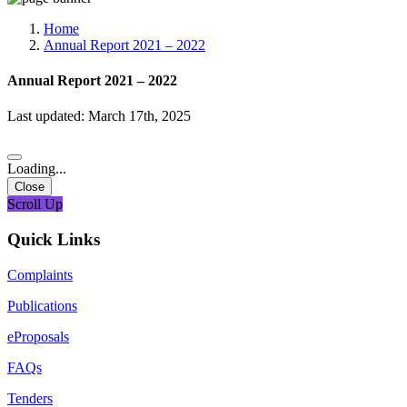
Media, Social Media & Content Creation Cell
Training Cell
Home
Digital Shakti Kendra
Annual Report 2021 – 2022
Annual Report 2021 – 2022
Last updated: March 17th, 2025
Loading...
Close
Scroll Up
Quick Links
Complaints
Publications
eProposals
FAQs
Tenders