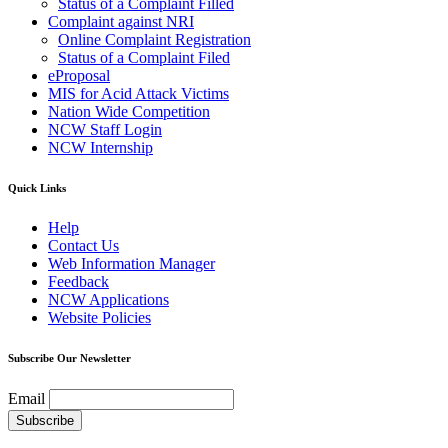
Status of a Complaint Filled
Complaint against NRI
Online Complaint Registration
Status of a Complaint Filed
eProposal
MIS for Acid Attack Victims
Nation Wide Competition
NCW Staff Login
NCW Internship
Quick Links
Help
Contact Us
Web Information Manager
Feedback
NCW Applications
Website Policies
Subscribe Our Newsletter
Email