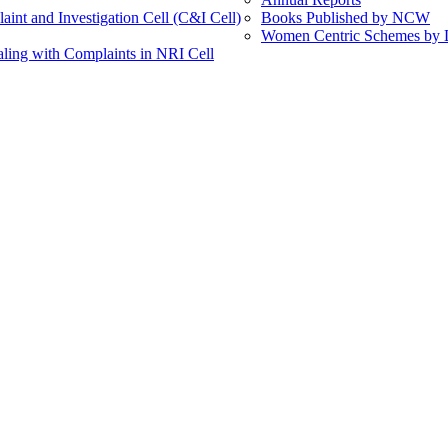
int and Investigation Cell (C&I Cell)
Books Published by NCW
Women Centric Schemes by Di
ling with Complaints in NRI Cell