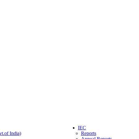
IEC
t.of India)
Reports
Annual Reports