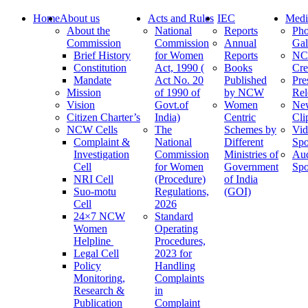
Home
About us
Acts and Rules
IEC
Medi
About the
National
Reports
Pho
Commission
Commission
Annual
Gal
Brief History
for Women
Reports
N
Constitution
Act, 1990 (
Books
Cre
Mandate
Act No. 20
Published
Pre
Mission
of 1990 of
by NCW
Rel
Vision
Govt.of
Women
Ne
Citizen Charter’s
India)
Centric
Cli
NCW Cells
The
Schemes by
Vid
Complaint &
National
Different
Spo
Investigation
Commission
Ministries of
Au
Cell
for Women
Government
Spo
NRI Cell
(Procedure)
of India
Suo-motu
Regulations,
(GOI)
Cell
2026
24×7 NCW
Standard
Women
Operating
Helpline
Procedures,
Legal Cell
2023 for
Policy
Handling
Monitoring,
Complaints
Research &
in
Publication
Complaint