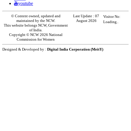
youtube
© Content owned, updated and
Last Update :
07
Visitor No:
maintained by the NCW.
August 2026
Loading..
This website belongs NCW, Government
of India.
Copyright © NCW 2026 National
Commission for Women
Designed & Developed by :
Digital India Corporation (MeitY)