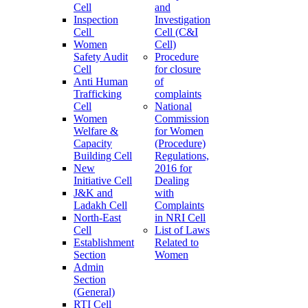
Cell
and
Inspection
Investigation
Cell
Cell (C&I
Women
Cell)
Safety Audit
Procedure
Cell
for closure
Anti Human
of
Trafficking
complaints
Cell
National
Women
Commission
Welfare &
for Women
Capacity
(Procedure)
Building Cell
Regulations,
New
2016 for
Initiative Cell
Dealing
J&K and
with
Ladakh Cell
Complaints
North-East
in NRI Cell
Cell
List of Laws
Establishment
Related to
Section
Women
Admin
Section
(General)
RTI Cell