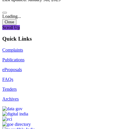
Loading...
Close
Scroll Up
Quick Links
Complaints
Publications
eProposals
FAQs
Tenders
Archives