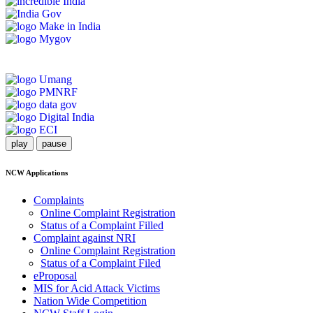
play
pause
NCW Applications
Complaints
Online Complaint Registration
Status of a Complaint Filled
Complaint against NRI
Online Complaint Registration
Status of a Complaint Filed
eProposal
MIS for Acid Attack Victims
Nation Wide Competition