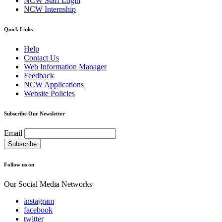
NCW Staff Login
NCW Internship
Quick Links
Help
Contact Us
Web Information Manager
Feedback
NCW Applications
Website Policies
Subscribe Our Newsletter
Email
Follow us on
Our Social Media Networks
instagram
facebook
twitter