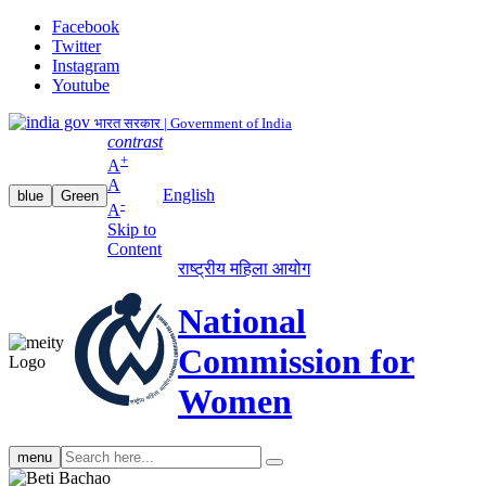
Facebook
Twitter
Instagram
Youtube
भारत सरकार | Government of India
contrast
+
A
A
English
blue
Green
-
A
Skip to
Content
राष्ट्रीय महिला आयोग
National
Commission for
Women
Search
menu
search