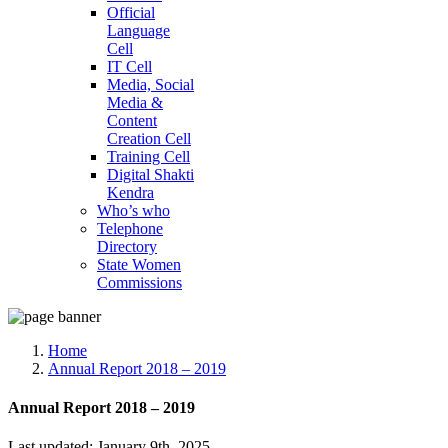
Official
Language
Cell
IT Cell
Media, Social
Media &
Content
Creation Cell
Training Cell
Digital Shakti
Kendra
Who’s who
Telephone
Directory
State Women
Commissions
Home
Annual Report 2018 – 2019
Annual Report 2018 – 2019
Last updated: January 9th, 2025