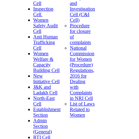
Cell
and
Inspection
Investigation
Cell
Cell (C&I
Women
Cell)
Safety Audit
Procedure
Cell
for closure
Anti Human
of
Trafficking
complaints
Cell
National
Women
Commission
Welfare &
for Women
Capacity
(Procedure)
Building Cell
Regulations,
New
2016 for
Initiative Cell
Dealing
J&K and
with
Ladakh Cell
Complaints
North-East
in NRI Cell
Cell
List of Laws
Establishment
Related to
Section
Women
Admin
Section
(General)
RTI Cell