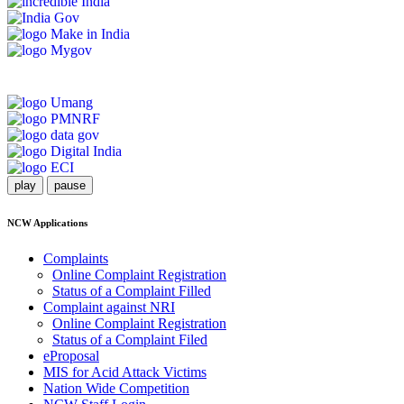
play
pause
NCW Applications
Complaints
Online Complaint Registration
Status of a Complaint Filled
Complaint against NRI
Online Complaint Registration
Status of a Complaint Filed
eProposal
MIS for Acid Attack Victims
Nation Wide Competition