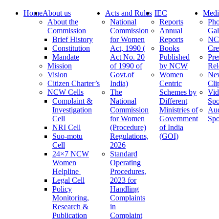
Home
About us
Acts and Rules
IEC
Medi
About the
National
Reports
Pho
Commission
Commission
Annual
Gal
Brief History
for Women
Reports
N
Constitution
Act, 1990 (
Books
Cre
Mandate
Act No. 20
Published
Pre
Mission
of 1990 of
by NCW
Rel
Vision
Govt.of
Women
Ne
Citizen Charter’s
India)
Centric
Cli
NCW Cells
The
Schemes by
Vid
Complaint &
National
Different
Spo
Investigation
Commission
Ministries of
Au
Cell
for Women
Government
Spo
NRI Cell
(Procedure)
of India
Suo-motu
Regulations,
(GOI)
Cell
2026
24×7 NCW
Standard
Women
Operating
Helpline
Procedures,
Legal Cell
2023 for
Policy
Handling
Monitoring,
Complaints
Research &
in
Publication
Complaint