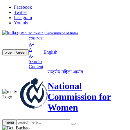
Facebook
Twitter
Instagram
Youtube
भारत सरकार | Government of India
contrast
+
A
A
English
blue
Green
-
A
Skip to
Content
राष्ट्रीय महिला आयोग
National
Commission for
Women
Search
menu
search