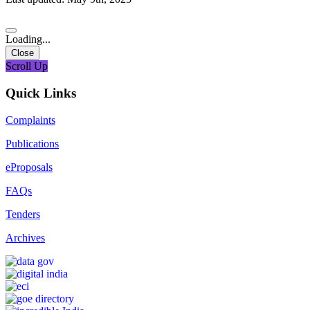
Loading...
Close
Scroll Up
Quick Links
Complaints
Publications
eProposals
FAQs
Tenders
Archives