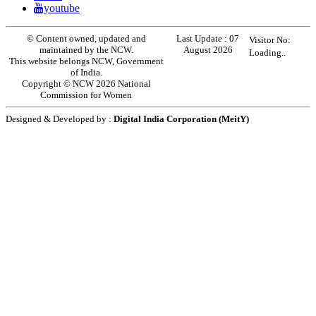
youtube
© Content owned, updated and
Last Update :
07
Visitor No:
maintained by the NCW.
August 2026
Loading..
This website belongs NCW, Government
of India.
Copyright © NCW 2026 National
Commission for Women
Designed & Developed by :
Digital India Corporation (MeitY)