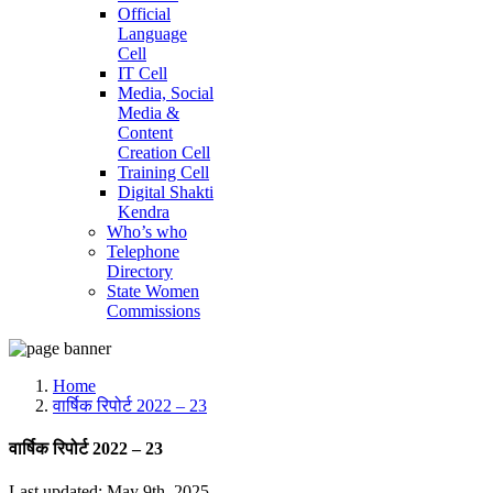
Official
Language
Cell
IT Cell
Media, Social
Media &
Content
Creation Cell
Training Cell
Digital Shakti
Kendra
Who’s who
Telephone
Directory
State Women
Commissions
Home
वार्षिक रिपोर्ट 2022 – 23
वार्षिक रिपोर्ट 2022 – 23
Last updated: May 9th, 2025