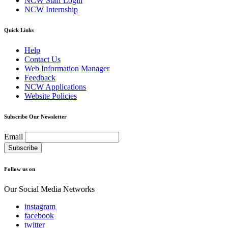
NCW Staff Login
NCW Internship
Quick Links
Help
Contact Us
Web Information Manager
Feedback
NCW Applications
Website Policies
Subscribe Our Newsletter
Email
Follow us on
Our Social Media Networks
instagram
facebook
twitter