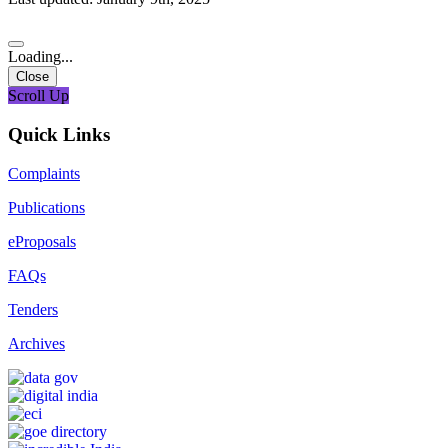
Loading...
Close
Scroll Up
Quick Links
Complaints
Publications
eProposals
FAQs
Tenders
Archives