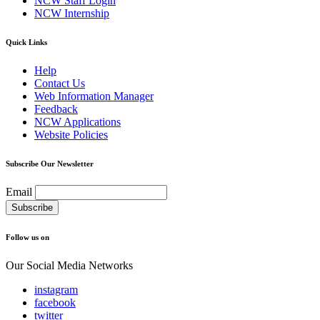
NCW Staff Login
NCW Internship
Quick Links
Help
Contact Us
Web Information Manager
Feedback
NCW Applications
Website Policies
Subscribe Our Newsletter
Email
Follow us on
Our Social Media Networks
instagram
facebook
twitter