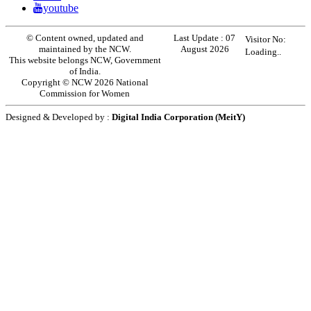
youtube
© Content owned, updated and
Last Update :
07
Visitor No:
maintained by the NCW.
August 2026
Loading..
This website belongs NCW, Government
of India.
Copyright © NCW 2026 National
Commission for Women
Designed & Developed by :
Digital India Corporation (MeitY)