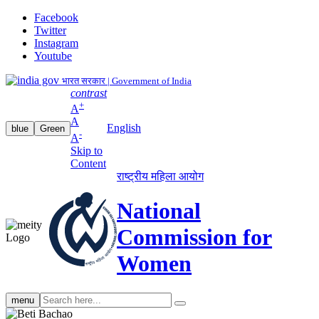
Facebook
Twitter
Instagram
Youtube
भारत सरकार | Government of India
contrast
+
A
A
English
blue
Green
-
A
Skip to
Content
राष्ट्रीय महिला आयोग
National
Commission for
Women
Search
menu
search