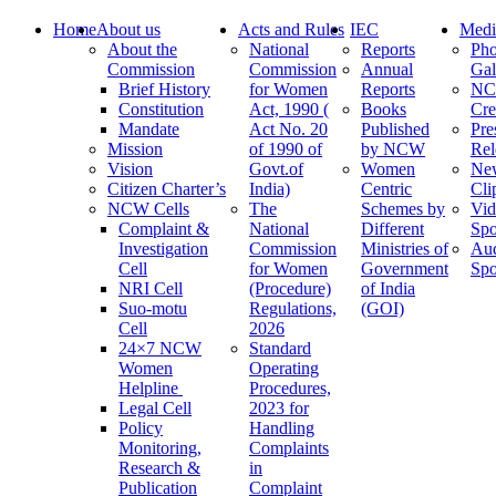
Home
About us
Acts and Rules
IEC
Medi
About the
National
Reports
Pho
Commission
Commission
Annual
Gal
Brief History
for Women
Reports
N
Constitution
Act, 1990 (
Books
Cre
Mandate
Act No. 20
Published
Pre
Mission
of 1990 of
by NCW
Rel
Vision
Govt.of
Women
Ne
Citizen Charter’s
India)
Centric
Cli
NCW Cells
The
Schemes by
Vid
Complaint &
National
Different
Spo
Investigation
Commission
Ministries of
Au
Cell
for Women
Government
Spo
NRI Cell
(Procedure)
of India
Suo-motu
Regulations,
(GOI)
Cell
2026
24×7 NCW
Standard
Women
Operating
Helpline
Procedures,
Legal Cell
2023 for
Policy
Handling
Monitoring,
Complaints
Research &
in
Publication
Complaint