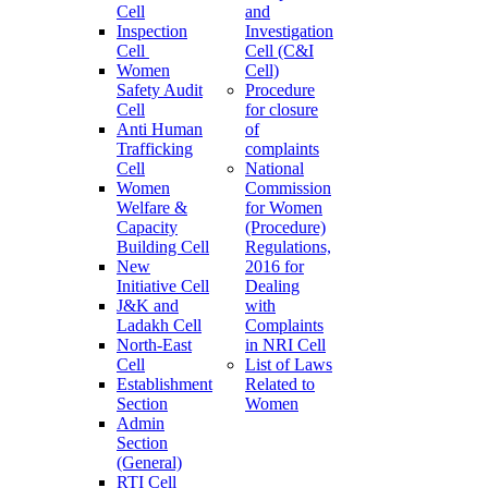
Cell
and
Inspection
Investigation
Cell
Cell (C&I
Women
Cell)
Safety Audit
Procedure
Cell
for closure
Anti Human
of
Trafficking
complaints
Cell
National
Women
Commission
Welfare &
for Women
Capacity
(Procedure)
Building Cell
Regulations,
New
2016 for
Initiative Cell
Dealing
J&K and
with
Ladakh Cell
Complaints
North-East
in NRI Cell
Cell
List of Laws
Establishment
Related to
Section
Women
Admin
Section
(General)
RTI Cell