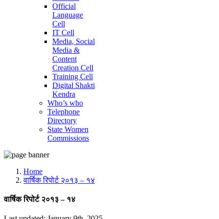
Official
Language
Cell
IT Cell
Media, Social
Media &
Content
Creation Cell
Training Cell
Digital Shakti
Kendra
Who’s who
Telephone
Directory
State Women
Commissions
Home
वार्षिक रिपोर्ट २०१३ – १४
वार्षिक रिपोर्ट २०१३ – १४
Last updated: January 9th, 2025