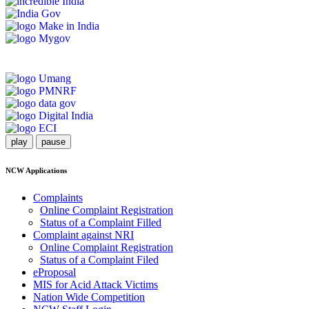
play
pause
NCW Applications
Complaints
Online Complaint Registration
Status of a Complaint Filled
Complaint against NRI
Online Complaint Registration
Status of a Complaint Filed
eProposal
MIS for Acid Attack Victims
Nation Wide Competition