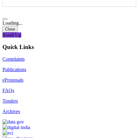
Loading...
Close
Scroll Up
Quick Links
Complaints
Publications
eProposals
FAQs
Tenders
Archives