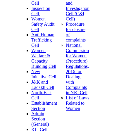
Cell
and
Inspection
Investigation
Cell
Cell (C&I
Women
Cell)
Safety Audit
Procedure
Cell
for closure
Anti Human
of
Trafficking
complaints
Cell
National
Women
Commission
Welfare &
for Women
Capacity
(Procedure)
Building Cell
Regulations,
New
2016 for
Initiative Cell
Dealing
J&K and
with
Ladakh Cell
Complaints
North-East
in NRI Cell
Cell
List of Laws
Establishment
Related to
Section
Women
Admin
Section
(General)
RTI Cell