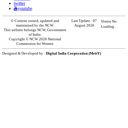
twitter
youtube
© Content owned, updated and
Last Update :
07
Visitor No:
maintained by the NCW.
August 2026
Loading..
This website belongs NCW, Government
of India.
Copyright © NCW 2026 National
Commission for Women
Designed & Developed by :
Digital India Corporation (MeitY)