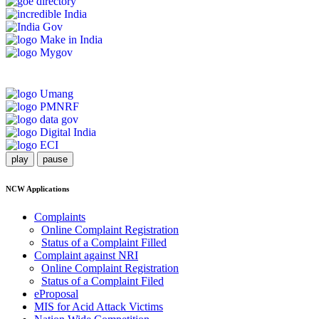
play
pause
NCW Applications
Complaints
Online Complaint Registration
Status of a Complaint Filled
Complaint against NRI
Online Complaint Registration
Status of a Complaint Filed
eProposal
MIS for Acid Attack Victims