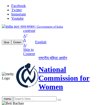
Facebook
Twitter
Instagram
Youtube
भारत सरकार | Government of India
contrast
+
A
A
English
blue
Green
-
A
Skip to
Content
राष्ट्रीय महिला आयोग
National
Commission for
Women
Search
menu
search