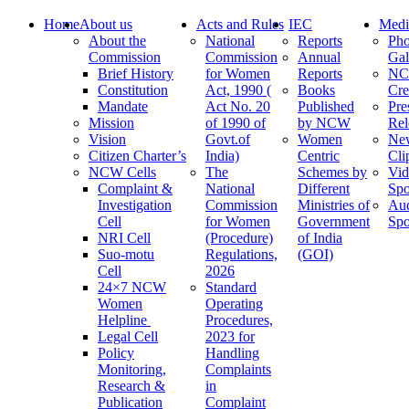
Home
About us
Acts and Rules
IEC
Medi
About the
National
Reports
Pho
Commission
Commission
Annual
Gal
Brief History
for Women
Reports
N
Constitution
Act, 1990 (
Books
Cre
Mandate
Act No. 20
Published
Pre
Mission
of 1990 of
by NCW
Rel
Vision
Govt.of
Women
Ne
Citizen Charter’s
India)
Centric
Cli
NCW Cells
The
Schemes by
Vid
Complaint &
National
Different
Spo
Investigation
Commission
Ministries of
Au
Cell
for Women
Government
Spo
NRI Cell
(Procedure)
of India
Suo-motu
Regulations,
(GOI)
Cell
2026
24×7 NCW
Standard
Women
Operating
Helpline
Procedures,
Legal Cell
2023 for
Policy
Handling
Monitoring,
Complaints
Research &
in
Publication
Complaint