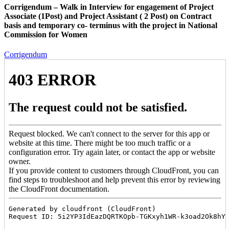
Corrigendum – Walk in Interview for engagement of Project
Associate (1Post) and Project Assistant ( 2 Post) on Contract
basis and temporary co- terminus with the project in National
Commission for Women
Corrigendum