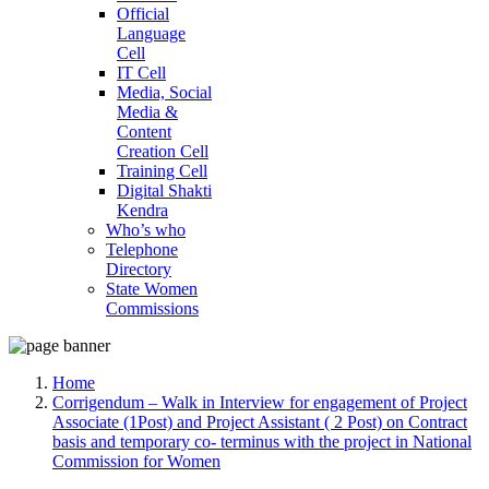
Official
Language
Cell
IT Cell
Media, Social
Media &
Content
Creation Cell
Training Cell
Digital Shakti
Kendra
Who’s who
Telephone
Directory
State Women
Commissions
Home
Corrigendum – Walk in Interview for engagement of Project
Associate (1Post) and Project Assistant ( 2 Post) on Contract
basis and temporary co- terminus with the project in National
Commission for Women