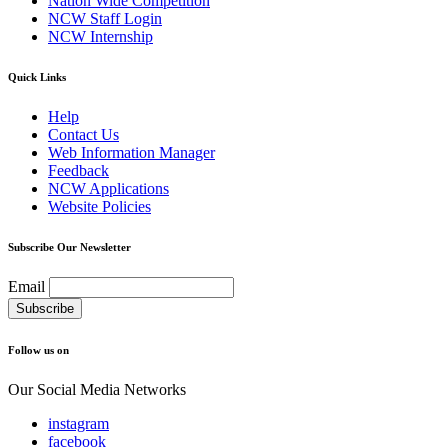
Nation Wide Competition
NCW Staff Login
NCW Internship
Quick Links
Help
Contact Us
Web Information Manager
Feedback
NCW Applications
Website Policies
Subscribe Our Newsletter
Email
Follow us on
Our Social Media Networks
instagram
facebook