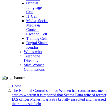
Official
Language
Cell
IT Cell
Media, Social
Media &
Content
Creation Cell
Training Cell
Digital Shakti
Kendra
Who’s who
Telephone
Directory
State Women
Commissions
Home
The National Commission for Women has come across media
articles wherein it is reported that Seema Patra wife of former
IAS officer Maheshwar Patra brutally assaulted and harassed
their domestic help