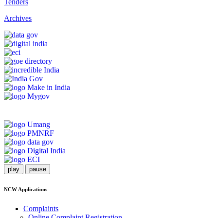
Tenders
Archives
play
pause
NCW Applications
Complaints
Online Complaint Registration