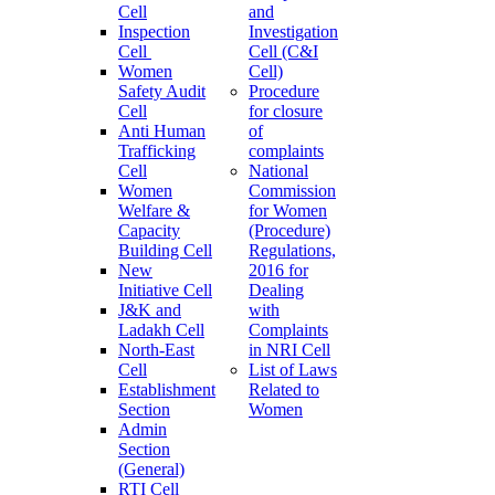
Cell
and
Inspection
Investigation
Cell
Cell (C&I
Women
Cell)
Safety Audit
Procedure
Cell
for closure
Anti Human
of
Trafficking
complaints
Cell
National
Women
Commission
Welfare &
for Women
Capacity
(Procedure)
Building Cell
Regulations,
New
2016 for
Initiative Cell
Dealing
J&K and
with
Ladakh Cell
Complaints
North-East
in NRI Cell
Cell
List of Laws
Establishment
Related to
Section
Women
Admin
Section
(General)
RTI Cell