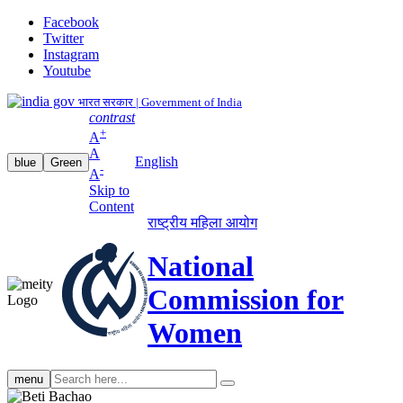
Facebook
Twitter
Instagram
Youtube
भारत सरकार | Government of India
contrast
+
A
A
English
blue
Green
-
A
Skip to
Content
राष्ट्रीय महिला आयोग
National
Commission for
Women
Search
menu
search