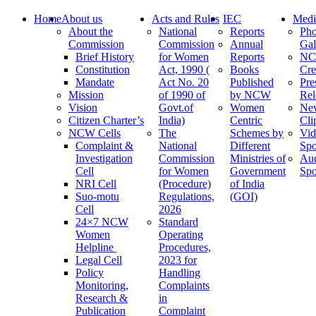
Home
About us
Acts and Rules
IEC
Medi
About the
National
Reports
Pho
Commission
Commission
Annual
Gal
Brief History
for Women
Reports
N
Constitution
Act, 1990 (
Books
Cre
Mandate
Act No. 20
Published
Pre
Mission
of 1990 of
by NCW
Rel
Vision
Govt.of
Women
Ne
Citizen Charter’s
India)
Centric
Cli
NCW Cells
The
Schemes by
Vid
Complaint &
National
Different
Spo
Investigation
Commission
Ministries of
Au
Cell
for Women
Government
Spo
NRI Cell
(Procedure)
of India
Suo-motu
Regulations,
(GOI)
Cell
2026
24×7 NCW
Standard
Women
Operating
Helpline
Procedures,
Legal Cell
2023 for
Policy
Handling
Monitoring,
Complaints
Research &
in
Publication
Complaint