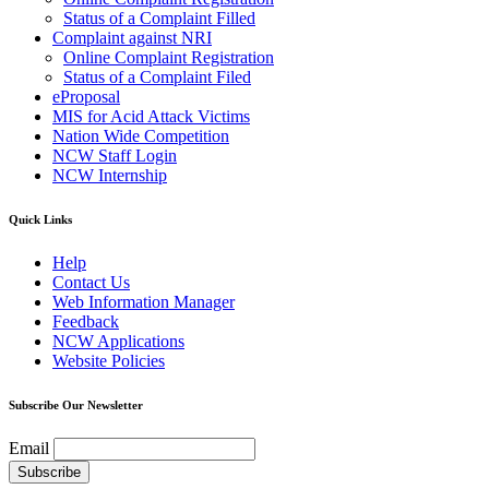
Status of a Complaint Filled
Complaint against NRI
Online Complaint Registration
Status of a Complaint Filed
eProposal
MIS for Acid Attack Victims
Nation Wide Competition
NCW Staff Login
NCW Internship
Quick Links
Help
Contact Us
Web Information Manager
Feedback
NCW Applications
Website Policies
Subscribe Our Newsletter
Email