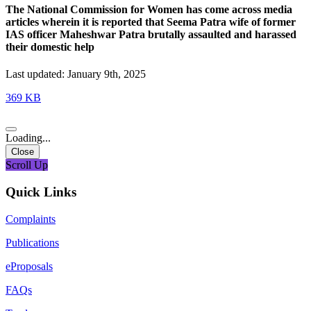
The National Commission for Women has come across media
articles wherein it is reported that Seema Patra wife of former
IAS officer Maheshwar Patra brutally assaulted and harassed
their domestic help
Last updated: January 9th, 2025
369 KB
Loading...
Close
Scroll Up
Quick Links
Complaints
Publications
eProposals
FAQs