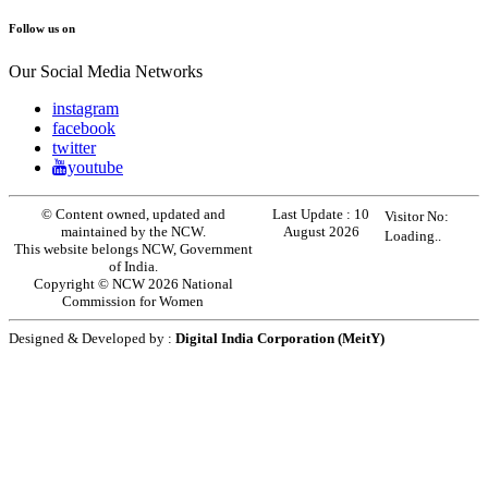
Follow us on
Our Social Media Networks
instagram
facebook
twitter
youtube
© Content owned, updated and
Last Update :
10
Visitor No:
maintained by the NCW.
August 2026
Loading..
This website belongs NCW, Government
of India.
Copyright © NCW 2026 National
Commission for Women
Designed & Developed by :
Digital India Corporation (MeitY)