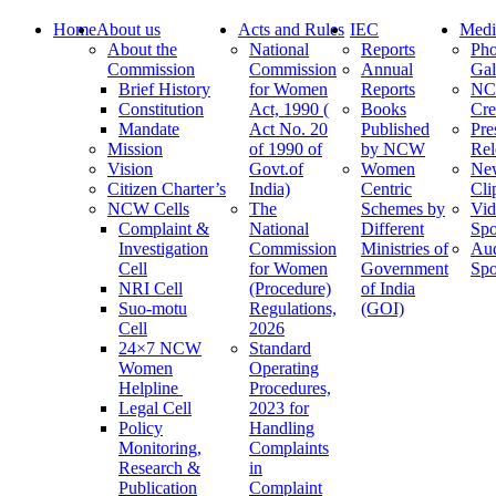
Home
About us
Acts and Rules
IEC
Medi
About the
National
Reports
Pho
Commission
Commission
Annual
Gal
Brief History
for Women
Reports
N
Constitution
Act, 1990 (
Books
Cre
Mandate
Act No. 20
Published
Pre
Mission
of 1990 of
by NCW
Rel
Vision
Govt.of
Women
Ne
Citizen Charter’s
India)
Centric
Cli
NCW Cells
The
Schemes by
Vid
Complaint &
National
Different
Spo
Investigation
Commission
Ministries of
Au
Cell
for Women
Government
Spo
NRI Cell
(Procedure)
of India
Suo-motu
Regulations,
(GOI)
Cell
2026
24×7 NCW
Standard
Women
Operating
Helpline
Procedures,
Legal Cell
2023 for
Policy
Handling
Monitoring,
Complaints
Research &
in
Publication
Complaint