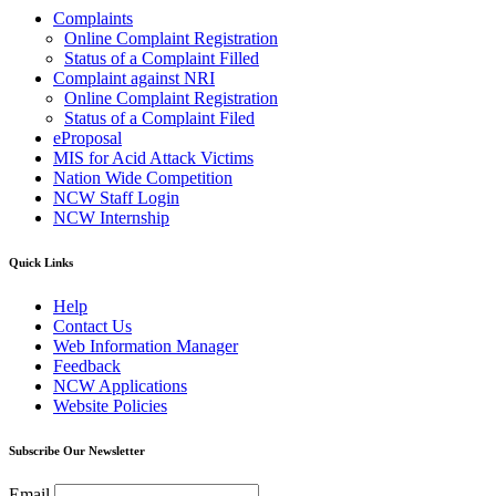
Complaints
Online Complaint Registration
Status of a Complaint Filled
Complaint against NRI
Online Complaint Registration
Status of a Complaint Filed
eProposal
MIS for Acid Attack Victims
Nation Wide Competition
NCW Staff Login
NCW Internship
Quick Links
Help
Contact Us
Web Information Manager
Feedback
NCW Applications
Website Policies
Subscribe Our Newsletter
Email