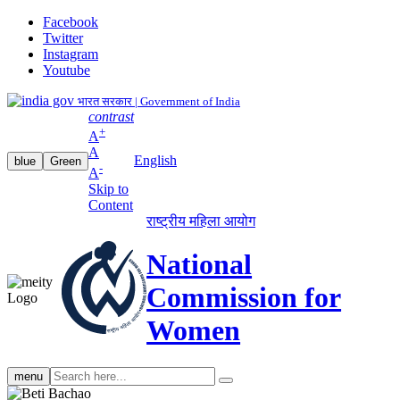
Facebook
Twitter
Instagram
Youtube
भारत सरकार | Government of India
contrast
+
A
A
English
blue
Green
-
A
Skip to
Content
राष्ट्रीय महिला आयोग
National
Commission for
Women
Search
menu
search