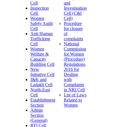
Cell
and
Inspection
Investigation
Cell
Cell (C&I
Women
Cell)
Safety Audit
Procedure
Cell
for closure
Anti Human
of
Trafficking
complaints
Cell
National
Women
Commission
Welfare &
for Women
Capacity
(Procedure)
Building Cell
Regulations,
New
2016 for
Initiative Cell
Dealing
J&K and
with
Ladakh Cell
Complaints
North-East
in NRI Cell
Cell
List of Laws
Establishment
Related to
Section
Women
Admin
Section
(General)
RTI Cell