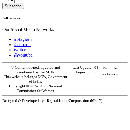
Follow us on
Our Social Media Networks
instagram
facebook
twitter
youtube
© Content owned, updated and
Last Update :
08
Visitor No:
maintained by the NCW.
August 2026
Loading..
This website belongs NCW, Government
of India.
Copyright © NCW 2026 National
Commission for Women
Designed & Developed by :
Digital India Corporation (MeitY)