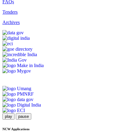
FAQs
Tenders
Archives
play
pause
NCW Applications