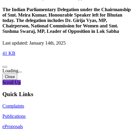
The Indian Parliamentary Delegation under the Chairmanship
of Smt. Meira Kumar, Honourable Speaker left for Bhutan
today. The delegation includes Dr. Girija Vyas, MP,
Chairperson, National Commission for Women and Smt.
Sushma Swaraj, MP, Leader of Opposition in Lok Sabha
Last updated: January 14th, 2025
41 KB
Loading...
Close
Scroll Up
Quick Links
Complaints
Publications
eProposals