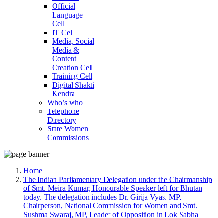
Official
Language
Cell
IT Cell
Media, Social
Media &
Content
Creation Cell
Training Cell
Digital Shakti
Kendra
Who’s who
Telephone
Directory
State Women
Commissions
Home
The Indian Parliamentary Delegation under the Chairmanship
of Smt. Meira Kumar, Honourable Speaker left for Bhutan
today. The delegation includes Dr. Girija Vyas, MP,
Chairperson, National Commission for Women and Smt.
Sushma Swaraj, MP, Leader of Opposition in Lok Sabha