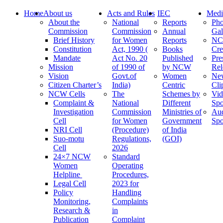
Home
About us
Acts and Rules
IEC
Medi
About the
National
Reports
Pho
Commission
Commission
Annual
Gal
Brief History
for Women
Reports
N
Constitution
Act, 1990 (
Books
Cre
Mandate
Act No. 20
Published
Pre
Mission
of 1990 of
by NCW
Rel
Vision
Govt.of
Women
Ne
Citizen Charter’s
India)
Centric
Cli
NCW Cells
The
Schemes by
Vid
Complaint &
National
Different
Spo
Investigation
Commission
Ministries of
Au
Cell
for Women
Government
Spo
NRI Cell
(Procedure)
of India
Suo-motu
Regulations,
(GOI)
Cell
2026
24×7 NCW
Standard
Women
Operating
Helpline
Procedures,
Legal Cell
2023 for
Policy
Handling
Monitoring,
Complaints
Research &
in
Publication
Complaint