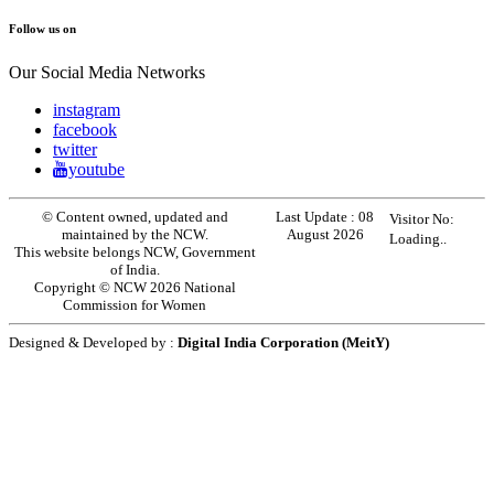
Follow us on
Our Social Media Networks
instagram
facebook
twitter
youtube
© Content owned, updated and
Last Update :
08
Visitor No:
maintained by the NCW.
August 2026
Loading..
This website belongs NCW, Government
of India.
Copyright © NCW 2026 National
Commission for Women
Designed & Developed by :
Digital India Corporation (MeitY)