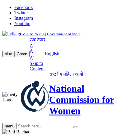
Facebook
Twitter
Instagram
Youtube
भारत सरकार | Government of India
contrast
+
A
A
English
blue
Green
-
A
Skip to
Content
राष्ट्रीय महिला आयोग
National
Commission for
Women
Search
menu
search