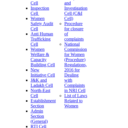
Cell
and
Inspection
Investigation
Cell
Cell (C&I
Women
Cell)
Safety Audit
Procedure
Cell
for closure
Anti Human
of
Trafficking
complaints
Cell
National
Women
Commission
Welfare &
for Women
Capacity
(Procedure)
Building Cell
Regulations,
New
2016 for
Initiative Cell
Dealing
J&K and
with
Ladakh Cell
Complaints
North-East
in NRI Cell
Cell
List of Laws
Establishment
Related to
Section
Women
Admin
Section
(General)
RTI Cell