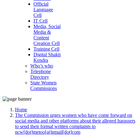
Official
Language
Cell
IT Cell
Media, Social
Media &
Content
Creation Cell
Training Cell
Digital Shakti
Kendra
Who’s who
Telephone
Directory
State Women
Commissions
Home
The Commission urges women who have come forward on
social media and other platforms about their alleged harassers
to send their formal written complaints to
ncw[dot]metoo[at]gmail[dot]com