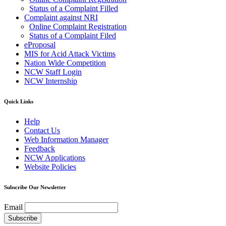
Status of a Complaint Filled
Complaint against NRI
Online Complaint Registration
Status of a Complaint Filed
eProposal
MIS for Acid Attack Victims
Nation Wide Competition
NCW Staff Login
NCW Internship
Quick Links
Help
Contact Us
Web Information Manager
Feedback
NCW Applications
Website Policies
Subscribe Our Newsletter
Email