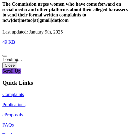
The Commission urges women who have come forward on
social media and other platforms about their alleged harassers
to send their formal written complaints to
ncw[dot]metoo[at]gmail[dot]com
Last updated: January 9th, 2025
49 KB
Loading...
Close
Scroll Up
Quick Links
Complaints
Publications
eProposals
FAQs