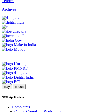
Tenders
Archives
play
pause
NCW Applications
Complaints
Online Complaint Registration