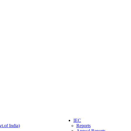
IEC
t.of India)
Reports
Annual Reports