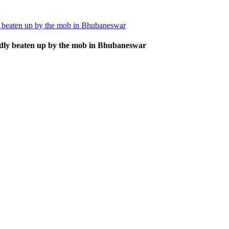
ly beaten up by the mob in Bhubaneswar
badly beaten up by the mob in Bhubaneswar