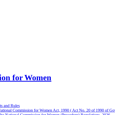
ion for Women
ts and Rules
ational Commission for Women Act, 1990 ( Act No. 20 of 1990 of Gov
he National Commission for Women (Procedure) Regulations, 2026