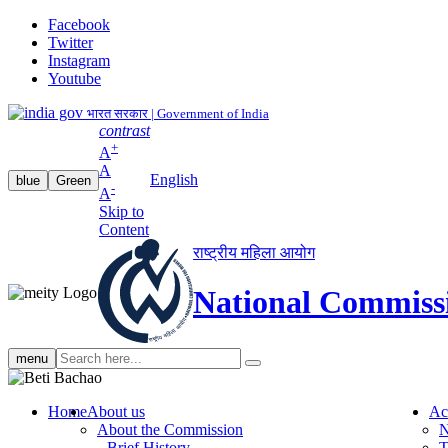
Facebook
Twitter
Instagram
Youtube
भारत सरकार | Government of India
contrast
+
A
A
English
blue
Green
-
A
Skip to
Content
राष्ट्रीय महिला आयोग
National Commiss
Search
menu
search
Home
About us
Ac
About the Commission
N
Brief History
T