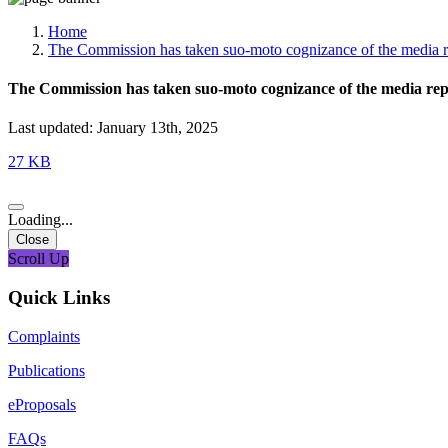
Media, Social Media & Content Creation Cell
Training Cell
Home
Digital Shakti Kendra
The Commission has taken suo-moto cognizance of the media re
The Commission has taken suo-moto cognizance of the media rep
Last updated: January 13th, 2025
27 KB
Loading...
Close
Scroll Up
Quick Links
Complaints
Publications
eProposals
FAQs