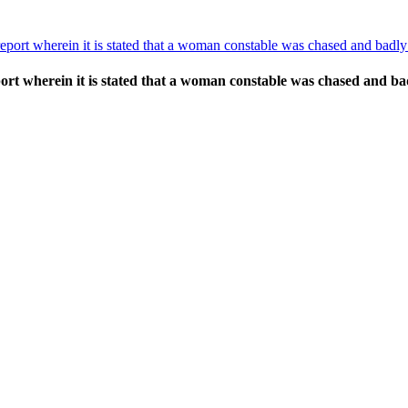
port wherein it is stated that a woman constable was chased and bad
ort wherein it is stated that a woman constable was chased and 