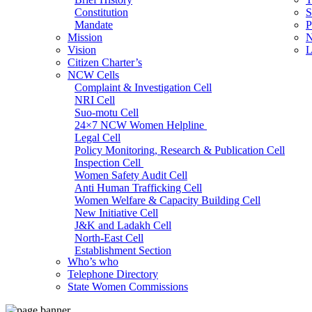
Constitution
S
Mandate
P
Mission
N
Vision
L
Citizen Charter’s
NCW Cells
Complaint & Investigation Cell
NRI Cell
Suo-motu Cell
24×7 NCW Women Helpline
Legal Cell
Policy Monitoring, Research & Publication Cell
Inspection Cell
Women Safety Audit Cell
Anti Human Trafficking Cell
Women Welfare & Capacity Building Cell
New Initiative Cell
J&K and Ladakh Cell
North-East Cell
Establishment Section
Who’s who
Admin Section (General)
Telephone Directory
RTI Cell
State Women Commissions
Official Language Cell
IT Cell