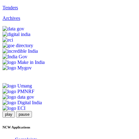
Tenders
Archives
play
pause
NCW Applications