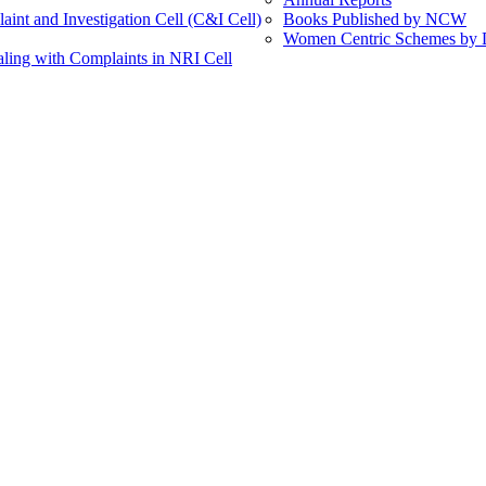
int and Investigation Cell (C&I Cell)
Books Published by NCW
Women Centric Schemes by Di
ling with Complaints in NRI Cell