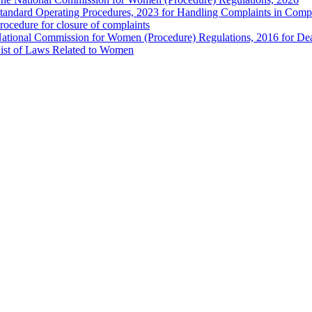
tandard Operating Procedures, 2023 for Handling Complaints in Compla
rocedure for closure of complaints
ational Commission for Women (Procedure) Regulations, 2016 for Dea
ist of Laws Related to Women