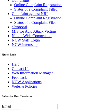
Complaints
Online Complaint Registration
Status of a Complaint Filled
Complaint against NRI
Online Complaint Registration
Status of a Complaint Filed
eProposal
MIS for Acid Attack Victims
Nation Wide Competition
NCW Staff Login
NCW Internship
Quick Links
Help
Contact Us
Web Information Manager
Feedback
NCW Applications
Website Policies
Subscribe Our Newsletter
Email