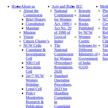
Home
About us
Acts and Rules
IEC
Medi
About the
National
Reports
Pho
Commission
Commission
Annual
Gal
Brief History
for Women
Reports
N
Constitution
Act, 1990 (
Books
Cre
Mandate
Act No. 20
Published
Pre
Mission
of 1990 of
by NCW
Rel
Vision
Govt.of
Women
Ne
Citizen Charter’s
India)
Centric
Cli
NCW Cells
The
Schemes by
Vid
Complaint &
National
Different
Spo
Investigation
Commission
Ministries of
Au
Cell
for Women
Government
Spo
NRI Cell
(Procedure)
of India
Suo-motu
Regulations,
(GOI)
Cell
2026
24×7 NCW
Standard
Women
Operating
Helpline
Procedures,
Legal Cell
2023 for
Policy
Handling
Monitoring,
Complaints
Research &
in
Publication
Complaint