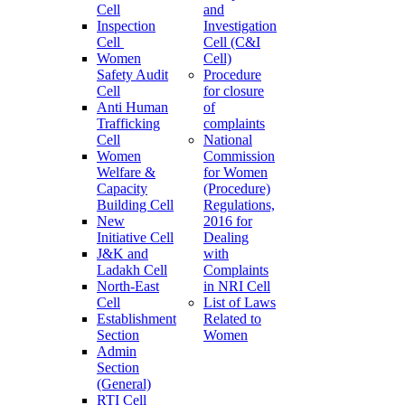
Cell
and
Inspection
Investigation
Cell
Cell (C&I
Women
Cell)
Safety Audit
Procedure
Cell
for closure
Anti Human
of
Trafficking
complaints
Cell
National
Women
Commission
Welfare &
for Women
Capacity
(Procedure)
Building Cell
Regulations,
New
2016 for
Initiative Cell
Dealing
J&K and
with
Ladakh Cell
Complaints
North-East
in NRI Cell
Cell
List of Laws
Establishment
Related to
Section
Women
Admin
Section
(General)
RTI Cell