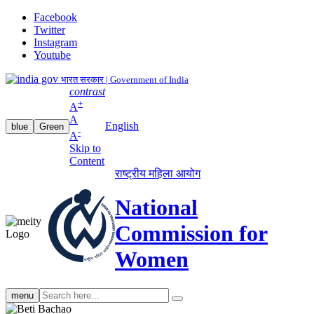
Facebook
Twitter
Instagram
Youtube
भारत सरकार | Government of India
contrast
+
A
A
English
blue
Green
-
A
Skip to
Content
राष्ट्रीय महिला आयोग
National
Commission for
Women
Search
menu
search