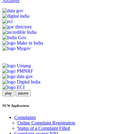
Archives
play
pause
NCW Applications
Complaints
Online Complaint Registration
Status of a Complaint Filled
Complaint against NRI