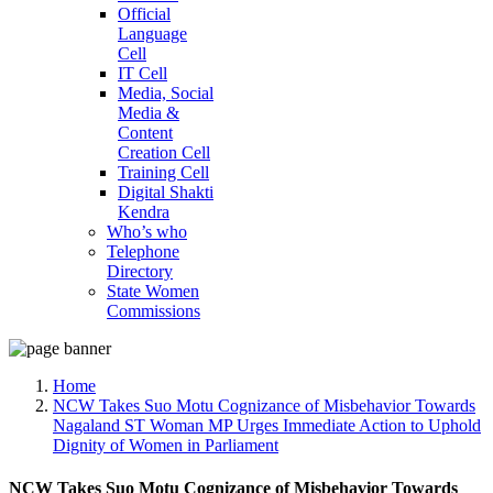
Official
Language
Cell
IT Cell
Media, Social
Media &
Content
Creation Cell
Training Cell
Digital Shakti
Kendra
Who’s who
Telephone
Directory
State Women
Commissions
Home
NCW Takes Suo Motu Cognizance of Misbehavior Towards
Nagaland ST Woman MP Urges Immediate Action to Uphold
Dignity of Women in Parliament
NCW Takes Suo Motu Cognizance of Misbehavior Towards