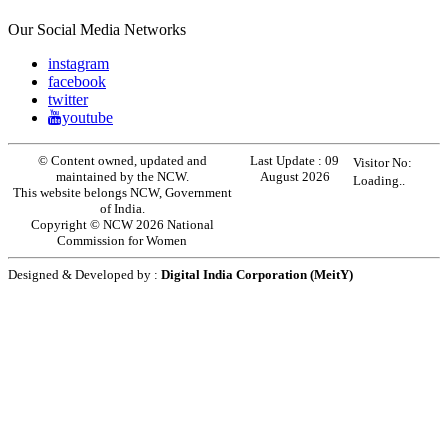
Our Social Media Networks
instagram
facebook
twitter
youtube
© Content owned, updated and
Last Update :
09
Visitor No:
maintained by the NCW.
August 2026
Loading..
This website belongs NCW, Government
of India.
Copyright © NCW 2026 National
Commission for Women
Designed & Developed by :
Digital India Corporation (MeitY)