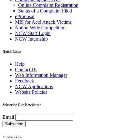
Online Complaint Registration
Status of a Complaint Filed
eProposal
MIS for Acid Attack Victims
Nation Wide Competition
NCW Staff Login
NCW Internship
Quick Links
Help
Contact Us
Web Information Manager
Feedback
NCW Applications
Website Policies
Subscribe Our Newsletter
Email
Follow us on