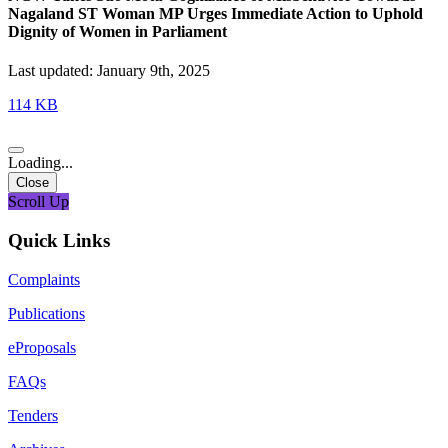
Nagaland ST Woman MP Urges Immediate Action to Uphold
Dignity of Women in Parliament
Last updated: January 9th, 2025
114 KB
Loading...
Close
Scroll Up
Quick Links
Complaints
Publications
eProposals
FAQs
Tenders