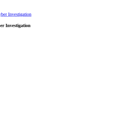
er Investigation
r Investigation