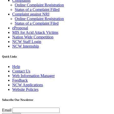
Complaints
Online Complaint Registration
Status of a Complaint Filled
Complaint against NRI
Online Complaint Registration
Status of a Complaint Filed
eProposal
MIS for Acid Attack Victims
Nation Wide Competition
NCW Staff Login
NCW Internship
Quick Links
Help
Contact Us
Web Information Manager
Feedback
NCW Applications
Website Policies
Subscribe Our Newsletter
Email