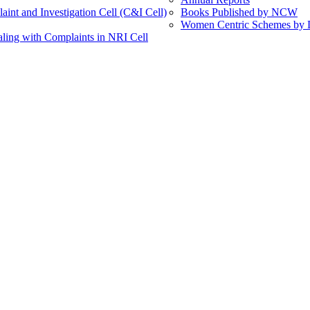
int and Investigation Cell (C&I Cell)
Books Published by NCW
Women Centric Schemes by Di
ling with Complaints in NRI Cell