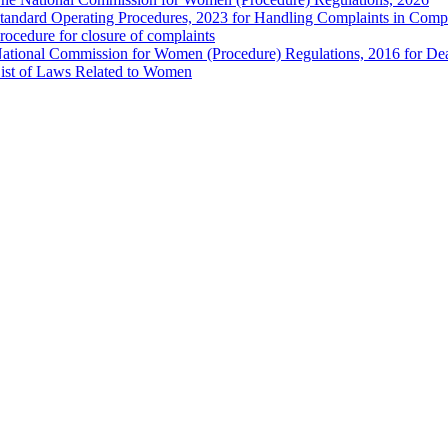
tandard Operating Procedures, 2023 for Handling Complaints in Compla
rocedure for closure of complaints
ational Commission for Women (Procedure) Regulations, 2016 for Dea
ist of Laws Related to Women