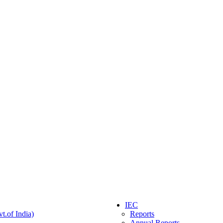
IEC
t.of India)
Reports
Annual Reports