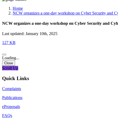
Media, Social Media & Content Creation Cell
Training Cell
Home
Digital Shakti Kendra
NCW organizes a one-day workshop on Cyber Security and Cyb
NCW organizes a one-day workshop on Cyber Security and Cybe
Last updated: January 10th, 2025
127 KB
Loading...
Close
Scroll Up
Quick Links
Complaints
Publications
eProposals
FAQs