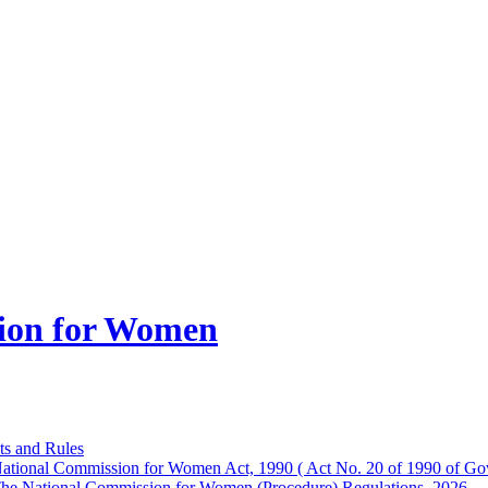
ion for Women
ts and Rules
ational Commission for Women Act, 1990 ( Act No. 20 of 1990 of Gov
he National Commission for Women (Procedure) Regulations, 2026