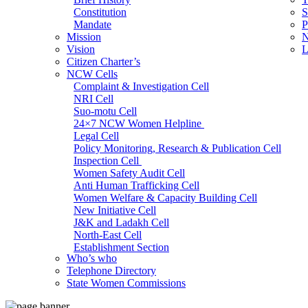
Constitution
S
Mandate
P
Mission
N
Vision
L
Citizen Charter’s
NCW Cells
Complaint & Investigation Cell
NRI Cell
Suo-motu Cell
24×7 NCW Women Helpline
Legal Cell
Policy Monitoring, Research & Publication Cell
Inspection Cell
Women Safety Audit Cell
Anti Human Trafficking Cell
Women Welfare & Capacity Building Cell
New Initiative Cell
J&K and Ladakh Cell
North-East Cell
Establishment Section
Who’s who
Admin Section (General)
Telephone Directory
RTI Cell
State Women Commissions
Official Language Cell
IT Cell