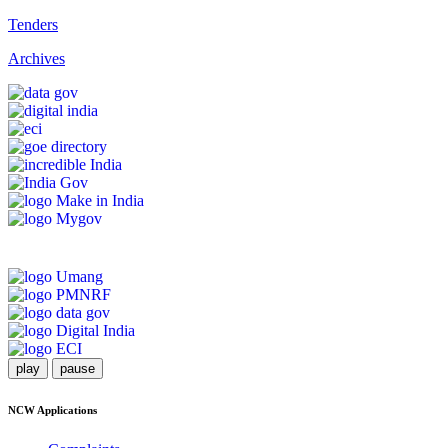
Tenders
Archives
play
pause
NCW Applications