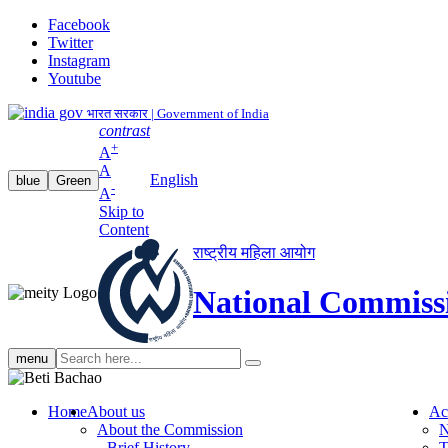
Facebook
Twitter
Instagram
Youtube
भारत सरकार | Government of India
contrast
+
A
A
English
blue
Green
-
A
Skip to
Content
राष्ट्रीय महिला आयोग
National Commiss
Search
menu
search
Home
About us
Ac
About the Commission
N
Brief History
T