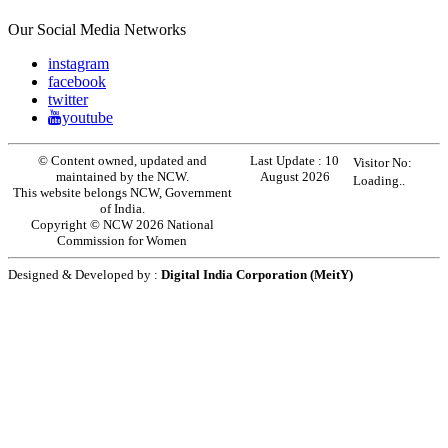
Our Social Media Networks
instagram
facebook
twitter
youtube
© Content owned, updated and
Last Update :
10
Visitor No:
maintained by the NCW.
August 2026
Loading..
This website belongs NCW, Government
of India.
Copyright © NCW 2026 National
Commission for Women
Designed & Developed by :
Digital India Corporation (MeitY)