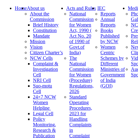
Home
About us
Acts and Rules
IEC
Medi
About the
National
Reports
Pho
Commission
Commission
Annual
Gal
Brief History
for Women
Reports
N
Constitution
Act, 1990 (
Books
Cre
Mandate
Act No. 20
Published
Pre
Mission
of 1990 of
by NCW
Rel
Vision
Govt.of
Women
Ne
Citizen Charter’s
India)
Centric
Cli
NCW Cells
The
Schemes by
Vid
Complaint &
National
Different
Spo
Investigation
Commission
Ministries of
Au
Cell
for Women
Government
Spo
NRI Cell
(Procedure)
of India
Suo-motu
Regulations,
(GOI)
Cell
2026
24×7 NCW
Standard
Women
Operating
Helpline
Procedures,
Legal Cell
2023 for
Policy
Handling
Monitoring,
Complaints
Research &
in
Publication
Complaint