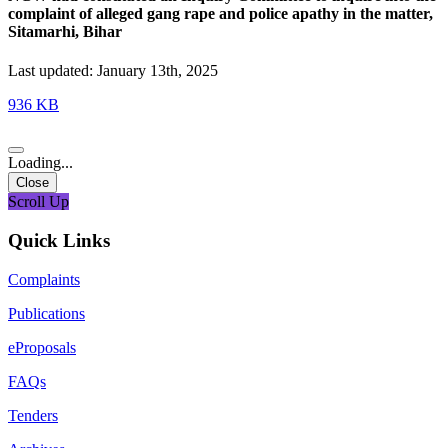
complaint of alleged gang rape and police apathy in the matter,
Sitamarhi, Bihar
Last updated: January 13th, 2025
936 KB
Loading...
Close
Scroll Up
Quick Links
Complaints
Publications
eProposals
FAQs
Tenders