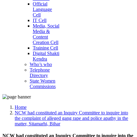
Official
Language
Cell
IT Cell
Media, Social
Media &
Content
Creation Cell
Training Cell
Digital Shakti
Kendra
Who’s who
Telephone
Directory
State Women
Commissions
Home
NCW had constituted an Inquiry Committee to inquire into
the complaint of alleged gang rape and police apathy in the
matter, Sitamarhi, Bihar
NCW had constituted an Inquiry Committee to inquire into the