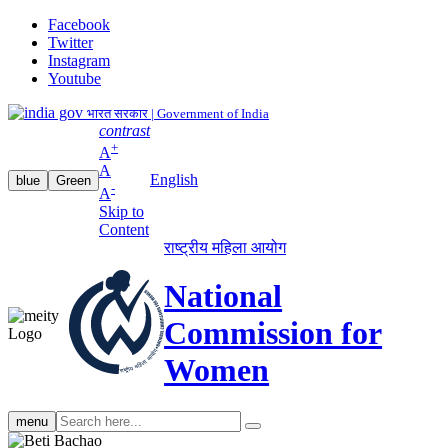
Facebook
Twitter
Instagram
Youtube
भारत सरकार | Government of India
contrast
+
A
A
English
blue
Green
-
A
Skip to
Content
राष्ट्रीय महिला आयोग
National
Commission for
Women
Search
menu
search