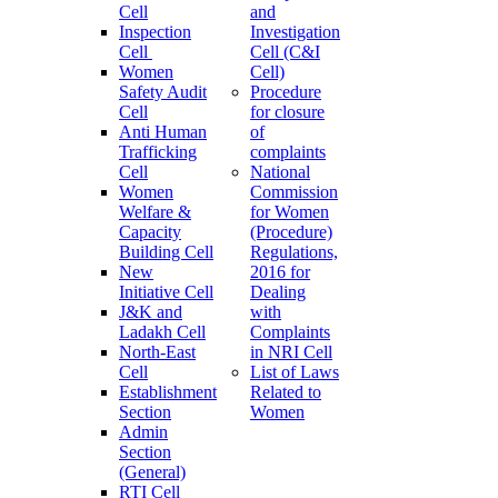
Cell
and
Inspection
Investigation
Cell
Cell (C&I
Women
Cell)
Safety Audit
Procedure
Cell
for closure
Anti Human
of
Trafficking
complaints
Cell
National
Women
Commission
Welfare &
for Women
Capacity
(Procedure)
Building Cell
Regulations,
New
2016 for
Initiative Cell
Dealing
J&K and
with
Ladakh Cell
Complaints
North-East
in NRI Cell
Cell
List of Laws
Establishment
Related to
Section
Women
Admin
Section
(General)
RTI Cell