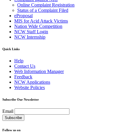
Online Complaint Registration
Status of a Complaint Filed
eProposal
MIS for Acid Attack Victims
Nation Wide Competition
NCW Staff Login
NCW Internship
Quick Links
Help
Contact Us
Web Information Manager
Feedback
NCW Applications
Website Policies
Subscribe Our Newsletter
Email
Follow us on