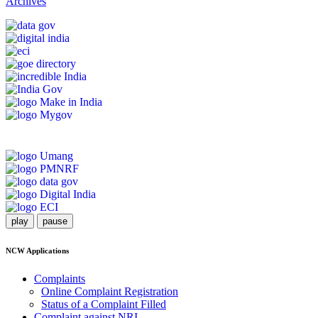
Archives
play
pause
NCW Applications
Complaints
Online Complaint Registration
Status of a Complaint Filled
Complaint against NRI