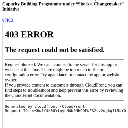
Capacity Building Programme under “She is a Changemaker”
Initiative
97KB