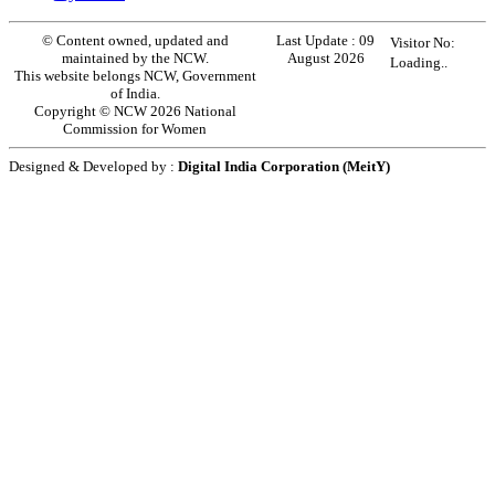
© Content owned, updated and
Last Update :
09
Visitor No:
maintained by the NCW.
August 2026
Loading..
This website belongs NCW, Government
of India.
Copyright © NCW 2026 National
Commission for Women
Designed & Developed by :
Digital India Corporation (MeitY)