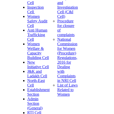
Cell
and
Inspection
Investigation
Cell
Cell (C&I
Women
Cell)
Safety Audit
Procedure
Cell
for closure
Anti Human
of
Trafficking
complaints
Cell
National
Women
Commission
Welfare &
for Women
Capacity
(Procedure)
Building Cell
Regulations,
New
2016 for
Initiative Cell
Dealing
J&K and
with
Ladakh Cell
Complaints
North-East
in NRI Cell
Cell
List of Laws
Establishment
Related to
Section
Women
Admin
Section
(General)
RTI Cell