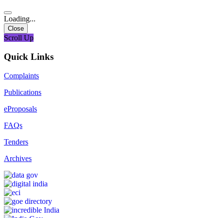
Loading...
Close
Scroll Up
Quick Links
Complaints
Publications
eProposals
FAQs
Tenders
Archives