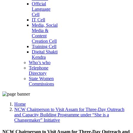
Official
Language
Cell
IT Cell
Media, Social
Media &
Content
Creation Cell
Training Cell
Digital Shakti
Kendra
Who’s who
Telephone
Directory
State Women
Commissions
Home
NCW Chairperson to Visit Assam for Three-Day Outreach
and Capacity Building Programme under “She is a
Changemaker” Initiative
NCW Chairperson to Visit Assam for Three-Day Outreach and