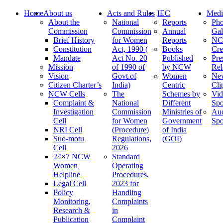
Home
About us
Acts and Rules
IEC
Medi
About the
National
Reports
Pho
Commission
Commission
Annual
Gal
Brief History
for Women
Reports
N
Constitution
Act, 1990 (
Books
Cre
Mandate
Act No. 20
Published
Pre
Mission
of 1990 of
by NCW
Rel
Vision
Govt.of
Women
Ne
Citizen Charter’s
India)
Centric
Cli
NCW Cells
The
Schemes by
Vid
Complaint &
National
Different
Spo
Investigation
Commission
Ministries of
Au
Cell
for Women
Government
Spo
NRI Cell
(Procedure)
of India
Suo-motu
Regulations,
(GOI)
Cell
2026
24×7 NCW
Standard
Women
Operating
Helpline
Procedures,
Legal Cell
2023 for
Policy
Handling
Monitoring,
Complaints
Research &
in
Publication
Complaint