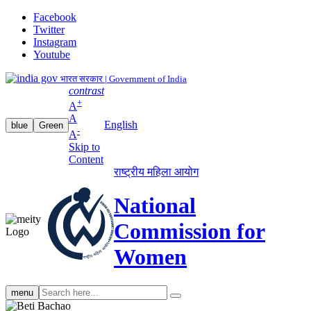
Facebook
Twitter
Instagram
Youtube
भारत सरकार | Government of India
contrast
+
A
A
English
blue
Green
-
A
Skip to
Content
राष्ट्रीय महिला आयोग
National
Commission for
Women
Search
menu
search