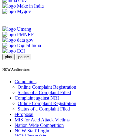
play
pause
NCW Applications
Complaints
Online Complaint Registration
Status of a Complaint Filled
Complaint against NRI
Online Complaint Registration
Status of a Complaint Filed
eProposal
MIS for Acid Attack Victims
Nation Wide Competition
NCW Staff Login