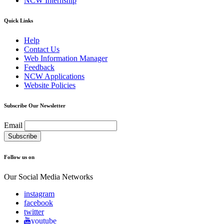
NCW Internship
Quick Links
Help
Contact Us
Web Information Manager
Feedback
NCW Applications
Website Policies
Subscribe Our Newsletter
Email
Follow us on
Our Social Media Networks
instagram
facebook
twitter
youtube