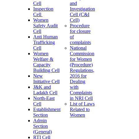
Cell
and
Inspection
Investigation
Cell
Cell (C&I
Women
Cell)
Safety Audit
Procedure
Cell
for closure
Anti Human
of
Trafficking
complaints
Cell
National
Women
Commission
Welfare &
for Women
Capacity
(Procedure)
Building Cell
Regulations,
New
2016 for
Initiative Cell
Dealing
J&K and
with
Ladakh Cell
Complaints
North-East
in NRI Cell
Cell
List of Laws
Establishment
Related to
Section
Women
Admin
Section
(General)
RTI Cell