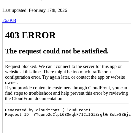
Last updated: February 17th, 2026
263KB