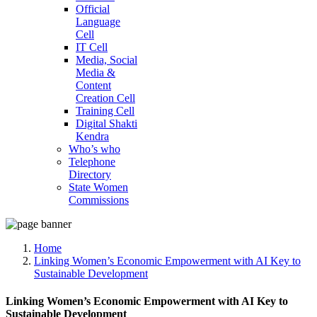
Official
Language
Cell
IT Cell
Media, Social
Media &
Content
Creation Cell
Training Cell
Digital Shakti
Kendra
Who’s who
Telephone
Directory
State Women
Commissions
Home
Linking Women’s Economic Empowerment with AI Key to
Sustainable Development
Linking Women’s Economic Empowerment with AI Key to
Sustainable Development