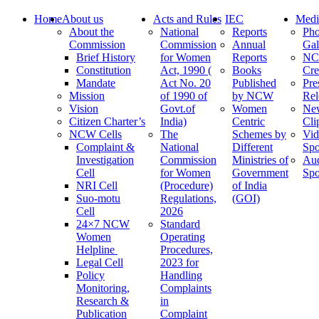
Home
About us
Acts and Rules
IEC
Medi
About the
National
Reports
Pho
Commission
Commission
Annual
Gal
Brief History
for Women
Reports
N
Constitution
Act, 1990 (
Books
Cre
Mandate
Act No. 20
Published
Pre
Mission
of 1990 of
by NCW
Rel
Vision
Govt.of
Women
Ne
Citizen Charter’s
India)
Centric
Cli
NCW Cells
The
Schemes by
Vid
Complaint &
National
Different
Spo
Investigation
Commission
Ministries of
Au
Cell
for Women
Government
Spo
NRI Cell
(Procedure)
of India
Suo-motu
Regulations,
(GOI)
Cell
2026
24×7 NCW
Standard
Women
Operating
Helpline
Procedures,
Legal Cell
2023 for
Policy
Handling
Monitoring,
Complaints
Research &
in
Publication
Complaint