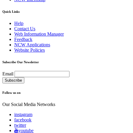
Quick Links
Help
Contact Us
Web Information Manager
Feedback
NCW Applications
Website Policies
Subscribe Our Newsletter
Email
Follow us on
Our Social Media Networks
instagram
facebook
twitter
youtube