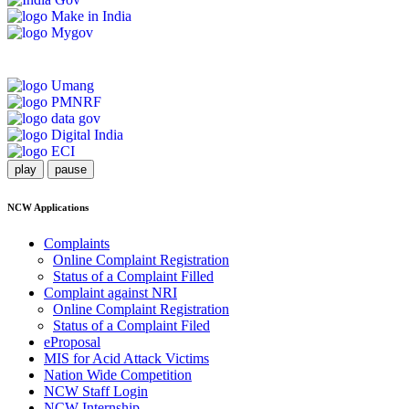
play
pause
NCW Applications
Complaints
Online Complaint Registration
Status of a Complaint Filled
Complaint against NRI
Online Complaint Registration
Status of a Complaint Filed
eProposal
MIS for Acid Attack Victims
Nation Wide Competition
NCW Staff Login
NCW Internship