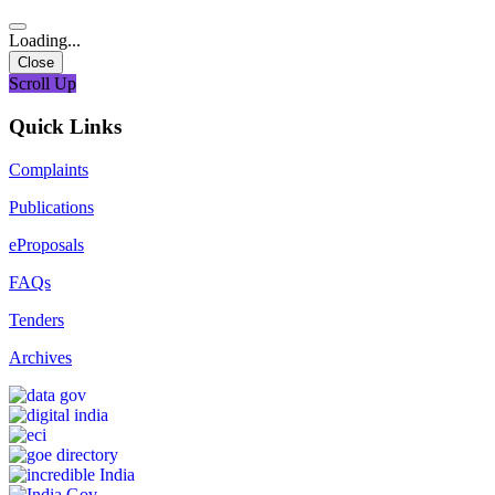
Loading...
Close
Scroll Up
Quick Links
Complaints
Publications
eProposals
FAQs
Tenders
Archives