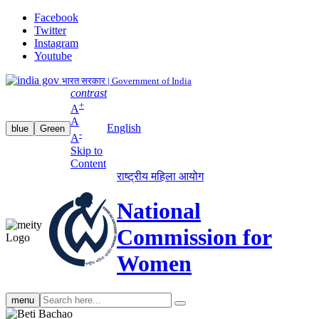
Facebook
Twitter
Instagram
Youtube
भारत सरकार | Government of India
contrast
+
A
A
English
blue
Green
-
A
Skip to
Content
राष्ट्रीय महिला आयोग
National
Commission for
Women
Search
menu
search