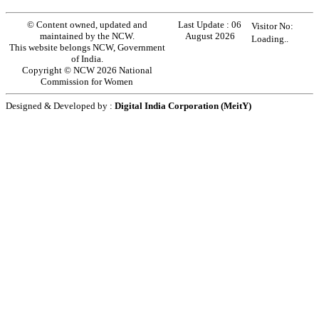
© Content owned, updated and
Last Update :
06
Visitor No:
maintained by the NCW.
August 2026
Loading..
This website belongs NCW, Government
of India.
Copyright © NCW 2026 National
Commission for Women
Designed & Developed by :
Digital India Corporation (MeitY)