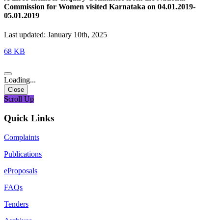
Commission for Women visited Karnataka on 04.01.2019-
05.01.2019
Last updated: January 10th, 2025
68 KB
Loading...
Close
Scroll Up
Quick Links
Complaints
Publications
eProposals
FAQs
Tenders