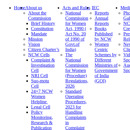
Home
About us
Acts and Rules
IEC
Medi
About the
National
Reports
Pho
Commission
Commission
Annual
Gal
Brief History
for Women
Reports
N
Constitution
Act, 1990 (
Books
Cre
Mandate
Act No. 20
Published
Pre
Mission
of 1990 of
by NCW
Rel
Vision
Govt.of
Women
Ne
Citizen Charter’s
India)
Centric
Cli
NCW Cells
The
Schemes by
Vid
Complaint &
National
Different
Spo
Investigation
Commission
Ministries of
Au
Cell
for Women
Government
Spo
NRI Cell
(Procedure)
of India
Suo-motu
Regulations,
(GOI)
Cell
2026
24×7 NCW
Standard
Women
Operating
Helpline
Procedures,
Legal Cell
2023 for
Policy
Handling
Monitoring,
Complaints
Research &
in
Publication
Complaint