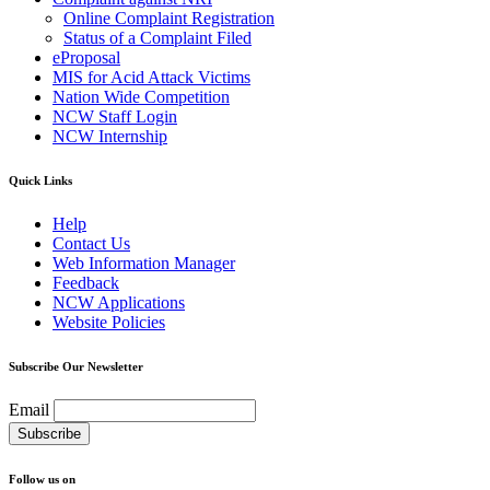
Online Complaint Registration
Status of a Complaint Filed
eProposal
MIS for Acid Attack Victims
Nation Wide Competition
NCW Staff Login
NCW Internship
Quick Links
Help
Contact Us
Web Information Manager
Feedback
NCW Applications
Website Policies
Subscribe Our Newsletter
Email
Follow us on