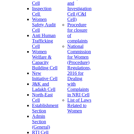
Cell
and
Inspection
Investigation
Cell
Cell (C&I
Women
Cell)
Safety Audit
Procedure
Cell
for closure
Anti Human
of
Trafficking
complaints
Cell
National
Women
Commission
Welfare &
for Women
Capacity
(Procedure)
Building Cell
Regulations,
New
2016 for
Initiative Cell
Dealing
J&K and
with
Ladakh Cell
Complaints
North-East
in NRI Cell
Cell
List of Laws
Establishment
Related to
Section
Women
Admin
Section
(General)
RTI Cell