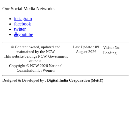
Our Social Media Networks
instagram
facebook
twitter
youtube
© Content owned, updated and
Last Update :
09
Visitor No:
maintained by the NCW.
August 2026
Loading..
This website belongs NCW, Government
of India.
Copyright © NCW 2026 National
Commission for Women
Designed & Developed by :
Digital India Corporation (MeitY)