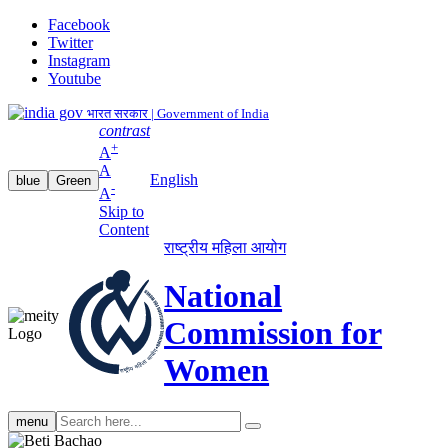
Facebook
Twitter
Instagram
Youtube
भारत सरकार | Government of India
contrast
+
A
A
English
blue
Green
-
A
Skip to
Content
राष्ट्रीय महिला आयोग
National
Commission for
Women
Search
menu
search