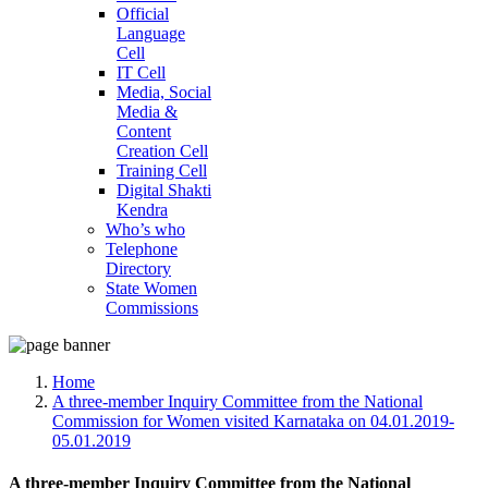
Official
Language
Cell
IT Cell
Media, Social
Media &
Content
Creation Cell
Training Cell
Digital Shakti
Kendra
Who’s who
Telephone
Directory
State Women
Commissions
Home
A three-member Inquiry Committee from the National
Commission for Women visited Karnataka on 04.01.2019-
05.01.2019
A three-member Inquiry Committee from the National