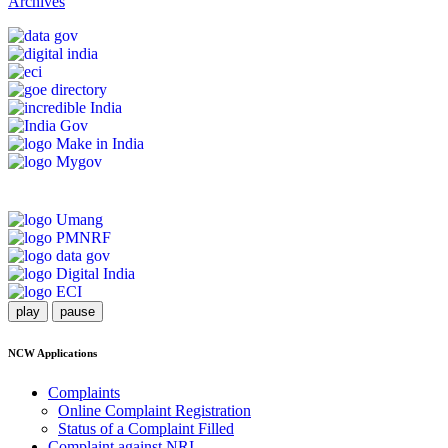
Archives
play
pause
NCW Applications
Complaints
Online Complaint Registration
Status of a Complaint Filled
Complaint against NRI