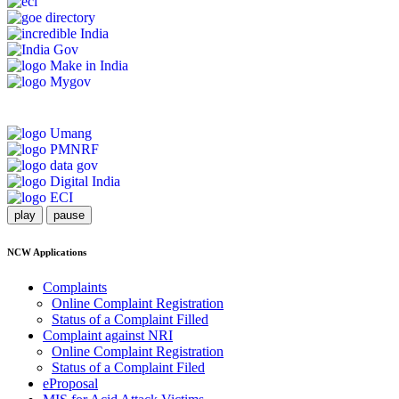
play
pause
NCW Applications
Complaints
Online Complaint Registration
Status of a Complaint Filled
Complaint against NRI
Online Complaint Registration
Status of a Complaint Filed
eProposal