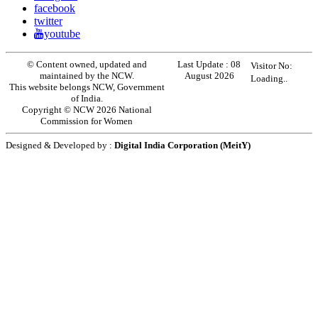
facebook
twitter
youtube
© Content owned, updated and
Last Update :
08
Visitor No:
maintained by the NCW.
August 2026
Loading..
This website belongs NCW, Government
of India.
Copyright © NCW 2026 National
Commission for Women
Designed & Developed by :
Digital India Corporation (MeitY)