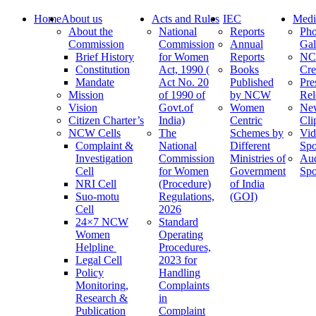
Home
About us
Acts and Rules
IEC
Medi
About the
National
Reports
Pho
Commission
Commission
Annual
Gal
Brief History
for Women
Reports
N
Constitution
Act, 1990 (
Books
Cre
Mandate
Act No. 20
Published
Pre
Mission
of 1990 of
by NCW
Rel
Vision
Govt.of
Women
Ne
Citizen Charter’s
India)
Centric
Cli
NCW Cells
The
Schemes by
Vid
Complaint &
National
Different
Spo
Investigation
Commission
Ministries of
Au
Cell
for Women
Government
Spo
NRI Cell
(Procedure)
of India
Suo-motu
Regulations,
(GOI)
Cell
2026
24×7 NCW
Standard
Women
Operating
Helpline
Procedures,
Legal Cell
2023 for
Policy
Handling
Monitoring,
Complaints
Research &
in
Publication
Complaint