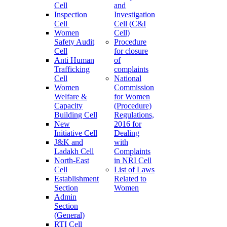
Cell
and
Inspection
Investigation
Cell
Cell (C&I
Women
Cell)
Safety Audit
Procedure
Cell
for closure
Anti Human
of
Trafficking
complaints
Cell
National
Women
Commission
Welfare &
for Women
Capacity
(Procedure)
Building Cell
Regulations,
New
2016 for
Initiative Cell
Dealing
J&K and
with
Ladakh Cell
Complaints
North-East
in NRI Cell
Cell
List of Laws
Establishment
Related to
Section
Women
Admin
Section
(General)
RTI Cell