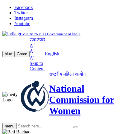
Facebook
Twitter
Instagram
Youtube
भारत सरकार | Government of India
contrast
+
A
A
English
blue
Green
-
A
Skip to
Content
राष्ट्रीय महिला आयोग
National
Commission for
Women
Search
menu
search