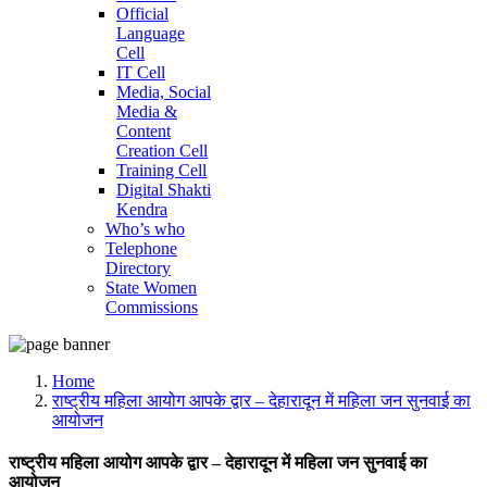
Official
Language
Cell
IT Cell
Media, Social
Media &
Content
Creation Cell
Training Cell
Digital Shakti
Kendra
Who’s who
Telephone
Directory
State Women
Commissions
Home
राष्ट्रीय महिला आयोग आपके द्वार – देहारादून में महिला जन सुनवाई का
आयोजन
राष्ट्रीय महिला आयोग आपके द्वार – देहारादून में महिला जन सुनवाई का
आयोजन