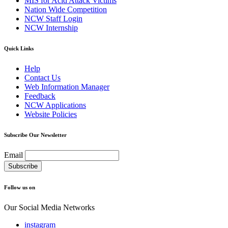
MIS for Acid Attack Victims
Nation Wide Competition
NCW Staff Login
NCW Internship
Quick Links
Help
Contact Us
Web Information Manager
Feedback
NCW Applications
Website Policies
Subscribe Our Newsletter
Email
Follow us on
Our Social Media Networks
instagram