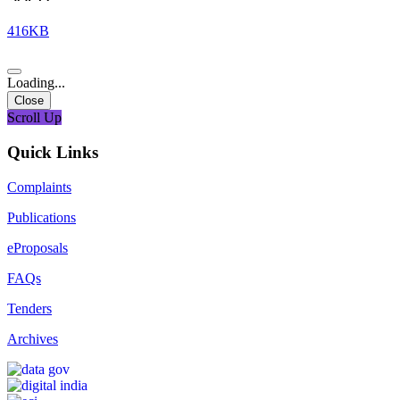
416KB
Loading...
Close
Scroll Up
Quick Links
Complaints
Publications
eProposals
FAQs
Tenders
Archives