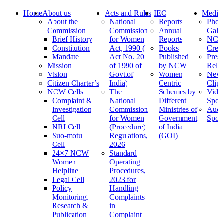
Home
About us
Acts and Rules
IEC
Medi
About the
National
Reports
Pho
Commission
Commission
Annual
Gal
Brief History
for Women
Reports
N
Constitution
Act, 1990 (
Books
Cre
Mandate
Act No. 20
Published
Pre
Mission
of 1990 of
by NCW
Rel
Vision
Govt.of
Women
Ne
Citizen Charter’s
India)
Centric
Cli
NCW Cells
The
Schemes by
Vid
Complaint &
National
Different
Spo
Investigation
Commission
Ministries of
Au
Cell
for Women
Government
Spo
NRI Cell
(Procedure)
of India
Suo-motu
Regulations,
(GOI)
Cell
2026
24×7 NCW
Standard
Women
Operating
Helpline
Procedures,
Legal Cell
2023 for
Policy
Handling
Monitoring,
Complaints
Research &
in
Publication
Complaint