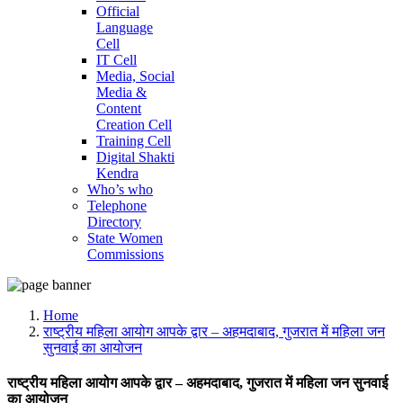
Official
Language
Cell
IT Cell
Media, Social
Media &
Content
Creation Cell
Training Cell
Digital Shakti
Kendra
Who’s who
Telephone
Directory
State Women
Commissions
Home
राष्ट्रीय महिला आयोग आपके द्वार – अहमदाबाद, गुजरात में महिला जन
सुनवाई का आयोजन
राष्ट्रीय महिला आयोग आपके द्वार – अहमदाबाद, गुजरात में महिला जन सुनवाई
का आयोजन