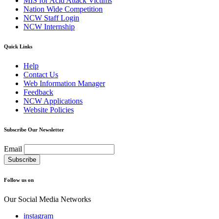
MIS for Acid Attack Victims
Nation Wide Competition
NCW Staff Login
NCW Internship
Quick Links
Help
Contact Us
Web Information Manager
Feedback
NCW Applications
Website Policies
Subscribe Our Newsletter
Email
Follow us on
Our Social Media Networks
instagram