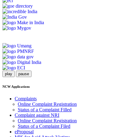
play
pause
NCW Applications
Complaints
Online Complaint Registration
Status of a Complaint Filled
Complaint against NRI
Online Complaint Registration
Status of a Complaint Filed
eProposal