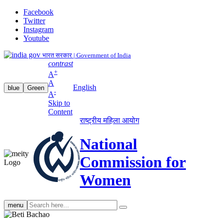
Facebook
Twitter
Instagram
Youtube
भारत सरकार | Government of India
contrast
+
A
A
English
blue
Green
-
A
Skip to
Content
राष्ट्रीय महिला आयोग
National
Commission for
Women
Search
menu
search