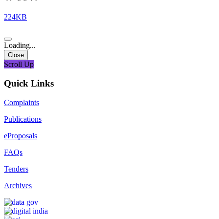
224KB
Loading...
Close
Scroll Up
Quick Links
Complaints
Publications
eProposals
FAQs
Tenders
Archives