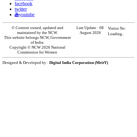
facebook
twitter
youtube
© Content owned, updated and
Last Update :
08
Visitor No:
maintained by the NCW.
August 2026
Loading..
This website belongs NCW, Government
of India.
Copyright © NCW 2026 National
Commission for Women
Designed & Developed by :
Digital India Corporation (MeitY)