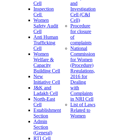
Cell
and
Inspection
Investigation
Cell
Cell (C&I
Women
Cell)
Safety Audit
Procedure
Cell
for closure
Anti Human
of
Trafficking
complaints
Cell
National
Women
Commission
Welfare &
for Women
Capacity
(Procedure)
Building Cell
Regulations,
New
2016 for
Initiative Cell
Dealing
J&K and
with
Ladakh Cell
Complaints
North-East
in NRI Cell
Cell
List of Laws
Establishment
Related to
Section
Women
Admin
Section
(General)
RTI Cell