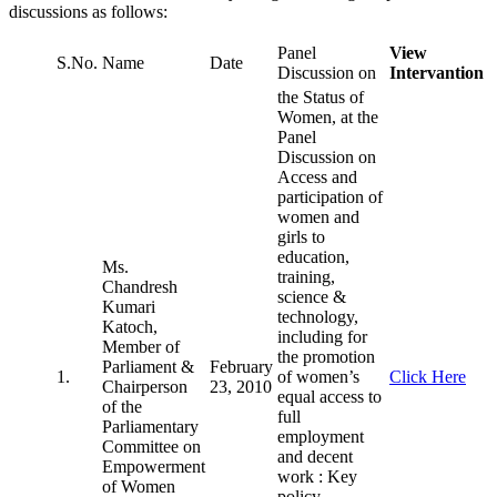
discussions as follows:
Panel
View
S.No.
Name
Date
Discussion on
Intervantion
the Status of
Women, at the
Panel
Discussion on
Access and
participation of
women and
girls to
education,
Ms.
training,
Chandresh
science &
Kumari
technology,
Katoch,
including for
Member of
the promotion
Parliament &
February
1.
of women’s
Click Here
Chairperson
23, 2010
equal access to
of the
full
Parliamentary
employment
Committee on
and decent
Empowerment
work : Key
of Women
policy