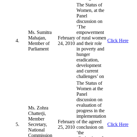
The Status of
Women, at the
Panel
discussion on
‘The
Ms. Sumitra
empowerment
Mahajan,
February
of rural women
4.
Click Here
Member of
24, 2010
and their role
Parliament
in poverty and
hunger
eradication,
development
and current
challenges’ on
The Status of
Women at the
Panel
discussion on
evaluation of
Ms. Zohra
progress in the
Chatterji,
implementation
Member
February
of the agreed
5.
Secretary,
Click Here
25, 2010
conclusion on
National
‘the
Commission