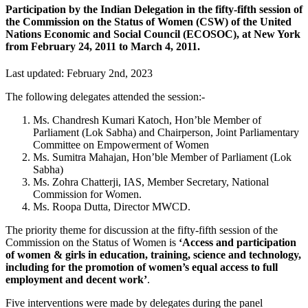
Participation by the Indian Delegation in the fifty-fifth session of
the Commission on the Status of Women (CSW) of the United
Nations Economic and Social Council (ECOSOC), at New York
from February 24, 2011 to March 4, 2011.
Last updated: February 2nd, 2023
The following delegates attended the session:-
Ms. Chandresh Kumari Katoch, Hon’ble Member of
Parliament (Lok Sabha) and Chairperson, Joint Parliamentary
Committee on Empowerment of Women
Ms. Sumitra Mahajan, Hon’ble Member of Parliament (Lok
Sabha)
Ms. Zohra Chatterji, IAS, Member Secretary, National
Commission for Women.
Ms. Roopa Dutta, Director MWCD.
The priority theme for discussion at the fifty-fifth session of the
Commission on the Status of Women is
‘Access and participation
of women & girls in education, training, science and technology,
including for the promotion of women’s equal access to full
employment and decent work’
.
Five interventions were made by delegates during the panel