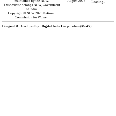
maintained by the NCW.
August 2026
Loading..
This website belongs NCW, Government
of India.
Copyright © NCW 2026 National
Commission for Women
Designed & Developed by :
Digital India Corporation (MeitY)