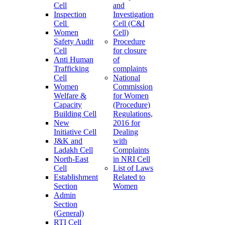
Cell
and
Inspection
Investigation
Cell
Cell (C&I
Women
Cell)
Safety Audit
Procedure
Cell
for closure
Anti Human
of
Trafficking
complaints
Cell
National
Women
Commission
Welfare &
for Women
Capacity
(Procedure)
Building Cell
Regulations,
New
2016 for
Initiative Cell
Dealing
J&K and
with
Ladakh Cell
Complaints
North-East
in NRI Cell
Cell
List of Laws
Establishment
Related to
Section
Women
Admin
Section
(General)
RTI Cell