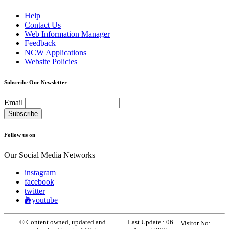
Help
Contact Us
Web Information Manager
Feedback
NCW Applications
Website Policies
Subscribe Our Newsletter
Email
Follow us on
Our Social Media Networks
instagram
facebook
twitter
youtube
© Content owned, updated and
Last Update :
06
Visitor No: