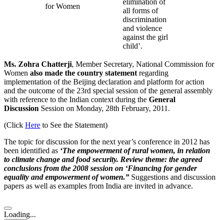
elimination of
for Women
all forms of
discrimination
and violence
against the girl
child’.
Ms. Zohra Chatterji
, Member Secretary, National Commission for
Women
also made the country statement
regarding
implementation of the Beijing declaration and platform for action
and the outcome of the 23rd special session of the general assembly
with reference to the Indian context during the
General
Discussion
Session on Monday, 28th February, 2011.
(Click
Here
to See the Statement)
The topic for discussion for the next year’s conference in 2012 has
been identified as
‘The empowerment of rural women, in relation
to climate change and food security. Review theme: the agreed
conclusions from the 2008 session on ‘Financing for gender
equality and empowerment of women.”
Suggestions and discussion
papers as well as examples from India are invited in advance.
Loading...