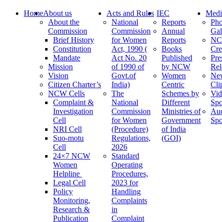
Home
About us
Acts and Rules
IEC
Medi
About the
National
Reports
Pho
Commission
Commission
Annual
Gal
Brief History
for Women
Reports
N
Constitution
Act, 1990 (
Books
Cre
Mandate
Act No. 20
Published
Pre
Mission
of 1990 of
by NCW
Rel
Vision
Govt.of
Women
Ne
Citizen Charter’s
India)
Centric
Cli
NCW Cells
The
Schemes by
Vid
Complaint &
National
Different
Spo
Investigation
Commission
Ministries of
Au
Cell
for Women
Government
Spo
NRI Cell
(Procedure)
of India
Suo-motu
Regulations,
(GOI)
Cell
2026
24×7 NCW
Standard
Women
Operating
Helpline
Procedures,
Legal Cell
2023 for
Policy
Handling
Monitoring,
Complaints
Research &
in
Publication
Complaint