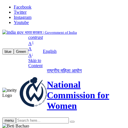
Facebook
Twitter
Instagram
Youtube
भारत सरकार | Government of India
contrast
+
A
A
English
blue
Green
-
A
Skip to
Content
राष्ट्रीय महिला आयोग
National
Commission for
Women
Search
menu
search