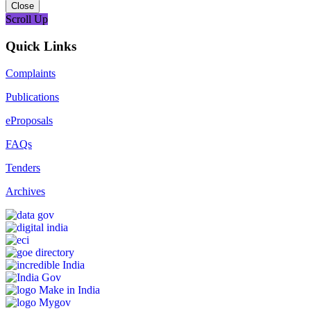
Close
Scroll Up
Quick Links
Complaints
Publications
eProposals
FAQs
Tenders
Archives