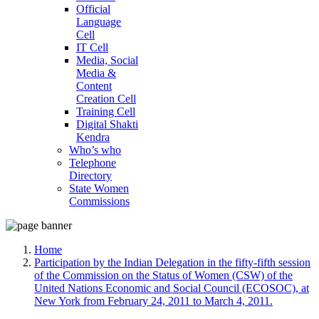
Official
Language
Cell
IT Cell
Media, Social
Media &
Content
Creation Cell
Training Cell
Digital Shakti
Kendra
Who’s who
Telephone
Directory
State Women
Commissions
Home
Participation by the Indian Delegation in the fifty-fifth session
of the Commission on the Status of Women (CSW) of the
United Nations Economic and Social Council (ECOSOC), at
New York from February 24, 2011 to March 4, 2011.