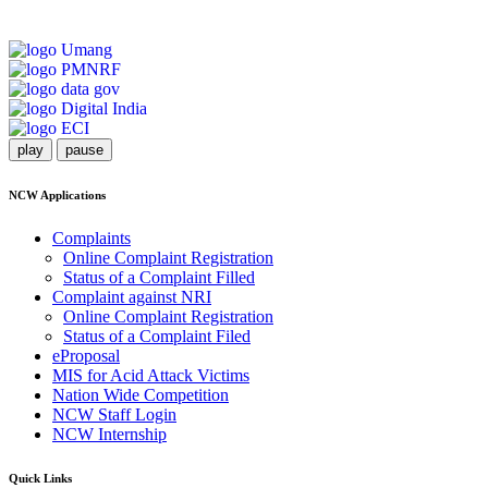
play
pause
NCW Applications
Complaints
Online Complaint Registration
Status of a Complaint Filled
Complaint against NRI
Online Complaint Registration
Status of a Complaint Filed
eProposal
MIS for Acid Attack Victims
Nation Wide Competition
NCW Staff Login
NCW Internship
Quick Links