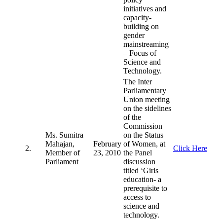
initiatives and
capacity-
building on
gender
mainstreaming
– Focus of
Science and
Technology.
The Inter
Parliamentary
Union meeting
on the sidelines
of the
Commission
Ms. Sumitra
on the Status
Mahajan,
February
of Women, at
2.
Click Here
Member of
23, 2010
the Panel
Parliament
discussion
titled ‘Girls
education- a
prerequisite to
access to
science and
technology.