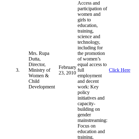
Access and
participation of
women and
girls to
education,
training,
science and
technology,
including for
Mrs. Rupa
the promotion
Dutta,
of women’s
Director,
equal access to
February
3.
Ministry of
full
Click Here
23, 2010
Women &
employment
Child
and decent
Development
work: Key
policy
initiatives and
capacity-
building on
gender
mainstreaming:
Focus on
education and
training.