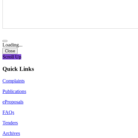
Loading...
Close
Scroll Up
Quick Links
Complaints
Publications
eProposals
FAQs
Tenders
Archives