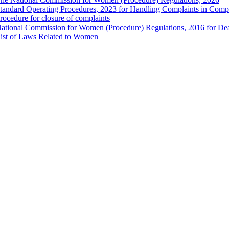
tandard Operating Procedures, 2023 for Handling Complaints in Compla
rocedure for closure of complaints
ational Commission for Women (Procedure) Regulations, 2016 for Dea
ist of Laws Related to Women