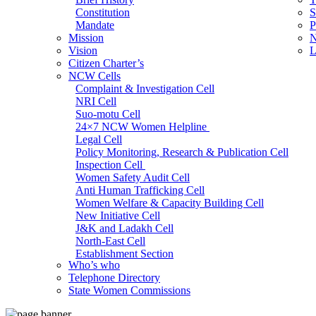
Constitution
S
Mandate
P
Mission
N
Vision
L
Citizen Charter’s
NCW Cells
Complaint & Investigation Cell
NRI Cell
Suo-motu Cell
24×7 NCW Women Helpline
Legal Cell
Policy Monitoring, Research & Publication Cell
Inspection Cell
Women Safety Audit Cell
Anti Human Trafficking Cell
Women Welfare & Capacity Building Cell
New Initiative Cell
J&K and Ladakh Cell
North-East Cell
Establishment Section
Who’s who
Admin Section (General)
Telephone Directory
RTI Cell
State Women Commissions
Official Language Cell
IT Cell