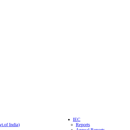
IEC
t.of India)
Reports
Annual Reports