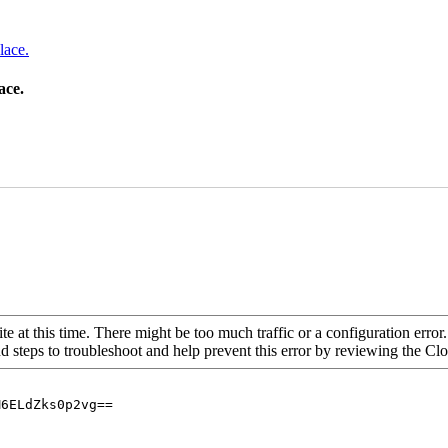
lace.
ace.