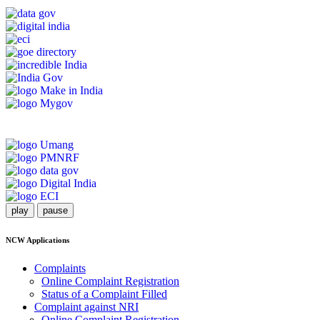
play
pause
NCW Applications
Complaints
Online Complaint Registration
Status of a Complaint Filled
Complaint against NRI
Online Complaint Registration