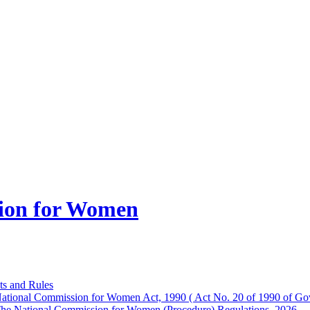
ion for Women
ts and Rules
ational Commission for Women Act, 1990 ( Act No. 20 of 1990 of Gov
he National Commission for Women (Procedure) Regulations, 2026