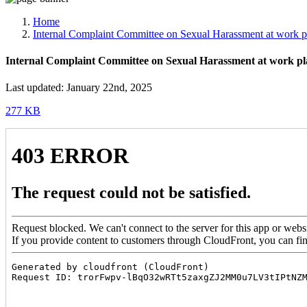
Media, Social Media & Content Creation Cell
Training Cell
Home
Digital Shakti Kendra
Internal Complaint Committee on Sexual Harassment at work p
Internal Complaint Committee on Sexual Harassment at work pl
Last updated: January 22nd, 2025
277 KB