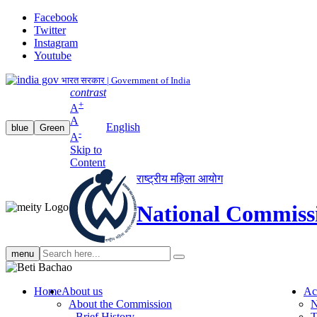
Facebook
Twitter
Instagram
Youtube
भारत सरकार | Government of India
contrast
+
A
A
English
blue
Green
-
A
Skip to
Content
राष्ट्रीय महिला आयोग
National Commiss
Search
menu
search
Home
About us
Ac
About the Commission
N
Brief History
T