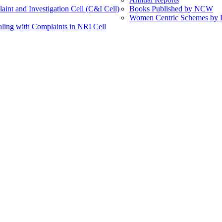
int and Investigation Cell (C&I Cell)
Books Published by NCW
Women Centric Schemes by Di
ling with Complaints in NRI Cell