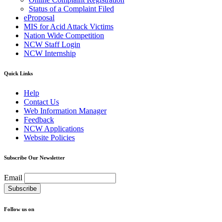
Status of a Complaint Filed
eProposal
MIS for Acid Attack Victims
Nation Wide Competition
NCW Staff Login
NCW Internship
Quick Links
Help
Contact Us
Web Information Manager
Feedback
NCW Applications
Website Policies
Subscribe Our Newsletter
Email
Follow us on