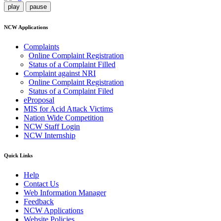
play
pause
NCW Applications
Complaints
Online Complaint Registration
Status of a Complaint Filled
Complaint against NRI
Online Complaint Registration
Status of a Complaint Filed
eProposal
MIS for Acid Attack Victims
Nation Wide Competition
NCW Staff Login
NCW Internship
Quick Links
Help
Contact Us
Web Information Manager
Feedback
NCW Applications
Website Policies