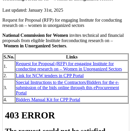
Last updated: January 31st, 2025
Request for Proposal (RFP) for engaging Institute for conducting
research on – women in unorganized sectors
National Commission for Women
invites technical and financial
proposals from eligible Institute forconducting research on –
Women in Unorganized Sectors
.
S.No.
Links
Request for Proposal (RFP) for engaging Institute for
1.
conducting research on – Women in Unorganized Sectors
2.
Link for NCW tenders in CPP Portal
Special Instructions to the Contractors/Bidders for the e-
3.
submission of the bids online through this eProcurement
Portal
4.
Bidders Manual Kit for CPP Portal