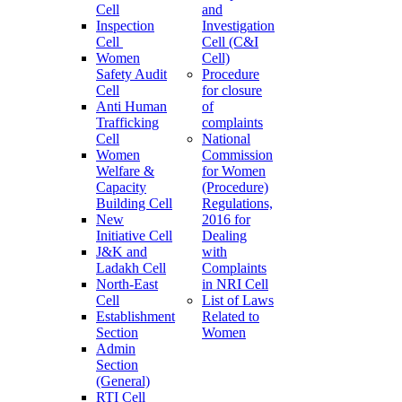
Cell
and
Inspection
Investigation
Cell
Cell (C&I
Women
Cell)
Safety Audit
Procedure
Cell
for closure
Anti Human
of
Trafficking
complaints
Cell
National
Women
Commission
Welfare &
for Women
Capacity
(Procedure)
Building Cell
Regulations,
New
2016 for
Initiative Cell
Dealing
J&K and
with
Ladakh Cell
Complaints
North-East
in NRI Cell
Cell
List of Laws
Establishment
Related to
Section
Women
Admin
Section
(General)
RTI Cell