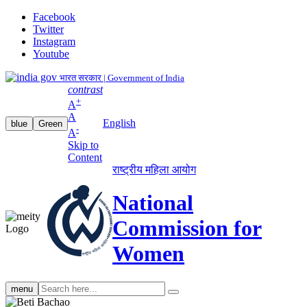
Facebook
Twitter
Instagram
Youtube
भारत सरकार | Government of India
contrast
+
A
A
English
blue
Green
-
A
Skip to
Content
राष्ट्रीय महिला आयोग
National
Commission for
Women
Search
menu
search