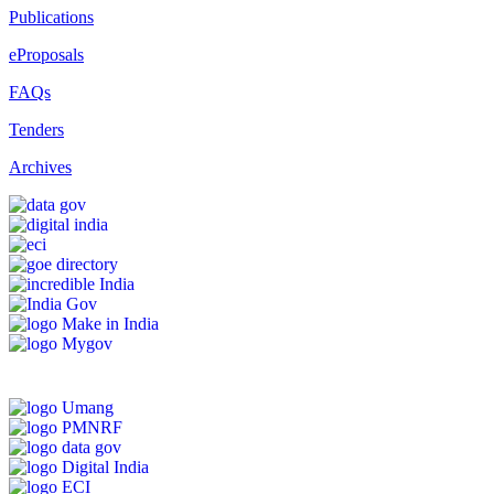
Publications
eProposals
FAQs
Tenders
Archives