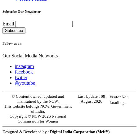
Subscribe Our Newsletter
Email
Follow us on
Our Social Media Networks
instagram
facebook
twitter
youtube
© Content owned, updated and
Last Update :
08
Visitor No:
maintained by the NCW.
August 2026
Loading..
This website belongs NCW, Government
of India.
Copyright © NCW 2026 National
Commission for Women
Designed & Developed by :
Digital India Corporation (MeitY)