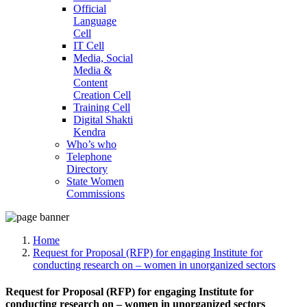
Official
Language
Cell
IT Cell
Media, Social
Media &
Content
Creation Cell
Training Cell
Digital Shakti
Kendra
Who’s who
Telephone
Directory
State Women
Commissions
Home
Request for Proposal (RFP) for engaging Institute for
conducting research on – women in unorganized sectors
Request for Proposal (RFP) for engaging Institute for
conducting research on – women in unorganized sectors