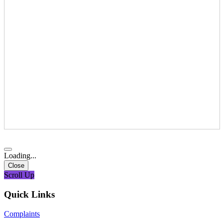
Loading...
Close
Scroll Up
Quick Links
Complaints