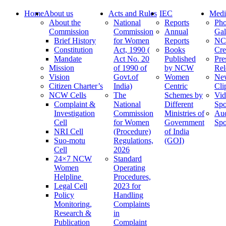
Home
About us
Acts and Rules
IEC
Medi
About the
National
Reports
Pho
Commission
Commission
Annual
Gal
Brief History
for Women
Reports
N
Constitution
Act, 1990 (
Books
Cre
Mandate
Act No. 20
Published
Pre
Mission
of 1990 of
by NCW
Rel
Vision
Govt.of
Women
Ne
Citizen Charter’s
India)
Centric
Cli
NCW Cells
The
Schemes by
Vid
Complaint &
National
Different
Spo
Investigation
Commission
Ministries of
Au
Cell
for Women
Government
Spo
NRI Cell
(Procedure)
of India
Suo-motu
Regulations,
(GOI)
Cell
2026
24×7 NCW
Standard
Women
Operating
Helpline
Procedures,
Legal Cell
2023 for
Policy
Handling
Monitoring,
Complaints
Research &
in
Publication
Complaint