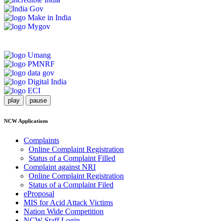
play
pause
NCW Applications
Complaints
Online Complaint Registration
Status of a Complaint Filled
Complaint against NRI
Online Complaint Registration
Status of a Complaint Filed
eProposal
MIS for Acid Attack Victims
Nation Wide Competition
NCW Staff Login