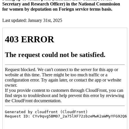
Secretary and Research Officer) in the National Commission
for women by deputation on Foriegn service terms basis.
Last updated: January 31st, 2025