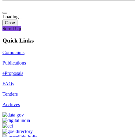
Loading...
Close
Scroll Up
Quick Links
Complaints
Publications
eProposals
FAQs
Tenders
Archives