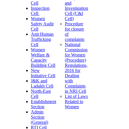
Cell
and
Inspection
Investigation
Cell
Cell (C&I
Women
Cell)
Safety Audit
Procedure
Cell
for closure
Anti Human
of
Trafficking
complaints
Cell
National
Women
Commission
Welfare &
for Women
Capacity
(Procedure)
Building Cell
Regulations,
New
2016 for
Initiative Cell
Dealing
J&K and
with
Ladakh Cell
Complaints
North-East
in NRI Cell
Cell
List of Laws
Establishment
Related to
Section
Women
Admin
Section
(General)
RTI Cell