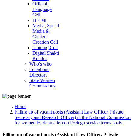
Official
Language
Cell
IT Cell
Media, Social
Media &
Content
Creation Cell
Training Cell
Digital Shakti
Kendra
Who’s who
Telephone
Directory
State Women
Commissions
Home
Filling up of vacant posts (Assistant Law Officer, Private
Secretary and Research Officer) in the National Commission
for women by deputation on Foriegn service terms basis.
Filling up of vacant posts (Assistant Law Officer, Private