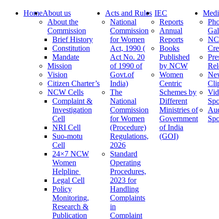
Home
About us
Acts and Rules
IEC
Medi
About the
National
Reports
Pho
Commission
Commission
Annual
Gal
Brief History
for Women
Reports
N
Constitution
Act, 1990 (
Books
Cre
Mandate
Act No. 20
Published
Pre
Mission
of 1990 of
by NCW
Rel
Vision
Govt.of
Women
Ne
Citizen Charter’s
India)
Centric
Cli
NCW Cells
The
Schemes by
Vid
Complaint &
National
Different
Spo
Investigation
Commission
Ministries of
Au
Cell
for Women
Government
Spo
NRI Cell
(Procedure)
of India
Suo-motu
Regulations,
(GOI)
Cell
2026
24×7 NCW
Standard
Women
Operating
Helpline
Procedures,
Legal Cell
2023 for
Policy
Handling
Monitoring,
Complaints
Research &
in
Publication
Complaint