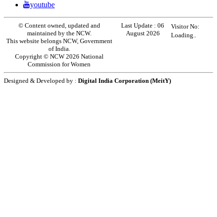
youtube
© Content owned, updated and
Last Update :
06
Visitor No:
maintained by the NCW.
August 2026
Loading..
This website belongs NCW, Government
of India.
Copyright © NCW 2026 National
Commission for Women
Designed & Developed by :
Digital India Corporation (MeitY)