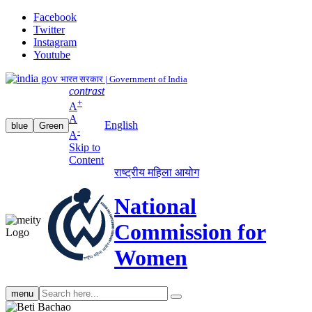
Facebook
Twitter
Instagram
Youtube
भारत सरकार | Government of India
contrast
+
A
A
English
blue
Green
-
A
Skip to
Content
राष्ट्रीय महिला आयोग
National
Commission for
Women
Search
menu
search