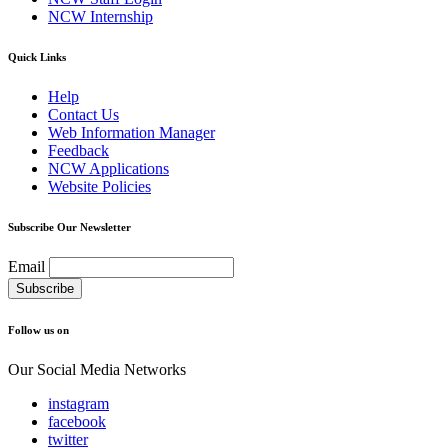
NCW Internship
Quick Links
Help
Contact Us
Web Information Manager
Feedback
NCW Applications
Website Policies
Subscribe Our Newsletter
Email
Follow us on
Our Social Media Networks
instagram
facebook
twitter