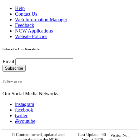
Help
Contact Us
Web Information Manager
Feedback
NCW Applications
Website Policies
Subscribe Our Newsletter
Email
Follow us on
Our Social Media Networks
instagram
facebook
twitter
youtube
© Content owned, updated and
Last Update :
06
Visitor No:
maintained by the NCW.
August 2026