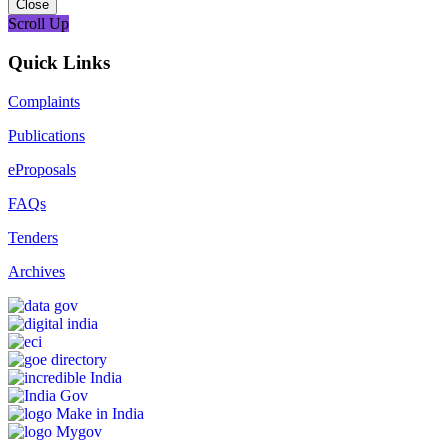
Close
Scroll Up
Quick Links
Complaints
Publications
eProposals
FAQs
Tenders
Archives