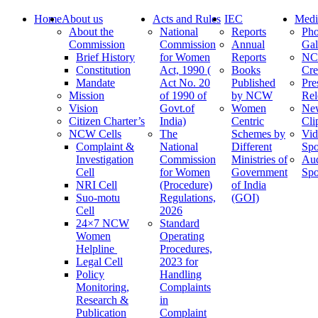
Home
About us
Acts and Rules
IEC
Medi
About the
National
Reports
Pho
Commission
Commission
Annual
Gal
Brief History
for Women
Reports
N
Constitution
Act, 1990 (
Books
Cre
Mandate
Act No. 20
Published
Pre
Mission
of 1990 of
by NCW
Rel
Vision
Govt.of
Women
Ne
Citizen Charter’s
India)
Centric
Cli
NCW Cells
The
Schemes by
Vid
Complaint &
National
Different
Spo
Investigation
Commission
Ministries of
Au
Cell
for Women
Government
Spo
NRI Cell
(Procedure)
of India
Suo-motu
Regulations,
(GOI)
Cell
2026
24×7 NCW
Standard
Women
Operating
Helpline
Procedures,
Legal Cell
2023 for
Policy
Handling
Monitoring,
Complaints
Research &
in
Publication
Complaint