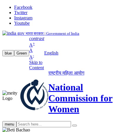
Facebook
Twitter
Instagram
Youtube
भारत सरकार | Government of India
contrast
+
A
A
English
blue
Green
-
A
Skip to
Content
राष्ट्रीय महिला आयोग
National
Commission for
Women
Search
menu
search