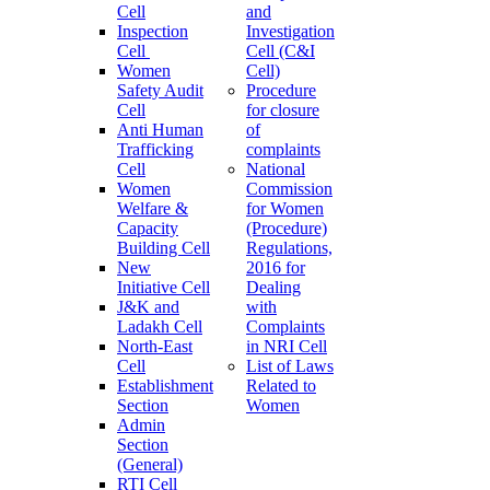
Cell
and
Inspection
Investigation
Cell
Cell (C&I
Women
Cell)
Safety Audit
Procedure
Cell
for closure
Anti Human
of
Trafficking
complaints
Cell
National
Women
Commission
Welfare &
for Women
Capacity
(Procedure)
Building Cell
Regulations,
New
2016 for
Initiative Cell
Dealing
J&K and
with
Ladakh Cell
Complaints
North-East
in NRI Cell
Cell
List of Laws
Establishment
Related to
Section
Women
Admin
Section
(General)
RTI Cell