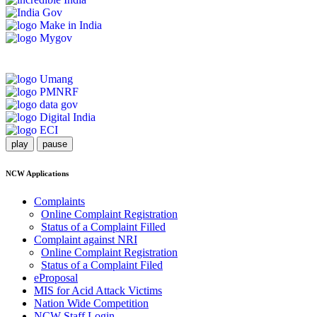
play
pause
NCW Applications
Complaints
Online Complaint Registration
Status of a Complaint Filled
Complaint against NRI
Online Complaint Registration
Status of a Complaint Filed
eProposal
MIS for Acid Attack Victims
Nation Wide Competition
NCW Staff Login