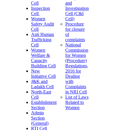
Cell
and
Inspection
Investigation
Cell
Cell (C&I
Women
Cell)
Safety Audit
Procedure
Cell
for closure
Anti Human
of
Trafficking
complaints
Cell
National
Women
Commission
Welfare &
for Women
Capacity
(Procedure)
Building Cell
Regulations,
New
2016 for
Initiative Cell
Dealing
J&K and
with
Ladakh Cell
Complaints
North-East
in NRI Cell
Cell
List of Laws
Establishment
Related to
Section
Women
Admin
Section
(General)
RTI Cell