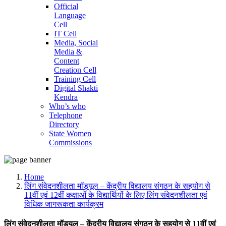
Official
Language
Cell
IT Cell
Media, Social
Media &
Content
Creation Cell
Training Cell
Digital Shakti
Kendra
Who’s who
Telephone
Directory
State Women
Commissions
Home
लिंग संवेदनशीलता मॉड्यूल – केंद्रीय विद्यालय संगठन के सहयोग से
11वीं एवं 12वीं कक्षाओं के विद्यार्थियों के लिए लिंग संवेदनशीलता एवं
विधिक जागरूकता कार्यक्रम
लिंग संवेदनशीलता मॉड्यूल – केंद्रीय विद्यालय संगठन के सहयोग से 11वीं एवं