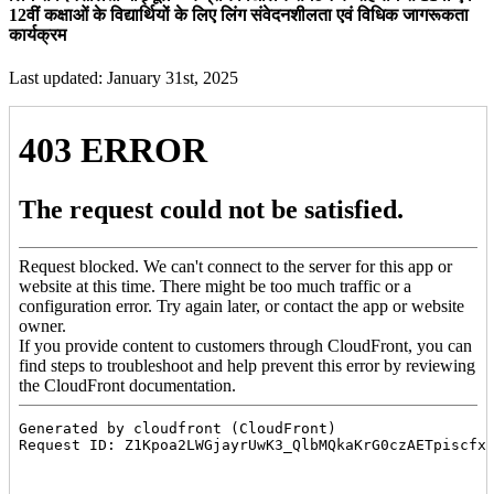
12वीं कक्षाओं के विद्यार्थियों के लिए लिंग संवेदनशीलता एवं विधिक जागरूकता
कार्यक्रम
Last updated: January 31st, 2025