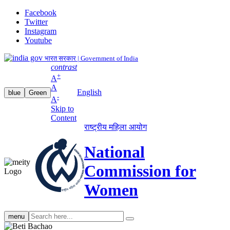
Facebook
Twitter
Instagram
Youtube
भारत सरकार | Government of India
contrast
+
A
A
English
blue
Green
-
A
Skip to
Content
राष्ट्रीय महिला आयोग
National
Commission for
Women
Search
menu
search