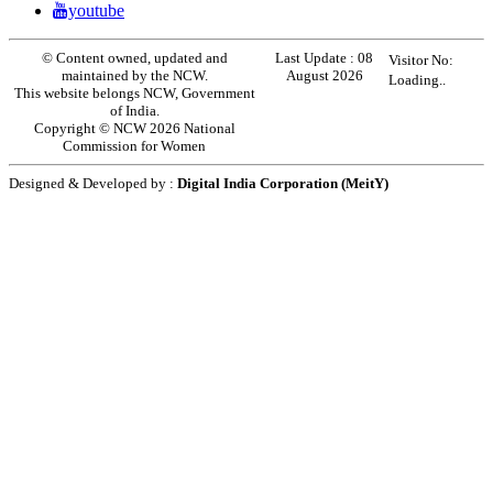
youtube
© Content owned, updated and
Last Update :
08
Visitor No:
maintained by the NCW.
August 2026
Loading..
This website belongs NCW, Government
of India.
Copyright © NCW 2026 National
Commission for Women
Designed & Developed by :
Digital India Corporation (MeitY)