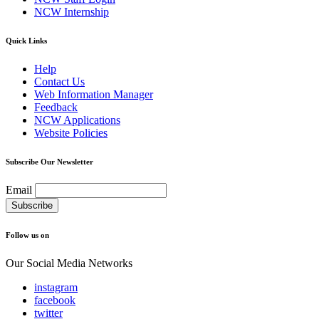
NCW Internship
Quick Links
Help
Contact Us
Web Information Manager
Feedback
NCW Applications
Website Policies
Subscribe Our Newsletter
Email
Follow us on
Our Social Media Networks
instagram
facebook
twitter