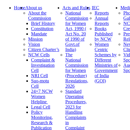
Home
About us
Acts and Rules
IEC
Medi
About the
National
Reports
Pho
Commission
Commission
Annual
Gal
Brief History
for Women
Reports
N
Constitution
Act, 1990 (
Books
Cre
Mandate
Act No. 20
Published
Pre
Mission
of 1990 of
by NCW
Rel
Vision
Govt.of
Women
Ne
Citizen Charter’s
India)
Centric
Cli
NCW Cells
The
Schemes by
Vid
Complaint &
National
Different
Spo
Investigation
Commission
Ministries of
Au
Cell
for Women
Government
Spo
NRI Cell
(Procedure)
of India
Suo-motu
Regulations,
(GOI)
Cell
2026
24×7 NCW
Standard
Women
Operating
Helpline
Procedures,
Legal Cell
2023 for
Policy
Handling
Monitoring,
Complaints
Research &
in
Publication
Complaint