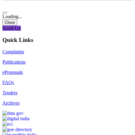
Loading...
Close
Scroll Up
Quick Links
Complaints
Publications
eProposals
FAQs
Tenders
Archives