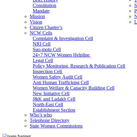
Constitution
S
Mandate
P
Mission
N
Vision
L
Citizen Charter’s
NCW Cells
Complaint & Investigation Cell
NRI Cell
Suo-motu Cell
24×7 NCW Women Helpline
Legal Cell
Policy Monitoring, Research & Publication Cell
Inspection Cell
Women Safety Audit Cell
Anti Human Trafficking Cell
Women Welfare & Capacity Building Cell
New Initiative Cell
J&K and Ladakh Cell
North-East Cell
Establishment Section
Who’s who
Admin Section (General)
Telephone Directory
RTI Cell
State Women Commissions
Official Language Cell
IT Cell