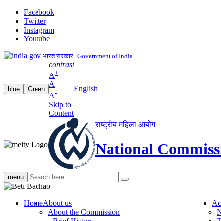
Facebook
Twitter
Instagram
Youtube
भारत सरकार | Government of India
contrast
+
A
A
English
blue
Green
-
A
Skip to
Content
राष्ट्रीय महिला आयोग
National Commiss
Search
menu
search
Home
About us
Ac
About the Commission
N
Brief History
T