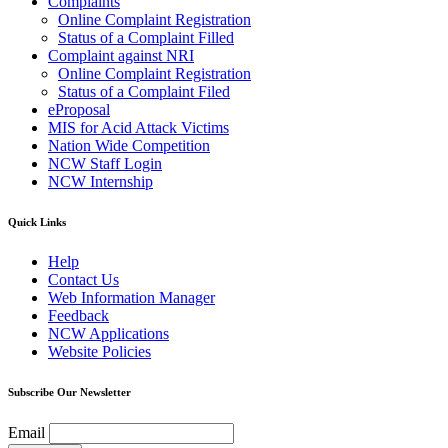
Complaints
Online Complaint Registration
Status of a Complaint Filled
Complaint against NRI
Online Complaint Registration
Status of a Complaint Filed
eProposal
MIS for Acid Attack Victims
Nation Wide Competition
NCW Staff Login
NCW Internship
Quick Links
Help
Contact Us
Web Information Manager
Feedback
NCW Applications
Website Policies
Subscribe Our Newsletter
Email