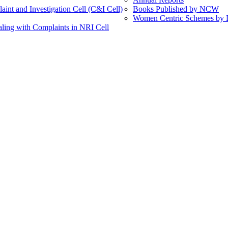
int and Investigation Cell (C&I Cell)
Books Published by NCW
Women Centric Schemes by Di
ling with Complaints in NRI Cell