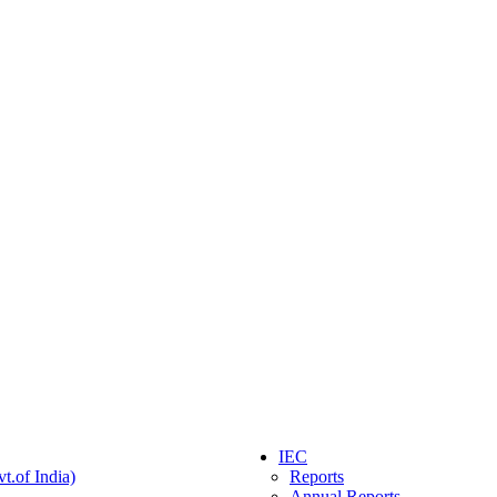
IEC
t.of India)
Reports
Annual Reports