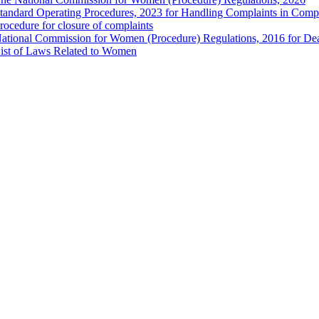
tandard Operating Procedures, 2023 for Handling Complaints in Compla
rocedure for closure of complaints
ational Commission for Women (Procedure) Regulations, 2016 for Dea
ist of Laws Related to Women