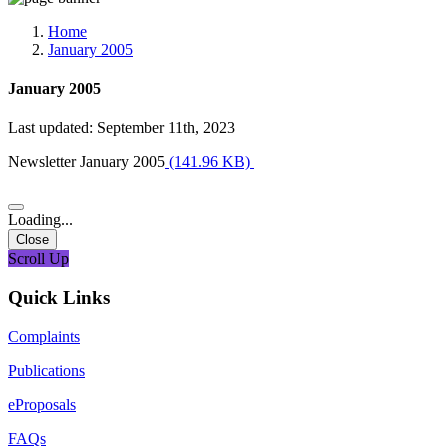
Media, Social Media & Content Creation Cell
Training Cell
Home
Digital Shakti Kendra
January 2005
January 2005
Last updated: September 11th, 2023
Newsletter January 2005
(141.96 KB)
Loading...
Close
Scroll Up
Quick Links
Complaints
Publications
eProposals
FAQs