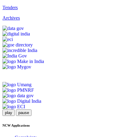
Tenders
Archives
play
pause
NCW Applications