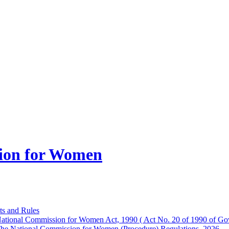
ion for Women
ts and Rules
ational Commission for Women Act, 1990 ( Act No. 20 of 1990 of Gov
he National Commission for Women (Procedure) Regulations, 2026