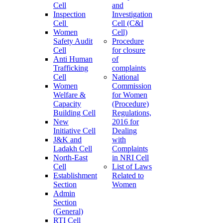
Cell
and
Inspection
Investigation
Cell
Cell (C&I
Women
Cell)
Safety Audit
Procedure
Cell
for closure
Anti Human
of
Trafficking
complaints
Cell
National
Women
Commission
Welfare &
for Women
Capacity
(Procedure)
Building Cell
Regulations,
New
2016 for
Initiative Cell
Dealing
J&K and
with
Ladakh Cell
Complaints
North-East
in NRI Cell
Cell
List of Laws
Establishment
Related to
Section
Women
Admin
Section
(General)
RTI Cell