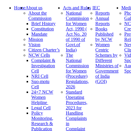
Home
About us
Acts and Rules
IEC
Medi
About the
National
Reports
Pho
Commission
Commission
Annual
Gal
Brief History
for Women
Reports
N
Constitution
Act, 1990 (
Books
Cre
Mandate
Act No. 20
Published
Pre
Mission
of 1990 of
by NCW
Rel
Vision
Govt.of
Women
Ne
Citizen Charter’s
India)
Centric
Cli
NCW Cells
The
Schemes by
Vid
Complaint &
National
Different
Spo
Investigation
Commission
Ministries of
Au
Cell
for Women
Government
Spo
NRI Cell
(Procedure)
of India
Suo-motu
Regulations,
(GOI)
Cell
2026
24×7 NCW
Standard
Women
Operating
Helpline
Procedures,
Legal Cell
2023 for
Policy
Handling
Monitoring,
Complaints
Research &
in
Publication
Complaint