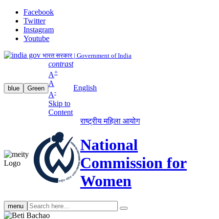
Facebook
Twitter
Instagram
Youtube
भारत सरकार | Government of India
contrast
+
A
A
English
blue
Green
-
A
Skip to
Content
राष्ट्रीय महिला आयोग
National
Commission for
Women
Search
menu
search