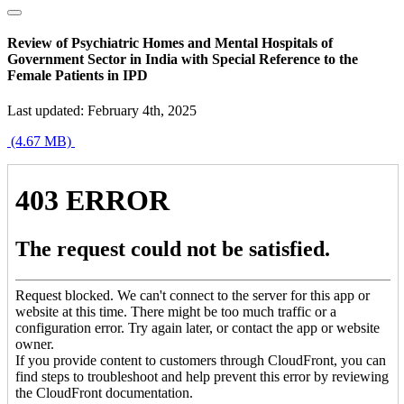
Review of Psychiatric Homes and Mental Hospitals of
Government Sector in India with Special Reference to the
Female Patients in IPD
Last updated: February 4th, 2025
(4.67 MB)