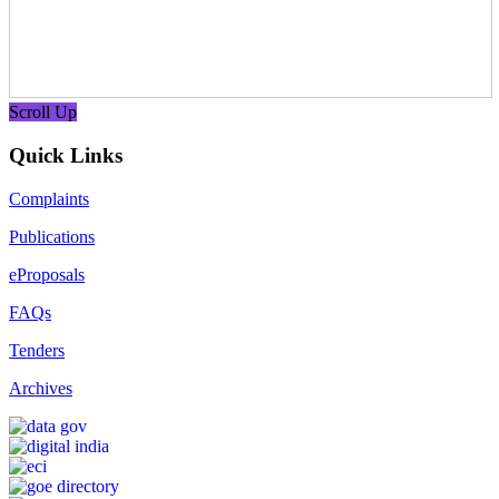
Scroll Up
Quick Links
Complaints
Publications
eProposals
FAQs
Tenders
Archives