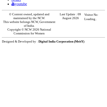
youtube
© Content owned, updated and
Last Update :
09
Visitor No:
maintained by the NCW.
August 2026
Loading..
This website belongs NCW, Government
of India.
Copyright © NCW 2026 National
Commission for Women
Designed & Developed by :
Digital India Corporation (MeitY)