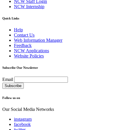
NCW Staff Login
NCW Internship
Quick Links
Help
Contact Us
Web Information Manager
Feedback
NCW Applications
Website Policies
Subscribe Our Newsletter
Email
Follow us on
Our Social Media Networks
instagram
facebook
twitter