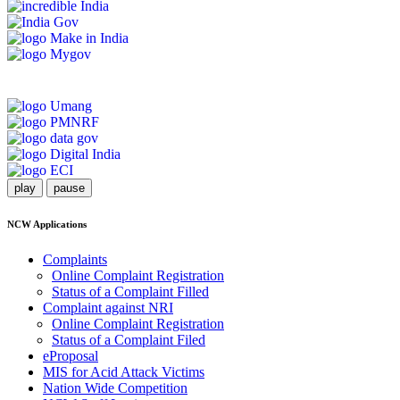
play
pause
NCW Applications
Complaints
Online Complaint Registration
Status of a Complaint Filled
Complaint against NRI
Online Complaint Registration
Status of a Complaint Filed
eProposal
MIS for Acid Attack Victims
Nation Wide Competition