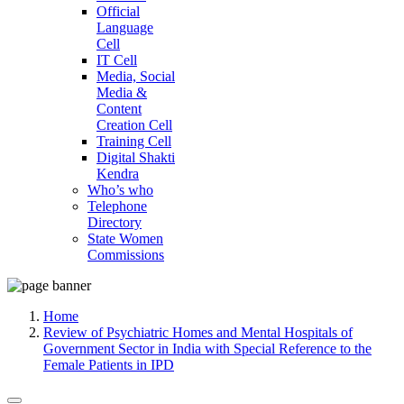
Official
Language
Cell
IT Cell
Media, Social
Media &
Content
Creation Cell
Training Cell
Digital Shakti
Kendra
Who’s who
Telephone
Directory
State Women
Commissions
Home
Review of Psychiatric Homes and Mental Hospitals of
Government Sector in India with Special Reference to the
Female Patients in IPD