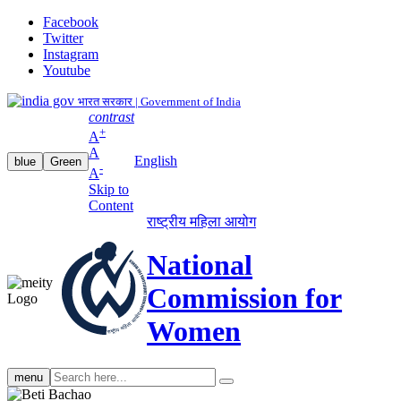
Facebook
Twitter
Instagram
Youtube
भारत सरकार | Government of India
contrast
+
A
A
English
blue
Green
-
A
Skip to
Content
राष्ट्रीय महिला आयोग
National
Commission for
Women
Search
menu
search