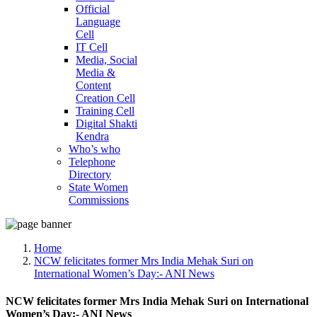
Official
Language
Cell
IT Cell
Media, Social
Media &
Content
Creation Cell
Training Cell
Digital Shakti
Kendra
Who’s who
Telephone
Directory
State Women
Commissions
Home
NCW felicitates former Mrs India Mehak Suri on
International Women’s Day:- ANI News
NCW felicitates former Mrs India Mehak Suri on International
Women’s Day:- ANI News