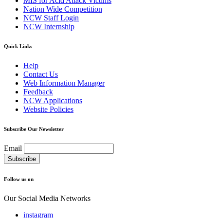
MIS for Acid Attack Victims
Nation Wide Competition
NCW Staff Login
NCW Internship
Quick Links
Help
Contact Us
Web Information Manager
Feedback
NCW Applications
Website Policies
Subscribe Our Newsletter
Email
Follow us on
Our Social Media Networks
instagram