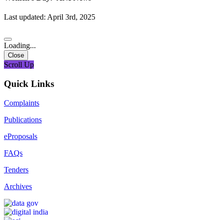
Last updated: April 3rd, 2025
Loading...
Close
Scroll Up
Quick Links
Complaints
Publications
eProposals
FAQs
Tenders
Archives