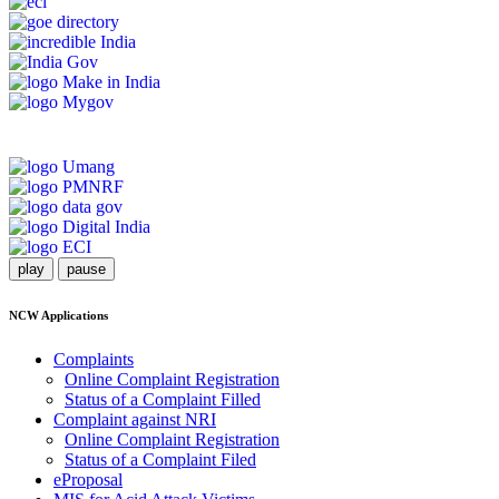
play
pause
NCW Applications
Complaints
Online Complaint Registration
Status of a Complaint Filled
Complaint against NRI
Online Complaint Registration
Status of a Complaint Filed
eProposal