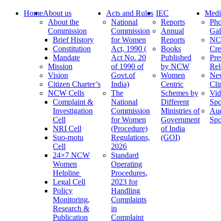
Home
About us
Acts and Rules
IEC
Medi
About the
National
Reports
Pho
Commission
Commission
Annual
Gal
Brief History
for Women
Reports
N
Constitution
Act, 1990 (
Books
Cre
Mandate
Act No. 20
Published
Pre
Mission
of 1990 of
by NCW
Rel
Vision
Govt.of
Women
Ne
Citizen Charter’s
India)
Centric
Cli
NCW Cells
The
Schemes by
Vid
Complaint &
National
Different
Spo
Investigation
Commission
Ministries of
Au
Cell
for Women
Government
Spo
NRI Cell
(Procedure)
of India
Suo-motu
Regulations,
(GOI)
Cell
2026
24×7 NCW
Standard
Women
Operating
Helpline
Procedures,
Legal Cell
2023 for
Policy
Handling
Monitoring,
Complaints
Research &
in
Publication
Complaint