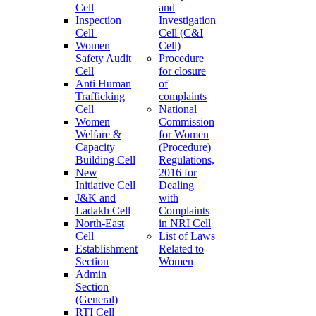
Cell
and
Inspection
Investigation
Cell
Cell (C&I
Women
Cell)
Safety Audit
Procedure
Cell
for closure
Anti Human
of
Trafficking
complaints
Cell
National
Women
Commission
Welfare &
for Women
Capacity
(Procedure)
Building Cell
Regulations,
New
2016 for
Initiative Cell
Dealing
J&K and
with
Ladakh Cell
Complaints
North-East
in NRI Cell
Cell
List of Laws
Establishment
Related to
Section
Women
Admin
Section
(General)
RTI Cell