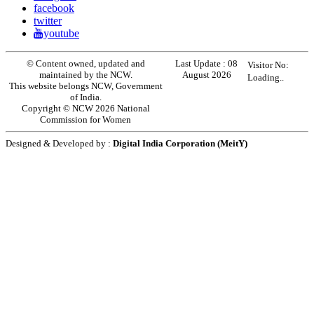
facebook
twitter
youtube
© Content owned, updated and
Last Update :
08
Visitor No:
maintained by the NCW.
August 2026
Loading..
This website belongs NCW, Government
of India.
Copyright © NCW 2026 National
Commission for Women
Designed & Developed by :
Digital India Corporation (MeitY)