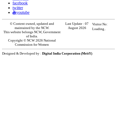
facebook
twitter
youtube
© Content owned, updated and
Last Update :
07
Visitor No:
maintained by the NCW.
August 2026
Loading..
This website belongs NCW, Government
of India.
Copyright © NCW 2026 National
Commission for Women
Designed & Developed by :
Digital India Corporation (MeitY)