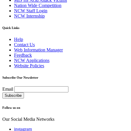
MIS for Acid Attack Victims
Nation Wide Competition
NCW Staff Login
NCW Internship
Quick Links
Help
Contact Us
Web Information Manager
Feedback
NCW Applications
Website Policies
Subscribe Our Newsletter
Email
Follow us on
Our Social Media Networks
instagram