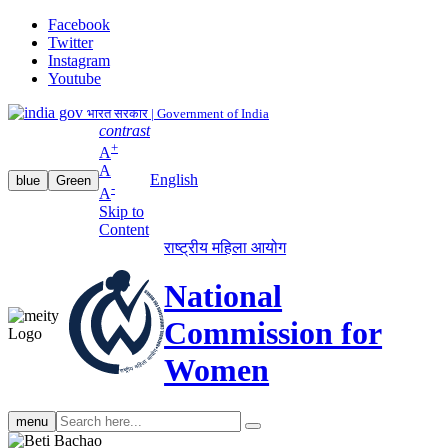
Facebook
Twitter
Instagram
Youtube
भारत सरकार | Government of India
contrast
+
A
A
English
blue
Green
-
A
Skip to
Content
राष्ट्रीय महिला आयोग
National
Commission for
Women
Search
menu
search