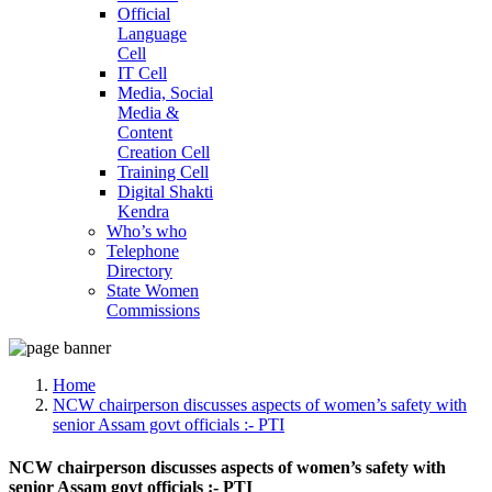
Official
Language
Cell
IT Cell
Media, Social
Media &
Content
Creation Cell
Training Cell
Digital Shakti
Kendra
Who’s who
Telephone
Directory
State Women
Commissions
Home
NCW chairperson discusses aspects of women’s safety with
senior Assam govt officials :- PTI
NCW chairperson discusses aspects of women’s safety with
senior Assam govt officials :- PTI