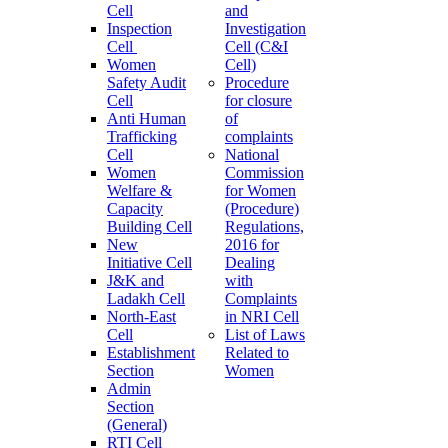
Cell
and
Inspection
Investigation
Cell
Cell (C&I
Women
Cell)
Safety Audit
Procedure
Cell
for closure
Anti Human
of
Trafficking
complaints
Cell
National
Women
Commission
Welfare &
for Women
Capacity
(Procedure)
Building Cell
Regulations,
New
2016 for
Initiative Cell
Dealing
J&K and
with
Ladakh Cell
Complaints
North-East
in NRI Cell
Cell
List of Laws
Establishment
Related to
Section
Women
Admin
Section
(General)
RTI Cell