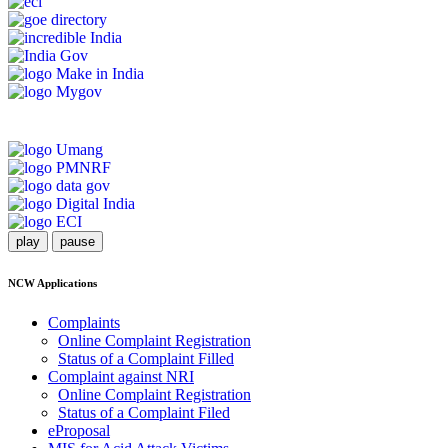
play
pause
NCW Applications
Complaints
Online Complaint Registration
Status of a Complaint Filled
Complaint against NRI
Online Complaint Registration
Status of a Complaint Filed
eProposal