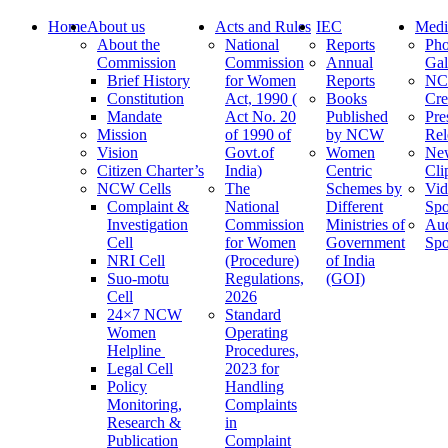
Home
About us
Acts and Rules
IEC
Medi
About the
National
Reports
Pho
Commission
Commission
Annual
Gal
Brief History
for Women
Reports
N
Constitution
Act, 1990 (
Books
Cre
Mandate
Act No. 20
Published
Pre
Mission
of 1990 of
by NCW
Rel
Vision
Govt.of
Women
Ne
Citizen Charter’s
India)
Centric
Cli
NCW Cells
The
Schemes by
Vid
Complaint &
National
Different
Spo
Investigation
Commission
Ministries of
Au
Cell
for Women
Government
Spo
NRI Cell
(Procedure)
of India
Suo-motu
Regulations,
(GOI)
Cell
2026
24×7 NCW
Standard
Women
Operating
Helpline
Procedures,
Legal Cell
2023 for
Policy
Handling
Monitoring,
Complaints
Research &
in
Publication
Complaint