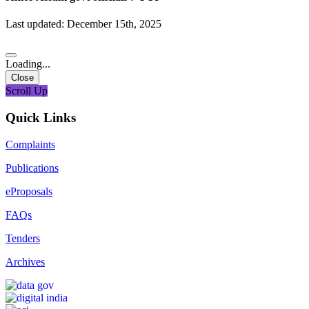
Last updated: December 15th, 2025
Loading...
Close
Scroll Up
Quick Links
Complaints
Publications
eProposals
FAQs
Tenders
Archives