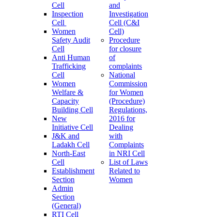
Cell
and
Inspection
Investigation
Cell
Cell (C&I
Women
Cell)
Safety Audit
Procedure
Cell
for closure
Anti Human
of
Trafficking
complaints
Cell
National
Women
Commission
Welfare &
for Women
Capacity
(Procedure)
Building Cell
Regulations,
New
2016 for
Initiative Cell
Dealing
J&K and
with
Ladakh Cell
Complaints
North-East
in NRI Cell
Cell
List of Laws
Establishment
Related to
Section
Women
Admin
Section
(General)
RTI Cell