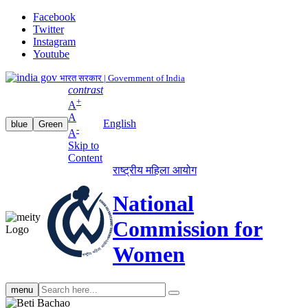
Facebook
Twitter
Instagram
Youtube
भारत सरकार | Government of India
contrast
+
A
A
English
blue
Green
-
A
Skip to
Content
राष्ट्रीय महिला आयोग
National
Commission for
Women
Search
menu
search