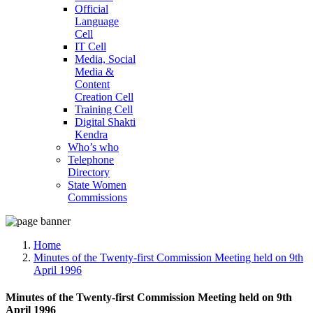
Official
Language
Cell
IT Cell
Media, Social
Media &
Content
Creation Cell
Training Cell
Digital Shakti
Kendra
Who’s who
Telephone
Directory
State Women
Commissions
Home
Minutes of the Twenty-first Commission Meeting held on 9th
April 1996
Minutes of the Twenty-first Commission Meeting held on 9th
April 1996