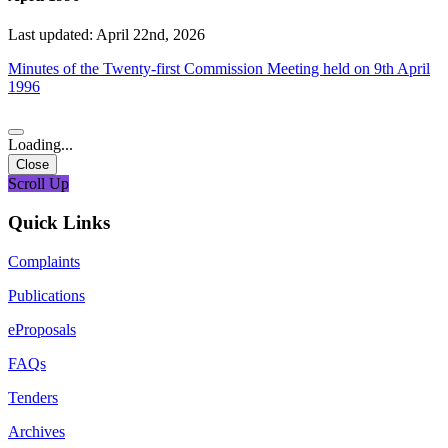
Last updated: April 22nd, 2026
Minutes of the Twenty-first Commission Meeting held on 9th April
1996
Loading...
Close
Scroll Up
Quick Links
Complaints
Publications
eProposals
FAQs
Tenders
Archives