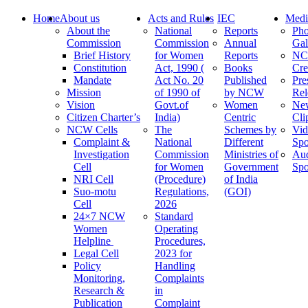
Home
About us
Acts and Rules
IEC
Medi
About the
National
Reports
Pho
Commission
Commission
Annual
Gal
Brief History
for Women
Reports
N
Constitution
Act, 1990 (
Books
Cre
Mandate
Act No. 20
Published
Pre
Mission
of 1990 of
by NCW
Rel
Vision
Govt.of
Women
Ne
Citizen Charter’s
India)
Centric
Cli
NCW Cells
The
Schemes by
Vid
Complaint &
National
Different
Spo
Investigation
Commission
Ministries of
Au
Cell
for Women
Government
Spo
NRI Cell
(Procedure)
of India
Suo-motu
Regulations,
(GOI)
Cell
2026
24×7 NCW
Standard
Women
Operating
Helpline
Procedures,
Legal Cell
2023 for
Policy
Handling
Monitoring,
Complaints
Research &
in
Publication
Complaint