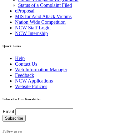
Status of a Complaint Filed
eProposal
MIS for Acid Attack Victims
Nation Wide Competition
NCW Staff Login
NCW Internship
Quick Links
Help
Contact Us
Web Information Manager
Feedback
NCW Applications
Website Policies
Subscribe Our Newsletter
Email
Follow us on