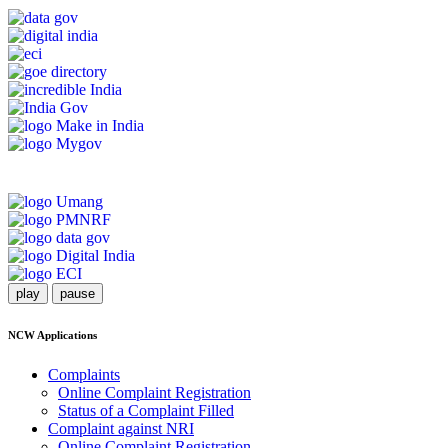
play
pause
NCW Applications
Complaints
Online Complaint Registration
Status of a Complaint Filled
Complaint against NRI
Online Complaint Registration