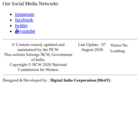
Our Social Media Networks
instagram
facebook
twitter
youtube
© Content owned, updated and
Last Update :
07
Visitor No:
maintained by the NCW.
August 2026
Loading..
This website belongs NCW, Government
of India.
Copyright © NCW 2026 National
Commission for Women
Designed & Developed by :
Digital India Corporation (MeitY)