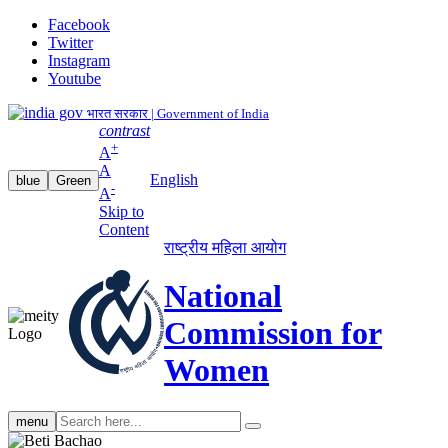
Facebook
Twitter
Instagram
Youtube
भारत सरकार | Government of India
contrast
+
A
A
English
blue
Green
-
A
Skip to
Content
राष्ट्रीय महिला आयोग
National
Commission for
Women
Search
menu
search