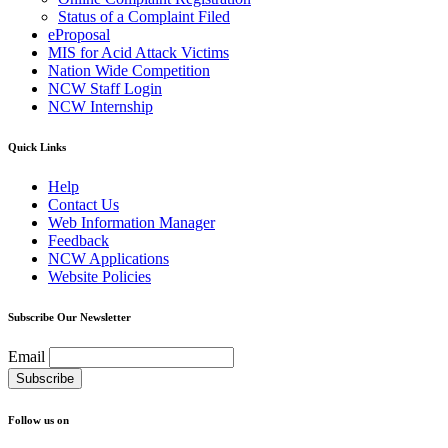
Status of a Complaint Filed
eProposal
MIS for Acid Attack Victims
Nation Wide Competition
NCW Staff Login
NCW Internship
Quick Links
Help
Contact Us
Web Information Manager
Feedback
NCW Applications
Website Policies
Subscribe Our Newsletter
Email
Follow us on