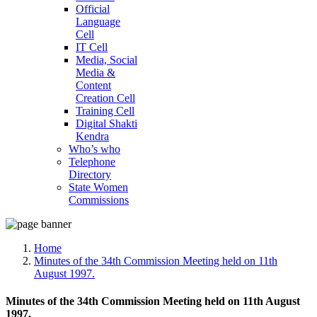
Official
Language
Cell
IT Cell
Media, Social
Media &
Content
Creation Cell
Training Cell
Digital Shakti
Kendra
Who’s who
Telephone
Directory
State Women
Commissions
Home
Minutes of the 34th Commission Meeting held on 11th
August 1997.
Minutes of the 34th Commission Meeting held on 11th August
1997.