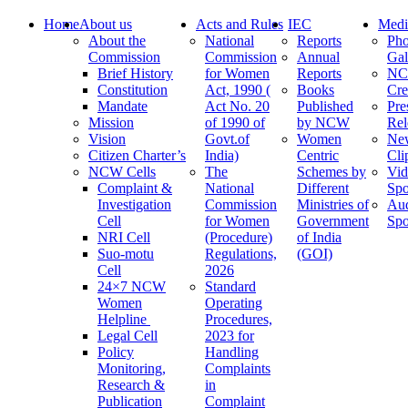
Home
About us
Acts and Rules
IEC
Medi
About the
National
Reports
Pho
Commission
Commission
Annual
Gal
Brief History
for Women
Reports
N
Constitution
Act, 1990 (
Books
Cre
Mandate
Act No. 20
Published
Pre
Mission
of 1990 of
by NCW
Rel
Vision
Govt.of
Women
Ne
Citizen Charter’s
India)
Centric
Cli
NCW Cells
The
Schemes by
Vid
Complaint &
National
Different
Spo
Investigation
Commission
Ministries of
Au
Cell
for Women
Government
Spo
NRI Cell
(Procedure)
of India
Suo-motu
Regulations,
(GOI)
Cell
2026
24×7 NCW
Standard
Women
Operating
Helpline
Procedures,
Legal Cell
2023 for
Policy
Handling
Monitoring,
Complaints
Research &
in
Publication
Complaint