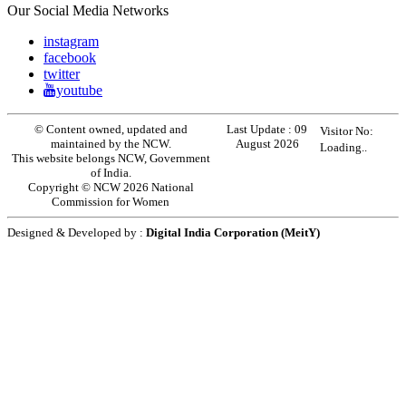
Our Social Media Networks
instagram
facebook
twitter
youtube
© Content owned, updated and
Last Update :
09
Visitor No:
maintained by the NCW.
August 2026
Loading..
This website belongs NCW, Government
of India.
Copyright © NCW 2026 National
Commission for Women
Designed & Developed by :
Digital India Corporation (MeitY)