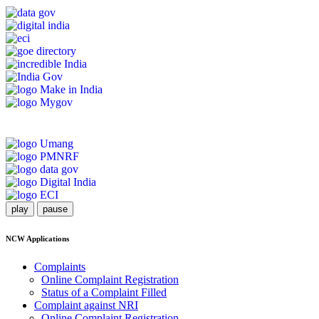
play
pause
NCW Applications
Complaints
Online Complaint Registration
Status of a Complaint Filled
Complaint against NRI
Online Complaint Registration