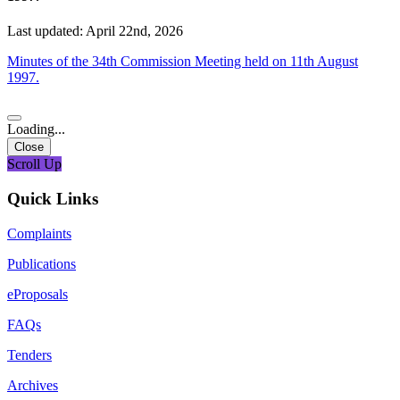
Last updated: April 22nd, 2026
Minutes of the 34th Commission Meeting held on 11th August
1997.
Loading...
Close
Scroll Up
Quick Links
Complaints
Publications
eProposals
FAQs
Tenders
Archives