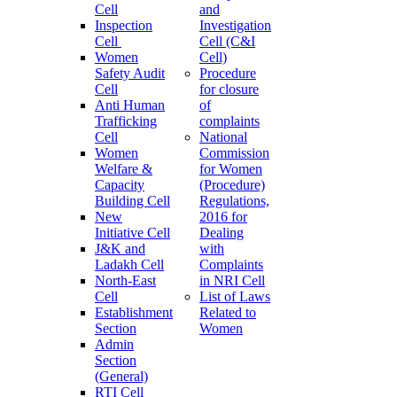
Cell
and
Inspection
Investigation
Cell
Cell (C&I
Women
Cell)
Safety Audit
Procedure
Cell
for closure
Anti Human
of
Trafficking
complaints
Cell
National
Women
Commission
Welfare &
for Women
Capacity
(Procedure)
Building Cell
Regulations,
New
2016 for
Initiative Cell
Dealing
J&K and
with
Ladakh Cell
Complaints
North-East
in NRI Cell
Cell
List of Laws
Establishment
Related to
Section
Women
Admin
Section
(General)
RTI Cell