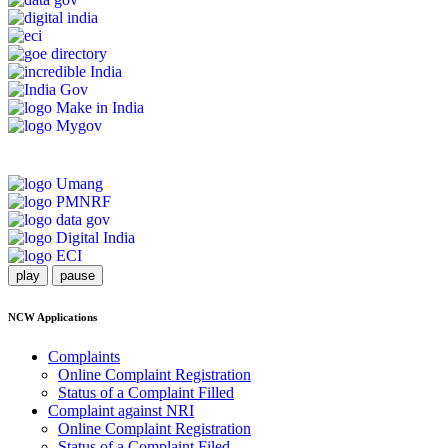
play
pause
NCW Applications
Complaints
Online Complaint Registration
Status of a Complaint Filled
Complaint against NRI
Online Complaint Registration
Status of a Complaint Filed