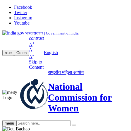
Facebook
Twitter
Instagram
Youtube
भारत सरकार | Government of India
contrast
+
A
A
English
blue
Green
-
A
Skip to
Content
राष्ट्रीय महिला आयोग
National
Commission for
Women
Search
menu
search