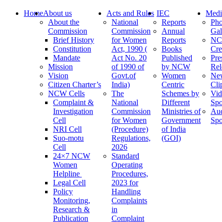
Home
About us
Acts and Rules
IEC
Medi
About the
National
Reports
Pho
Commission
Commission
Annual
Gal
Brief History
for Women
Reports
N
Constitution
Act, 1990 (
Books
Cre
Mandate
Act No. 20
Published
Pre
Mission
of 1990 of
by NCW
Rel
Vision
Govt.of
Women
Ne
Citizen Charter’s
India)
Centric
Cli
NCW Cells
The
Schemes by
Vid
Complaint &
National
Different
Spo
Investigation
Commission
Ministries of
Au
Cell
for Women
Government
Spo
NRI Cell
(Procedure)
of India
Suo-motu
Regulations,
(GOI)
Cell
2026
24×7 NCW
Standard
Women
Operating
Helpline
Procedures,
Legal Cell
2023 for
Policy
Handling
Monitoring,
Complaints
Research &
in
Publication
Complaint