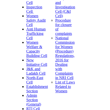
Cell
and
Inspection
Investigation
Cell
Cell (C&I
Women
Cell)
Safety Audit
Procedure
Cell
for closure
Anti Human
of
Trafficking
complaints
Cell
National
Women
Commission
Welfare &
for Women
Capacity
(Procedure)
Building Cell
Regulations,
New
2016 for
Initiative Cell
Dealing
J&K and
with
Ladakh Cell
Complaints
North-East
in NRI Cell
Cell
List of Laws
Establishment
Related to
Section
Women
Admin
Section
(General)
RTI Cell