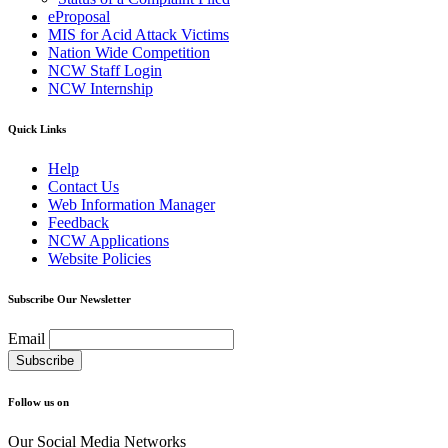
eProposal
MIS for Acid Attack Victims
Nation Wide Competition
NCW Staff Login
NCW Internship
Quick Links
Help
Contact Us
Web Information Manager
Feedback
NCW Applications
Website Policies
Subscribe Our Newsletter
Email
Follow us on
Our Social Media Networks