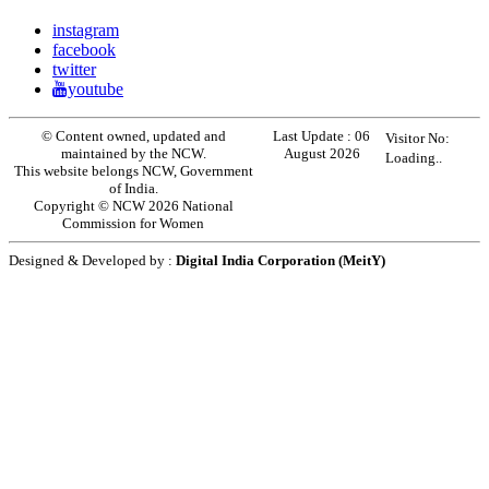
instagram
facebook
twitter
youtube
© Content owned, updated and
Last Update :
06
Visitor No:
maintained by the NCW.
August 2026
Loading..
This website belongs NCW, Government
of India.
Copyright © NCW 2026 National
Commission for Women
Designed & Developed by :
Digital India Corporation (MeitY)