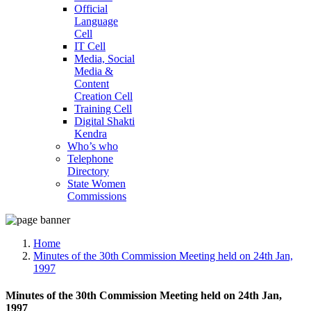
Official
Language
Cell
IT Cell
Media, Social
Media &
Content
Creation Cell
Training Cell
Digital Shakti
Kendra
Who’s who
Telephone
Directory
State Women
Commissions
Home
Minutes of the 30th Commission Meeting held on 24th Jan,
1997
Minutes of the 30th Commission Meeting held on 24th Jan,
1997