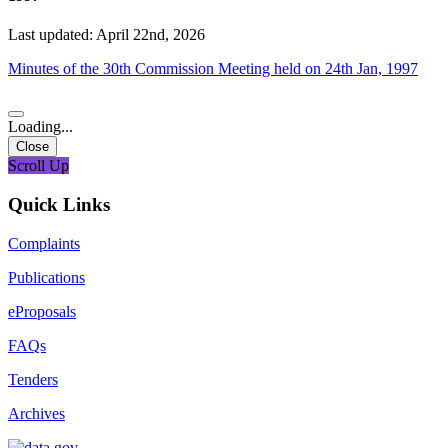
Last updated: April 22nd, 2026
Minutes of the 30th Commission Meeting held on 24th Jan, 1997
Loading...
Close
Scroll Up
Quick Links
Complaints
Publications
eProposals
FAQs
Tenders
Archives