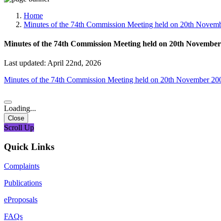
Media, Social Media & Content Creation Cell
Training Cell
Home
Digital Shakti Kendra
Minutes of the 74th Commission Meeting held on 20th Novem
Minutes of the 74th Commission Meeting held on 20th November
Last updated: April 22nd, 2026
Minutes of the 74th Commission Meeting held on 20th November 20
Loading...
Close
Scroll Up
Quick Links
Complaints
Publications
eProposals
FAQs