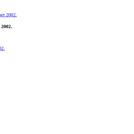
ber 2002.
 2002.
02.