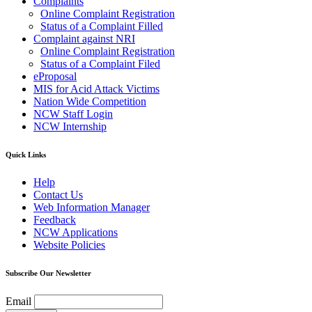
Complaints
Online Complaint Registration
Status of a Complaint Filled
Complaint against NRI
Online Complaint Registration
Status of a Complaint Filed
eProposal
MIS for Acid Attack Victims
Nation Wide Competition
NCW Staff Login
NCW Internship
Quick Links
Help
Contact Us
Web Information Manager
Feedback
NCW Applications
Website Policies
Subscribe Our Newsletter
Email