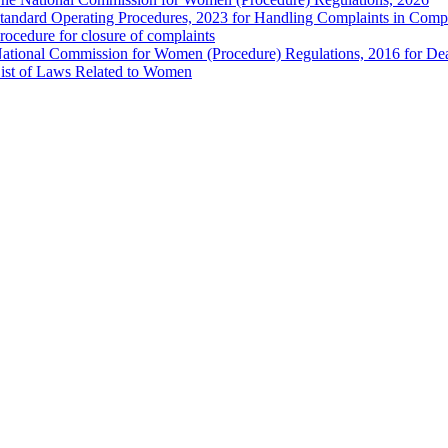
tandard Operating Procedures, 2023 for Handling Complaints in Compla
rocedure for closure of complaints
ational Commission for Women (Procedure) Regulations, 2016 for Dea
ist of Laws Related to Women