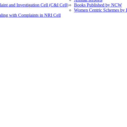
int and Investigation Cell (C&I Cell)
Books Published by NCW
Women Centric Schemes by Di
ling with Complaints in NRI Cell