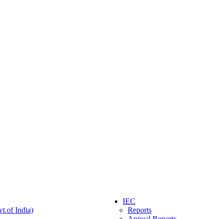
IEC
t.of India)
Reports
Annual Reports