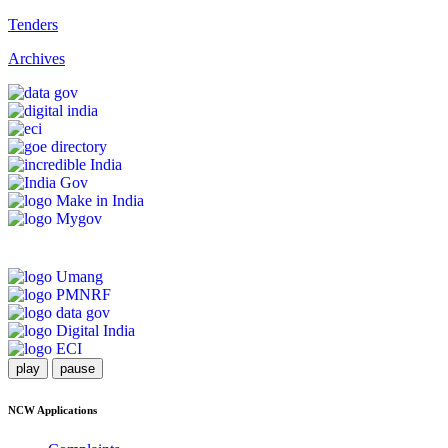
Tenders
Archives
play
pause
NCW Applications