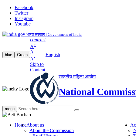
Facebook
Twitter
Instagram
Youtube
भारत सरकार | Government of India
contrast
+
A
A
English
blue
Green
-
A
Skip to
Content
राष्ट्रीय महिला आयोग
National Commiss
Search
menu
search
Home
About us
Ac
About the Commission
N
Brief History
T