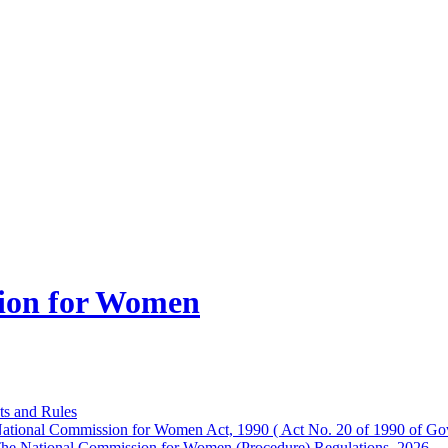
ion for Women
ts and Rules
ational Commission for Women Act, 1990 ( Act No. 20 of 1990 of Gov
he National Commission for Women (Procedure) Regulations, 2026