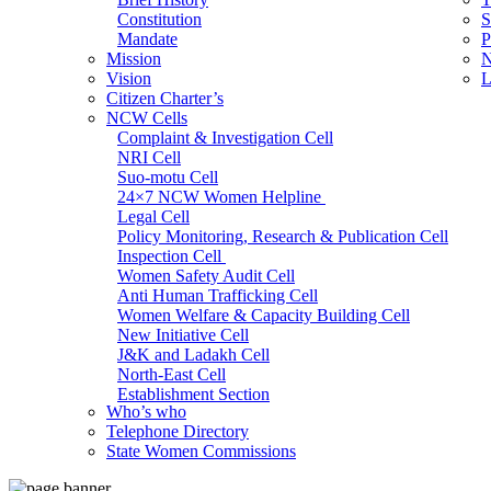
Constitution
S
Mandate
P
Mission
N
Vision
L
Citizen Charter’s
NCW Cells
Complaint & Investigation Cell
NRI Cell
Suo-motu Cell
24×7 NCW Women Helpline
Legal Cell
Policy Monitoring, Research & Publication Cell
Inspection Cell
Women Safety Audit Cell
Anti Human Trafficking Cell
Women Welfare & Capacity Building Cell
New Initiative Cell
J&K and Ladakh Cell
North-East Cell
Establishment Section
Who’s who
Admin Section (General)
Telephone Directory
RTI Cell
State Women Commissions
Official Language Cell
IT Cell